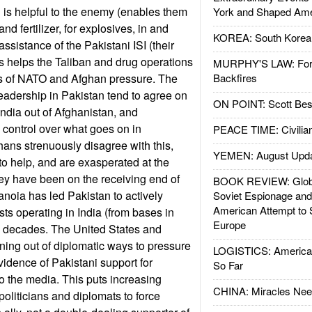
n is helpful to the enemy (enables them
York and Shaped Ame
 fertilizer, for explosives, in and
KOREA: South Korean
assistance of the Pakistani ISI (their
 helps the Taliban and drug operations
MURPHY'S LAW: Forei
s of NATO and Afghan pressure. The
Backfires
 leadership in Pakistan tend to agree on
ON POINT: Scott Be
India out of Afghanistan, and
 control over what goes on in
PEACE TIME: Civilian
ans strenuously disagree with this,
YEMEN: August Upd
to help, and are exasperated at the
ey have been on the receiving end of
BOOK REVIEW: Glob
anoia has led Pakistan to actively
Soviet Espionage an
American Attempt to 
ists operating in India (from bases in
Europe
o decades. The United States and
ing out of diplomatic ways to pressure
LOGISTICS: American
idence of Pakistani support for
So Far
nto the media. This puts increasing
CHINA: Miracles Nee
oliticians and diplomats to force