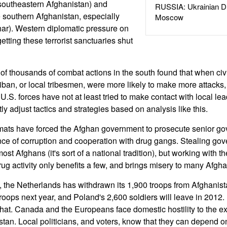
 southeastern Afghanistan) and
RUSSIA: Ukrainian D
 southern Afghanistan, especially
Moscow
r). Western diplomatic pressure on
getting these terrorist sanctuaries shut
of thousands of combat actions in the south found that when civi
liban, or local tribesmen, were more likely to make more attacks, a
U.S. forces have not at least tried to make contact with local l
 adjust tactics and strategies based on analysis like this.
ats have forced the Afghan government to prosecute senior gov
nce of corruption and cooperation with drug gangs. Stealing gov
most Afghans (it's sort of a national tradition), but working with 
rug activity only benefits a few, and brings misery to many Afgha
rt, the Netherlands has withdrawn its 1,900 troops from Afghanis
roops next year, and Poland's 2,600 soldiers will leave in 2012. 
 that. Canada and the Europeans face domestic hostility to the ex
stan. Local politicians, and voters, know that they can depend 