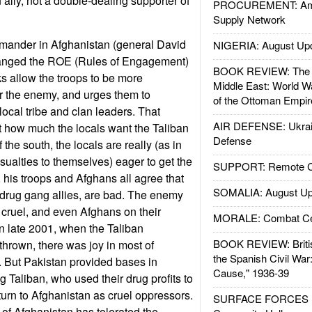
n ally, not a double-dealing supporter of
PROCUREMENT: Ame
Supply Network
ander in Afghanistan (general David
NIGERIA: August Up
hanged the ROE (Rules of Engagement)
BOOK REVIEW: The W
 allow the troops to be more
Middle East: World W
r the enemy, and urges them to
of the Ottoman Empir
local tribe and clan leaders. That
AIR DEFENSE: Ukrain
t how much the locals want the Taliban
Defense
 the south, the locals are really (as in
asualties to themselves) eager to get the
SUPPORT: Remote Con
 his troops and Afghans all agree that
SOMALIA: August Up
r drug gang allies, are bad. The enemy
d cruel, and even Afghans on their
MORALE: Combat Ce
. In late 2001, when the Taliban
BOOK REVIEW: Britis
hrown, there was joy in most of
the Spanish Civil War
 But Pakistan provided bases in
Cause," 1936-39
ng Taliban, who used their drug profits to
eturn to Afghanistan as cruel oppressors.
SURFACE FORCES : 
 of Afghanistan has tolerated the