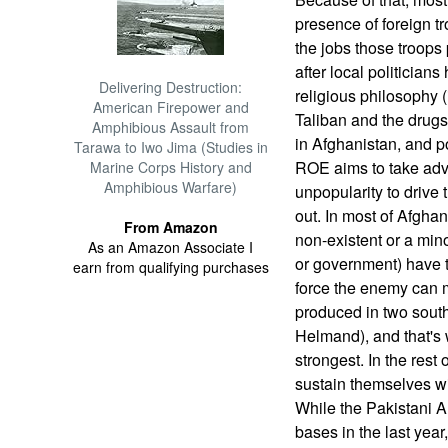
presence of foreign tro
the jobs those troops 
after local politicians 
Delivering Destruction:
religious philosophy 
American Firepower and
Taliban and the drugs 
Amphibious Assault from
in Afghanistan, and p
Tarawa to Iwo Jima (Studies in
ROE aims to take adv
Marine Corps History and
Amphibious Warfare)
unpopularity to drive
out. In most of Afgha
From Amazon
non-existent or a mino
As an Amazon Associate I
or government) have 
earn from qualifying purchases
force the enemy can m
produced in two sout
Helmand), and that's 
strongest. In the rest
sustain themselves wi
While the Pakistani 
bases in the last year,