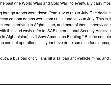
the past (the World Wars and Cold War), to eventually carry most
foreign troops were down (from 102 to 89) in July. The decli
can combat deaths went from 60 in June to 66 in July. This is lar
 troops arriving in Afghanistan, and more of them in heavy c
ith this, and wryly refer to ISAF (International Security Assistanc
s in Afghanistan) as "I Saw Americans Fighting." But the combi
 combat operations this year have done some serious damage 
outh, a busload of civilians hit a Taliban anti-vehicle mine, and l