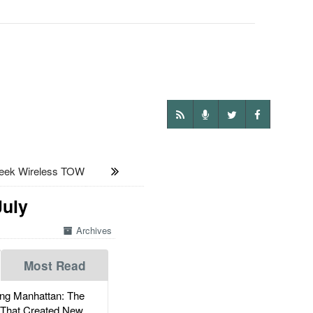
eek Wireless TOW
July
Archives
Most Read
g Manhattan: The
 That Created New