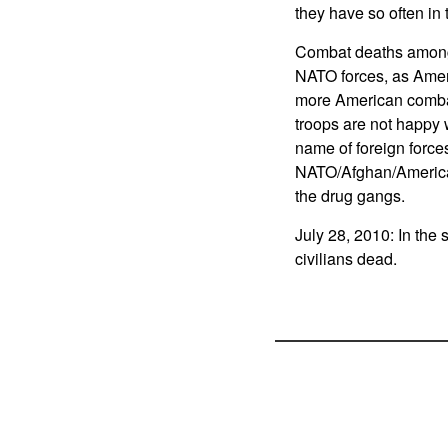
they have so often in 
Combat deaths among 
NATO forces, as Ameri
more American combat
troops are not happy w
name of foreign force
NATO/Afghan/American
the drug gangs.
July 28, 2010: In the s
civilians dead.