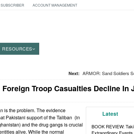
 SUBSCRIBER
ACCOUNT MANAGEMENT
RESOURCES
Next:
ARMOR: Sand Soldiers S
 Foreign Troop Casualties Decline In 
n is the problem. The evidence
Latest
hat Pakistani support of the Taliban (in
hanistan) and the drug gangs is crucial
BOOK REVIEW: Takin
ntities alive. While the normal
Extraordinary Events