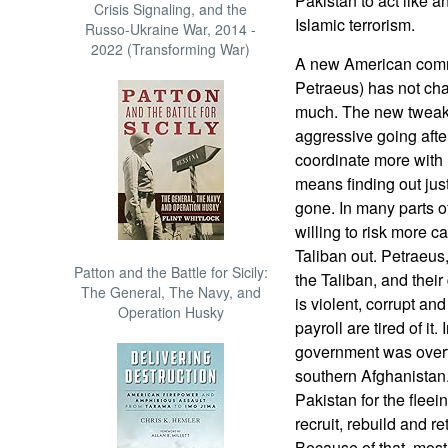
Pakistan to act like a
Crisis Signaling, and the
Islamic terrorism.
Russo-Ukraine War, 2014 -
2022 (Transforming War)
A new American comm
Petraeus) has not c
much. The new tweaks
aggressive going afte
coordinate more with 
means finding out jus
gone. In many parts of
willing to risk more c
Taliban out. Petraeus,
Patton and the Battle for Sicily:
the Taliban, and thei
The General, The Navy, and
is violent, corrupt an
Operation Husky
payroll are tired of it
government was overt
southern Afghanistan.
Pakistan for the fleei
recruit, rebuild and r
Because of that, most