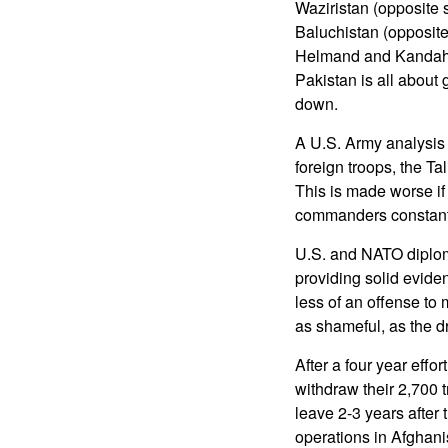
Waziristan (opposite
Baluchistan (opposite
Helmand and Kandaha
Pakistan is all about 
down.
A U.S. Army analysis 
foreign troops, the Ta
This is made worse if 
commanders constantly
U.S. and NATO diplom
providing solid evide
less of an offense to 
as shameful, as the d
After a four year effo
withdraw their 2,700 t
leave 2-3 years after
operations in Afghani