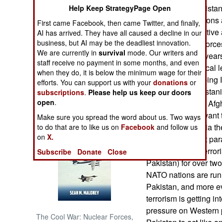
corruption in Pakista
Help Keep StrategyPage Open
to smuggle weapons and
NORTH AFRICA
First came Facebook, then came Twitter, and finally,
drugs out), the active 
AI has arrived. They have all caused a decline in our
business, but AI may be the deadliest innovation.
CIA) and armed forces
SUB SAHARAN
We are currently in
survival
mode. Our writers and
AFRICA
hang on against year
staff receive no payment in some months, and even
military and political
when they do, it is below the minimum wage for their
INTERNATIONAL
the need for keeping 
efforts. You can support us with your
donations
or
maintaining Pakistani
subscriptions
.
Please help us keep our doors
open
.
Afghanistan. The Afgh
Books of Interest
and the Indians want 
Make sure you spread the word about us. Two ways
Pakistani paranoia th
to do that are to like us on
Facebook
and follow us
on
X.
for decades. That par
support Islamic terror
Subscribe
Donate
Close
Pakistan) for over tw
NATO nations are runn
Pakistan, and more ev
terrorism is getting i
pressure on Western p
The Cool War: Nuclear Forces,