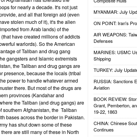
Composite Hulls
ops for nearly a decade. It's not just
MYANMAR: July Upd
provide, and all that foreign aid (even
have stolen much of it), it's the alien
ON POINT: Iran's Pro
(imported from Arab lands) of the
AIR WEAPONS: Taiw
(that have created millions of addicts
Defenses
owerful warlords). So the American
antage of Taliban and drug gang
MARINES: USMC Us
 the gangsters and Islamic extremists
Shipping
nistan, the Taliban and drug gangs are
TURKEY: July Updat
r presence, because the locals (tribal
the power to handle whatever armed
RUSSIA: Sanctions E
uster there. But most of the drugs are
Aviation
hern provinces (Kandahar and
BOOK REVIEW: Storm
where the Taliban (and drug gangs) are
Grant, Pemberton, an
 of southern Afghanistan, the Taliban
19-22, 1863
th bases across the border in Pakistan.
CHINA: Chinese Sout
Army has shut down some of these
Continues
 there are still many of these in North