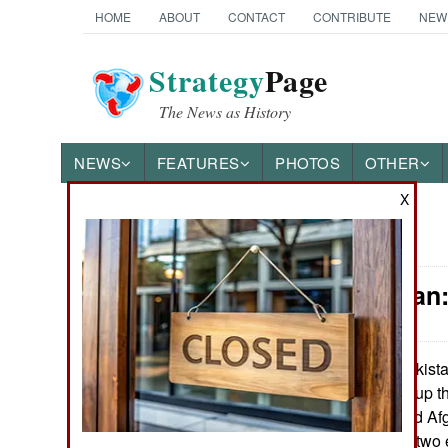
HOME
ABOUT
CONTACT
CONTRIBUTE
NEW
Strategy
Page
The News as History
NEWS
FEATURES
PHOTOS
OTHER
X
News Categories
Afghanistan:
THE AMERICAS
ASIA
Pakista
August 3, 2010:
continues to pile up t
EUROPE
both Pakistan and Afg
to keeping these two e
MIDDLE EAST