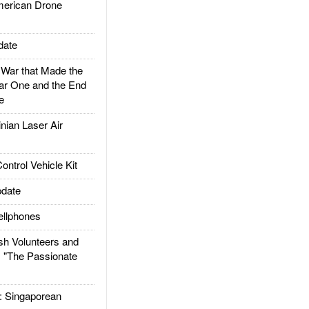
rican Drone
date
ar that Made the
ar One and the End
e
ian Laser Air
trol Vehicle Kit
date
llphones
h Volunteers and
: "The Passionate
Singaporean