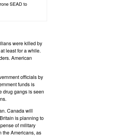
rone SEAD to
lians were killed by
t least for a while.
eaders. American
ernment officials by
ernment funds is
the drug gangs is seen
ns.
tan. Canada will
Britain is planning to
pense of military
on the Americans, as