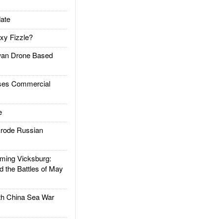
ate
xy Fizzle?
an Drone Based
es Commercial
e
rode Russian
ing Vicksburg:
d the Battles of May
h China Sea War