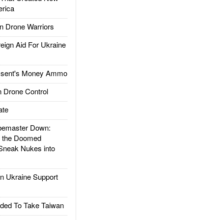
rica
 Drone Warriors
gn Aid For Ukraine
ssent's Money Ammo
 Drone Control
ate
emaster Down:
d the Doomed
Sneak Nukes into
 Ukraine Support
ded To Take Taiwan