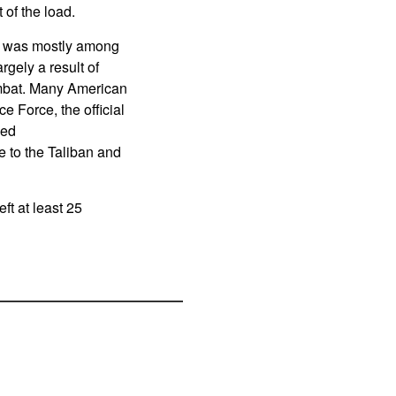
 of the load.
ne was mostly among
gely a result of
ombat. Many American
e Force, the official
ned
to the Taliban and
eft at least 25