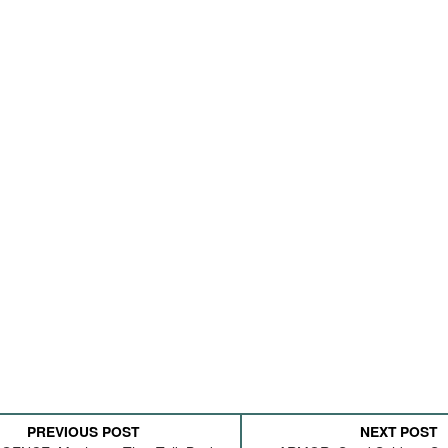
PREVIOUS POST
NEXT POST