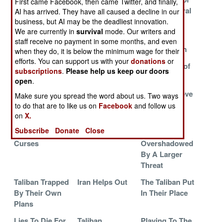
First came Facebook, then came Twitter, and finally,
Matters
a Chance
Heroin Central
AI has arrived. They have all caused a decline in our
business, but AI may be the deadliest innovation.
The Pushtun
Follow The
Exploiting
We are currently in
survival
mode. Our writers and
Civil War
Money
Religion For
staff receive no payment in some months, and even
Political Gain
when they do, it is below the minimum wage for their
efforts. You can support us with your
donations
or
Greed and
The Franchise
The Politics of
subscriptions
.
Please help us keep our doors
Guns
Money
open
.
Taliban Admit
Follow The
Taliban Believe
Make sure you spread the word about us. Two ways
Defeat
Money
They Are
to do that are to like us on
Facebook
and follow us
Winning
on
X.
Subscribe
Donate
Close
The Three
Live Free or Die
Taliban
Curses
Overshadowed
By A Larger
Threat
Taliban Trapped
Iran Helps Out
The Taliban Put
By Their Own
In Their Place
Plans
Lies To Die For
Taliban
Playing To The