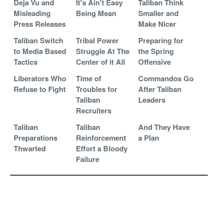
Deja Vu and
It's Ain't Easy
Taliban Think
Misleading
Being Mean
Smaller and
Press Releases
Make Nicer
Taliban Switch
Tribal Power
Preparing for
to Media Based
Struggle At The
the Spring
Tactics
Center of it All
Offensive
Liberators Who
Time of
Commandos Go
Refuse to Fight
Troubles for
After Taliban
Taliban
Leaders
Recruiters
Taliban
Taliban
And They Have
Preparations
Reinforcement
a Plan
Thwarted
Effort a Bloody
Failure