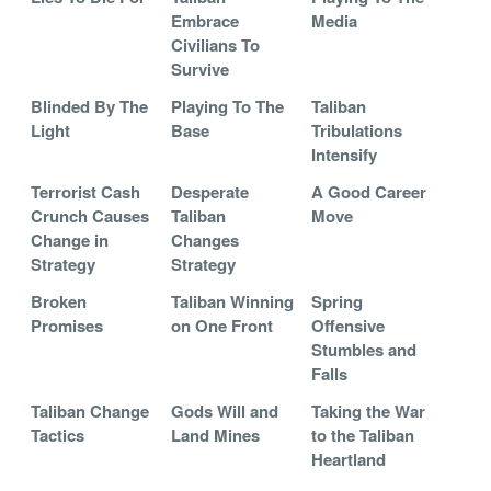
Embrace
Media
Civilians To
Survive
Blinded By The
Playing To The
Taliban
Light
Base
Tribulations
Intensify
Terrorist Cash
Desperate
A Good Career
Crunch Causes
Taliban
Move
Change in
Changes
Strategy
Strategy
Broken
Taliban Winning
Spring
Promises
on One Front
Offensive
Stumbles and
Falls
Taliban Change
Gods Will and
Taking the War
Tactics
Land Mines
to the Taliban
Heartland