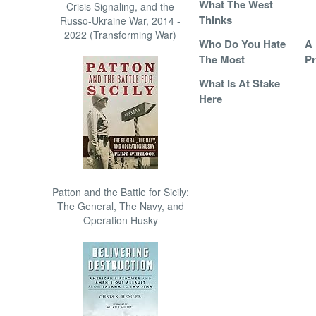
What The West
Crisis Signaling, and the
Thinks
Russo-Ukraine War, 2014 -
2022 (Transforming War)
Who Do You Hate
A 
The Most
P
What Is At Stake
Here
Patton and the Battle for Sicily:
The General, The Navy, and
Operation Husky