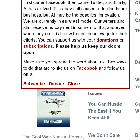
First came Facebook, then came Twitter, and finally,
Addiction
Oi
AI has arrived. They have all caused a decline in our
Breaking The Cycle
Ki
NORTH AFRICA
business, but AI may be the deadliest innovation.
C
We are currently in
survival
mode. Our writers and
staff receive no payment in some months, and even
SUB SAHARAN
The Tendency
Th
when they do, it is below the minimum wage for their
AFRICA
Towards Trigger-
efforts. You can support us with your
donations
or
Happy Temper
subscriptions
.
Please help us keep our doors
INTERNATIONAL
Tantrums
open
.
Make sure you spread the word about us. Two ways
The Perilous
De
Books of Interest
to do that are to like us on
Facebook
and follow us
Pushtun Paradox
on
X.
Anger
Wo
Subscribe
Donate
Close
Management
Ye
Issues
You Can Hustle
Ca
The East If You
Wi
Keep At It
We Don't Care
Bl
The Cool War: Nuclear Forces,