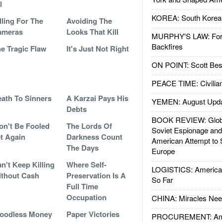
l
KOREA: South Korean
lling For The
Avoiding The
ameras
Looks That Kill
MURPHY'S LAW: Forei
Backfires
e Tragic Flaw
It's Just Not Right
ON POINT: Scott Be
PEACE TIME: Civilian
ath To Sinners
A Karzai Pays His
YEMEN: August Upd
Debts
BOOK REVIEW: Glob
n't Be Fooled
The Lords Of
Soviet Espionage an
t Again
Darkness Count
American Attempt to 
The Days
Europe
n't Keep Killing
Where Self-
LOGISTICS: American
thout Cash
Preservation Is A
So Far
Full Time
Occupation
CHINA: Miracles Nee
oodless Money
Paper Victories
PROCUREMENT: Ame