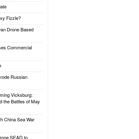
ate
xy Fizzle?
an Drone Based
es Commercial
e
rode Russian
ing Vicksburg:
d the Battles of May
h China Sea War
rone SEAD to