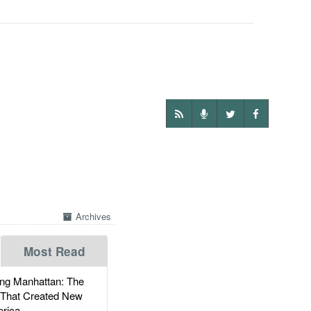
Archives
Most Read
g Manhattan: The
 That Created New
rica