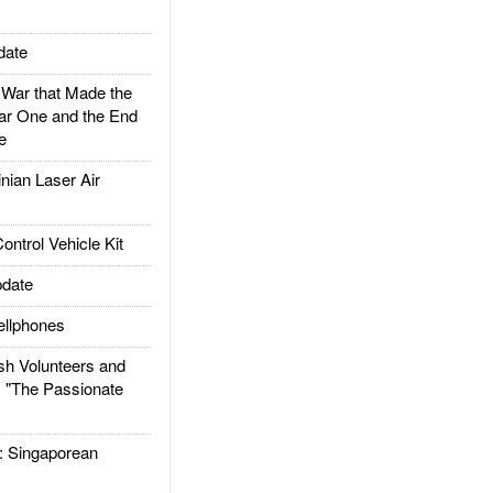
date
ar that Made the
ar One and the End
e
ian Laser Air
trol Vehicle Kit
date
llphones
h Volunteers and
: "The Passionate
Singaporean