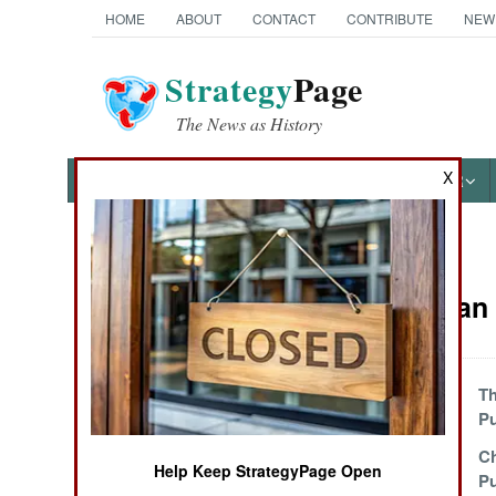
HOME
ABOUT
CONTACT
CONTRIBUTE
NEW
Strategy
Page
The News as History
X
NEWS
FEATURES
PHOTOS
OTHER
News Categories
Afghanistan 
THE AMERICAS
ASIA
The Attitude
Th
Problem
P
EUROPE
Taliban Crippled
Ch
Help Keep StrategyPage Open
By Heroin
Pu
MIDDLE EAST