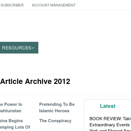
 SUBSCRIBER
ACCOUNT MANAGEMENT
RESOURCES
Article Archive 2012
e Power In
Pretending To Be
Latest
ushtunstan
Islamic Heroes
BOOK REVIEW: Takin
ina Begins
The Conspiracy
Extraordinary Events
mping Lots Of
York and Shaped Ame