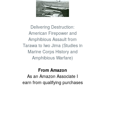
Delivering Destruction:
American Firepower and
Amphibious Assault from
Tarawa to Iwo Jima (Studies in
Marine Corps History and
Amphibious Warfare)
From Amazon
As an Amazon Associate I
earn from qualifying purchases