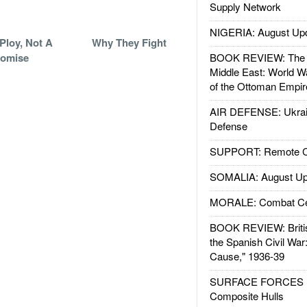
Supply Network
NIGERIA: August Up
Ploy, Not A
Why They Fight
romise
BOOK REVIEW: The W
Middle East: World W
of the Ottoman Empir
AIR DEFENSE: Ukrain
Defense
SUPPORT: Remote Con
SOMALIA: August Up
MORALE: Combat Ce
BOOK REVIEW: Britis
the Spanish Civil War
Cause," 1936-39
SURFACE FORCES : 
Composite Hulls