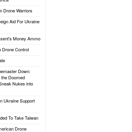
 Drone Warriors
gn Aid For Ukraine
ssent's Money Ammo
 Drone Control
ate
emaster Down:
d the Doomed
Sneak Nukes into
 Ukraine Support
ded To Take Taiwan
rican Drone