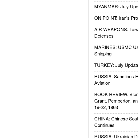
MYANMAR: July Upd
ON POINT: Iran's Pro
AIR WEAPONS: Taiw
Defenses
MARINES: USMC Us
Shipping
TURKEY: July Updat
RUSSIA: Sanctions E
Aviation
BOOK REVIEW: Storm
Grant, Pemberton, an
19-22, 1863
CHINA: Chinese Sout
Continues
RUSSIA: Ukrainian D