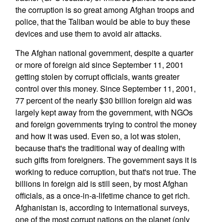
the corruption is so great among Afghan troops and
police, that the Taliban would be able to buy these
devices and use them to avoid air attacks.
The Afghan national government, despite a quarter
or more of foreign aid since September 11, 2001
getting stolen by corrupt officials, wants greater
control over this money. Since September 11, 2001,
77 percent of the nearly $30 billion foreign aid was
largely kept away from the government, with NGOs
and foreign governments trying to control the money
and how it was used. Even so, a lot was stolen,
because that's the traditional way of dealing with
such gifts from foreigners. The government says it is
working to reduce corruption, but that's not true. The
billions in foreign aid is still seen, by most Afghan
officials, as a once-in-a-lifetime chance to get rich.
Afghanistan is, according to international surveys,
one of the most corrupt nations on the planet (only