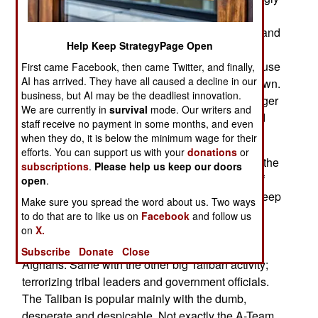
reluctant to join the Taliban payroll. Even Afghan
police or soldiers are lethal if you run into them, and
Help Keep StrategyPage Open
the foreign troops, even with the current ROE
(Rules of Engagement), which make it easier to use
First came Facebook, then came Twitter, and finally,
AI has arrived. They have all caused a decline in our
civilians as human shields, can still track you down.
business, but AI may be the deadliest innovation.
As a result of all this, the Taliban are hiring younger
We are currently in
survival
mode. Our writers and
teenagers for jobs like lookouts and planting and
staff receive no payment in some months, and even
setting off roadside bombs.
when they do, it is below the minimum wage for their
efforts. You can support us with your
donations
or
These bombs killed over a thousand civilians in the
subscriptions
.
Please help us keep our doors
first half of 2010. While the Taliban spend a lot of
open
.
money and effort (intimidation of journalists) to keep
Make sure you spread the word about us. Two ways
this out of local media, people know. Thus adult
to do that are to like us on
Facebook
and follow us
men are reluctant to get involved in the bombing
on
X.
operation, and be tagged as a murderer by other
Subscribe
Donate
Close
Afghans. Same with the other big Taliban activity;
terrorizing tribal leaders and government officials.
The Taliban is popular mainly with the dumb,
desperate and despicable. Not exactly the A-Team.