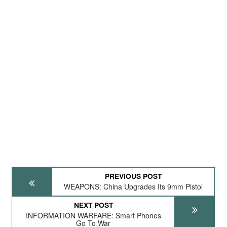
PREVIOUS POST
WEAPONS: China Upgrades Its 9mm Pistol
NEXT POST
INFORMATION WARFARE: Smart Phones
Go To War