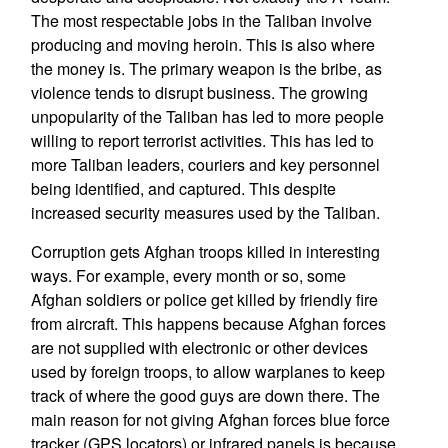
The most respectable jobs in the Taliban involve
producing and moving heroin. This is also where
the money is. The primary weapon is the bribe, as
violence tends to disrupt business. The growing
unpopularity of the Taliban has led to more people
willing to report terrorist activities. This has led to
more Taliban leaders, couriers and key personnel
being identified, and captured. This despite
increased security measures used by the Taliban.
Corruption gets Afghan troops killed in interesting
ways. For example, every month or so, some
Afghan soldiers or police get killed by friendly fire
from aircraft. This happens because Afghan forces
are not supplied with electronic or other devices
used by foreign troops, to allow warplanes to keep
track of where the good guys are down there. The
main reason for not giving Afghan forces blue force
tracker (GPS locators) or infrared panels is because