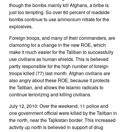
though the bombs mainly kill Afghans, a bribe is
just too tempting. So over 80 percent of roadside
bombs continue to use ammonium nitrate for the
explosives.
Foreign troops, and many of their commanders, are
clamoring for a change in the new ROE, which
make it much easier for the Taliban to successfully
use civilians as human shields. This is believed
partly responsible for the high number of foreign
troops killed (77) last month. Afghan civilians are
also angry about these ROE, because it protects
the Taliban, and allows the Islamic radicals to
continue terrorizing and killing civilians.
July 12, 2010: Over the weekend, 11 police and
one government official were killed by the Taliban in
the north, near the Tajikistan border. This increased
activity up north is believed in support of drug