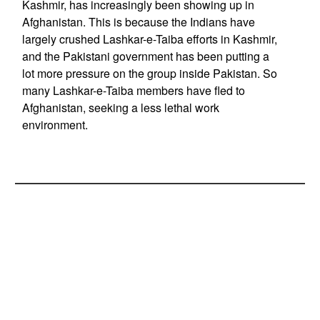
Kashmir, has increasingly been showing up in
Afghanistan. This is because the Indians have
largely crushed Lashkar-e-Taiba efforts in Kashmir,
and the Pakistani government has been putting a
lot more pressure on the group inside Pakistan. So
many Lashkar-e-Taiba members have fled to
Afghanistan, seeking a less lethal work
environment.