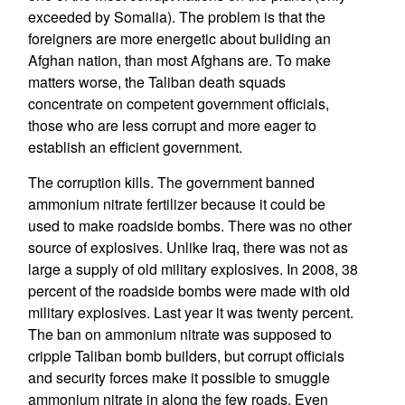
exceeded by Somalia). The problem is that the
foreigners are more energetic about building an
Afghan nation, than most Afghans are. To make
matters worse, the Taliban death squads
concentrate on competent government officials,
those who are less corrupt and more eager to
establish an efficient government.
The corruption kills. The government banned
ammonium nitrate fertilizer because it could be
used to make roadside bombs. There was no other
source of explosives. Unlike Iraq, there was not as
large a supply of old military explosives. In 2008, 38
percent of the roadside bombs were made with old
military explosives. Last year it was twenty percent.
The ban on ammonium nitrate was supposed to
cripple Taliban bomb builders, but corrupt officials
and security forces make it possible to smuggle
ammonium nitrate in along the few roads. Even