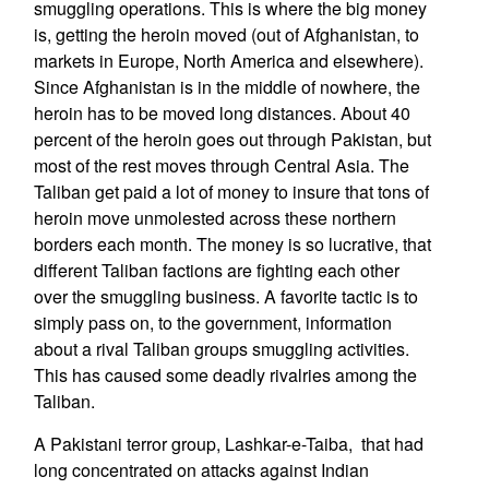
smuggling operations. This is where the big money
is, getting the heroin moved (out of Afghanistan, to
markets in Europe, North America and elsewhere).
Since Afghanistan is in the middle of nowhere, the
heroin has to be moved long distances. About 40
percent of the heroin goes out through Pakistan, but
most of the rest moves through Central Asia. The
Taliban get paid a lot of money to insure that tons of
heroin move unmolested across these northern
borders each month. The money is so lucrative, that
different Taliban factions are fighting each other
over the smuggling business. A favorite tactic is to
simply pass on, to the government, information
about a rival Taliban groups smuggling activities.
This has caused some deadly rivalries among the
Taliban.
A Pakistani terror group, Lashkar-e-Taiba, that had
long concentrated on attacks against Indian