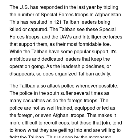
The U.S. has responded in the last year by tripling
the number of Special Forces troops in Afghanistan.
This has resulted in 121 Taliban leaders being
killed or captured. The Taliban see these Special
Forces troops, and the UAVs and intelligence forces
that support them, as their most formidable foe.
While the Taliban have some popular support, it's
ambitious and dedicated leaders that keep the
operation going. As the leadership declines, or
disappears, so does organized Taliban activity.
The Taliban also attack police whenever possible.
The police in the south suffer several times as
many casualties as do the foreign troops. The
police are not as well trained, equipped or led as
the foreign, or even Afghan, troops. This makes it
more difficult to recruit cops, but those that join, tend
to know what they are getting into and are willing to
fight the Taliban. This is seen by the increasing