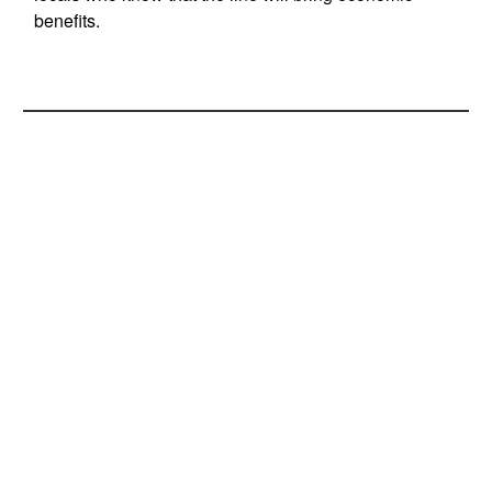
benefits.