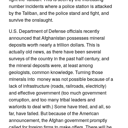
number incidents where a police station is attacked
by the Taliban, and the police stand and fight, and
survive the onslaught.
U.S. Department of Defense officials recently
announced that Afghanistan possesses mineral
deposits worth nearly a trillion dollars. This is
actually old news, as there have been several
surveys of the country in the past half century, and
the mineral deposits were, at least among
geologists, common knowledge. Turning those
minerals into money was not possible because of a
lack of infrastructure (roads, railroads, electricity)
and effective government (too much government
corruption, and too many tribal leaders and
warlords to deal with.) Some have tried, and all, so
far, have failed. But because of the American
announcement, the Afghan government promptly
called for foreign firms to make offers. There will be