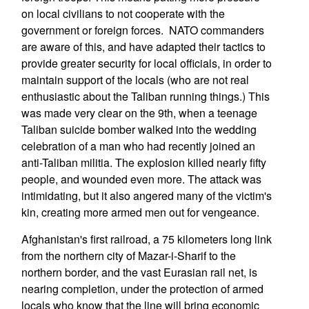
on local civilians to not cooperate with the
government or foreign forces. NATO commanders
are aware of this, and have adapted their tactics to
provide greater security for local officials, in order to
maintain support of the locals (who are not real
enthusiastic about the Taliban running things.) This
was made very clear on the 9th, when a teenage
Taliban suicide bomber walked into the wedding
celebration of a man who had recently joined an
anti-Taliban militia. The explosion killed nearly fifty
people, and wounded even more. The attack was
intimidating, but it also angered many of the victim's
kin, creating more armed men out for vengeance.
Afghanistan's first railroad, a 75 kilometers long link
from the northern city of Mazar-i-Sharif to the
northern border, and the vast Eurasian rail net, is
nearing completion, under the protection of armed
locals who know that the line will bring economic