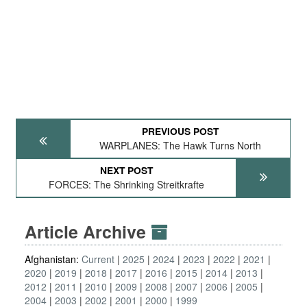
PREVIOUS POST
WARPLANES: The Hawk Turns North
NEXT POST
FORCES: The Shrinking Streitkrafte
Article Archive
Afghanistan:
Current
2025
2024
2023
2022
2021
2020
2019
2018
2017
2016
2015
2014
2013
2012
2011
2010
2009
2008
2007
2006
2005
2004
2003
2002
2001
2000
1999