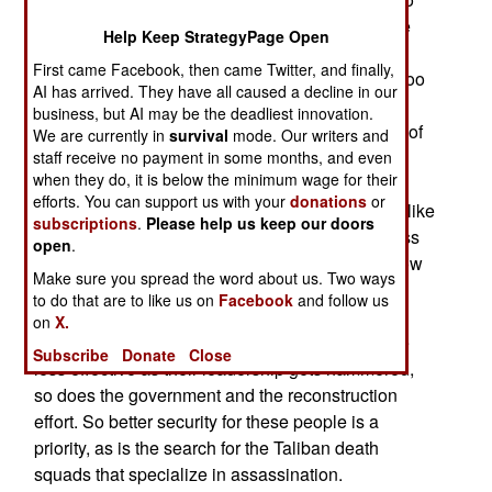
build things and give stuff away. Even with some
Help Keep StrategyPage Open
kickbacks, that's still a gain for the locals. The
First came Facebook, then came Twitter, and finally,
Taliban are not keen on economic progress, as too
AI has arrived. They have all caused a decline in our
much of the technology is from the West and the
business, but AI may be the deadliest innovation.
change it produces is seen as un-Islamic. Worst of
We are currently in
survival
mode. Our writers and
all, most Afghans like economic progress,
staff receive no payment in some months, and even
when they do, it is below the minimum wage for their
technology and change. Thus the dedication to
efforts. You can support us with your
donations
or
decapitation (killing the enemy leadership). But, like
subscriptions
.
Please help us keep our doors
the Taliban ability to replace leaders, the progress
open
.
minded Afghans also keep coming. Afghans know
Make sure you spread the word about us. Two ways
they are at war with violent groups dedicated to
to do that are to like us on
Facebook
and follow us
keeping Afghanistan in a mythical, but very
on
X.
medieval, past. However, as the Taliban become
Subscribe
Donate
Close
less effective as their leadership gets hammered,
so does the government and the reconstruction
effort. So better security for these people is a
priority, as is the search for the Taliban death
squads that specialize in assassination.