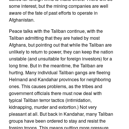
some interest, but the mining companies are well
aware of the fate of past efforts to operate in
Afghanistan.
Peace talks with the Taliban continue, with the
Taliban admitting that they are hated by most
Afghans, but pointing out that while the Taliban are
unlikely to return to power, they can keep the nation
unstable (and unsuitable for foreign investors) for a
long time. But in the meantime, the Taliban are
hurting. Many individual Taliban gangs are fleeing
Helmand and Kandahar provinces for neighboring
ones. This causes problems, as the tribes and
government officials there must now deal with
typical Taliban terror tactics (intimidation,
kidnapping, murder and extortion.) Not very
pleasant at all. But back in Kandahar, many Taliban
groups have been ordered to stay and resist the
foreign troops. This means putting more pressure