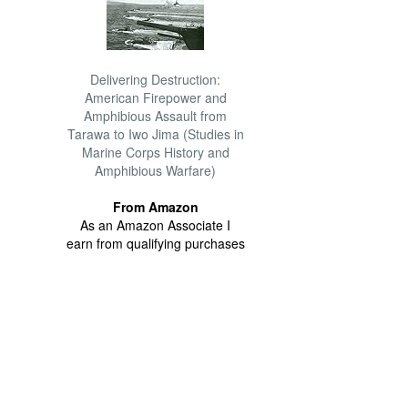
Delivering Destruction:
American Firepower and
Amphibious Assault from
Tarawa to Iwo Jima (Studies in
Marine Corps History and
Amphibious Warfare)
From Amazon
As an Amazon Associate I
earn from qualifying purchases