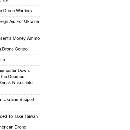
 Drone Warriors
gn Aid For Ukraine
ssent's Money Ammo
 Drone Control
ate
emaster Down:
d the Doomed
Sneak Nukes into
 Ukraine Support
ded To Take Taiwan
rican Drone