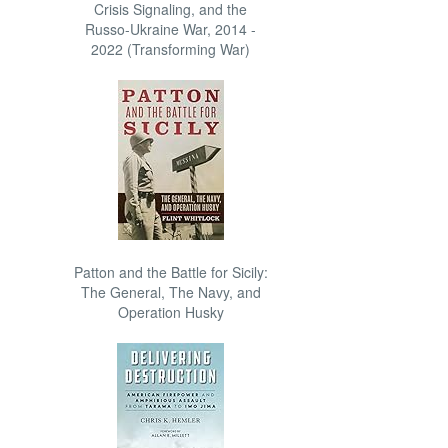
Crisis Signaling, and the
Russo-Ukraine War, 2014 -
2022 (Transforming War)
Patton and the Battle for Sicily:
The General, The Navy, and
Operation Husky