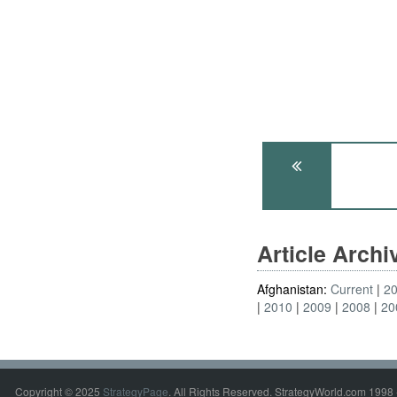
Article Arch
Afghanistan:
Current
2
2010
2009
2008
20
Copyright © 2025
StrategyPage
. All Rights Reserved. StrategyWorld.com 1998 