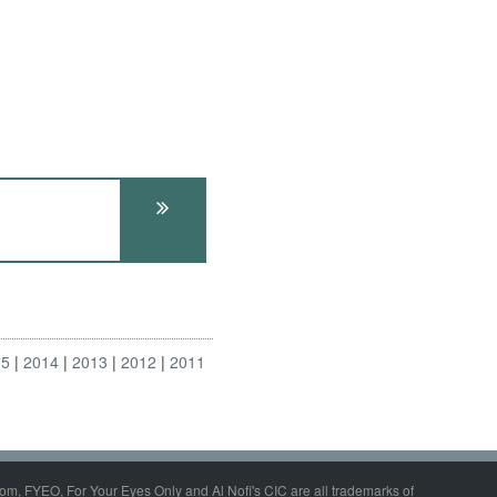
15
2014
2013
2012
2011
om, FYEO, For Your Eyes Only and Al Nofi's CIC are all trademarks of