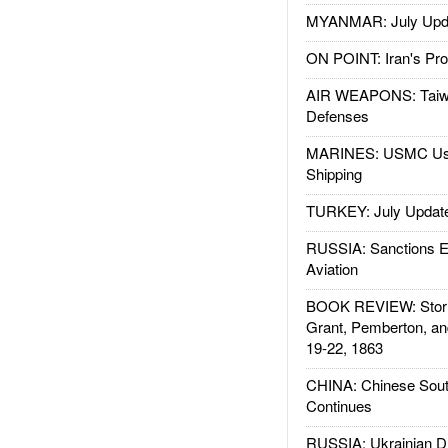
MYANMAR: July Upd
ON POINT: Iran's Pro
AIR WEAPONS: Taiw
Defenses
MARINES: USMC Us
Shipping
TURKEY: July Updat
RUSSIA: Sanctions E
Aviation
BOOK REVIEW: Storm
Grant, Pemberton, an
19-22, 1863
CHINA: Chinese Sout
Continues
RUSSIA: Ukrainian D