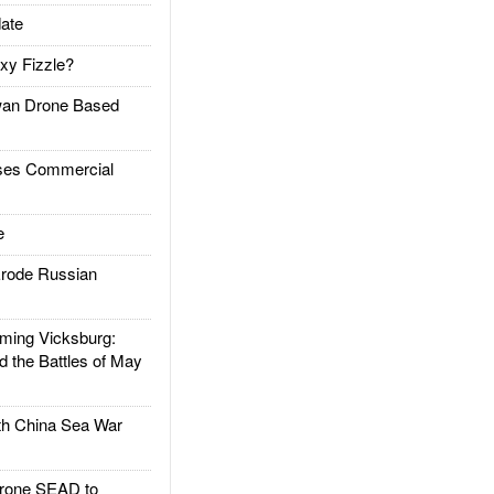
ate
xy Fizzle?
an Drone Based
es Commercial
e
rode Russian
ing Vicksburg:
d the Battles of May
h China Sea War
rone SEAD to