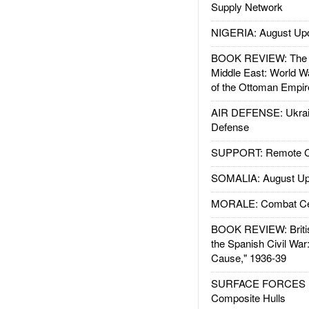
Supply Network
NIGERIA: August Up
BOOK REVIEW: The W
Middle East: World W
of the Ottoman Empir
AIR DEFENSE: Ukrain
Defense
SUPPORT: Remote Con
SOMALIA: August Up
MORALE: Combat Ce
BOOK REVIEW: Britis
the Spanish Civil War
Cause," 1936-39
SURFACE FORCES : 
Composite Hulls