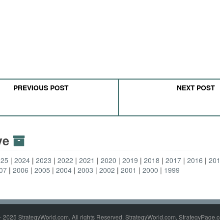
PREVIOUS POST
NEXT POST
ive
025
2024
2023
2022
2021
2020
2019
2018
2017
2016
20
07
2006
2005
2004
2003
2002
2001
2000
1999
- 2025 StrategyWorld.com. All rights Reserved. StrategyWorld.com, StrategyPage.c