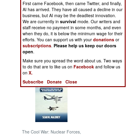
First came Facebook, then came Twitter, and finally,
AI has arrived. They have all caused a decline in our
NORTH AFRICA
business, but AI may be the deadliest innovation.
We are currently in
survival
mode. Our writers and
SUB SAHARAN
staff receive no payment in some months, and even
AFRICA
when they do, it is below the minimum wage for their
efforts. You can support us with your
donations
or
subscriptions
.
Please help us keep our doors
INTERNATIONAL
open
.
Make sure you spread the word about us. Two ways
Books of Interest
to do that are to like us on
Facebook
and follow us
on
X.
Subscribe
Donate
Close
The Cool War: Nuclear Forces,