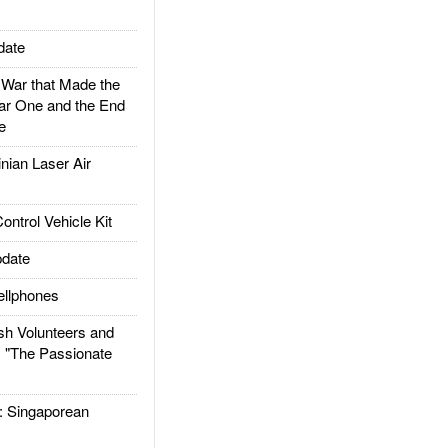
date
ar that Made the
ar One and the End
e
ian Laser Air
trol Vehicle Kit
date
llphones
h Volunteers and
: "The Passionate
Singaporean