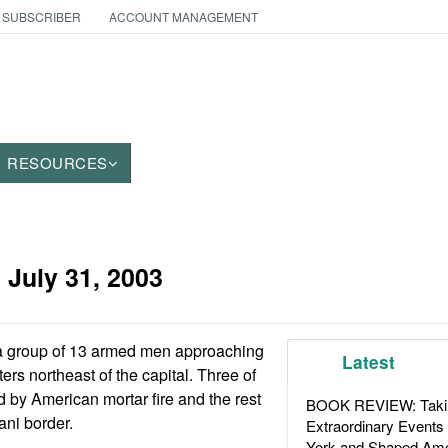
 SUBSCRIBER
ACCOUNT MANAGEMENT
RESOURCES
:
July 31, 2003
a group of 13 armed men approaching
Latest
ers northeast of the capital. Three of
d by American mortar fire and the rest
BOOK REVIEW: Takin
ani border.
Extraordinary Events
York and Shaped Ame