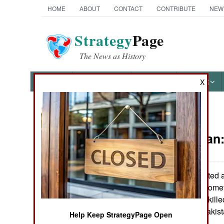
HOME
ABOUT
CONTACT
CONTRIBUTE
NEW
Strategy
Page
The News as History
NEWS
FEATURES
PHOTOS
OTHER
X
News Categories
Afghanistan
THE AMERICAS
ASIA
US troops spotted 
their base 180 kilomet
EUROPE
the Taliban were kille
fled across the Pakist
Help Keep StrategyPage Open
MIDDLE EAST