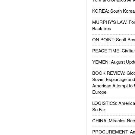
KOREA: South Korean
MURPHY'S LAW: Forei
Backfires
ON POINT: Scott Be
PEACE TIME: Civilian
YEMEN: August Upd
BOOK REVIEW: Glob
Soviet Espionage an
American Attempt to 
Europe
LOGISTICS: American
So Far
CHINA: Miracles Nee
PROCUREMENT: Ame