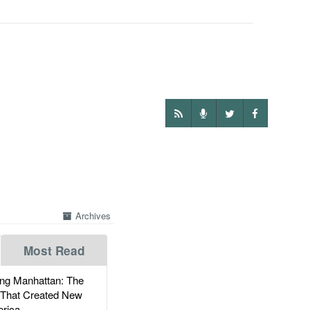
Archives
Most Read
g Manhattan: The
 That Created New
rica