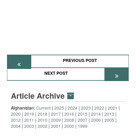
PREVIOUS POST
NEXT POST
Article Archive
Afghanistan:
Current
2025
2024
2023
2022
2021
2020
2019
2018
2017
2016
2015
2014
2013
2012
2011
2010
2009
2008
2007
2006
2005
2004
2003
2002
2001
2000
1999