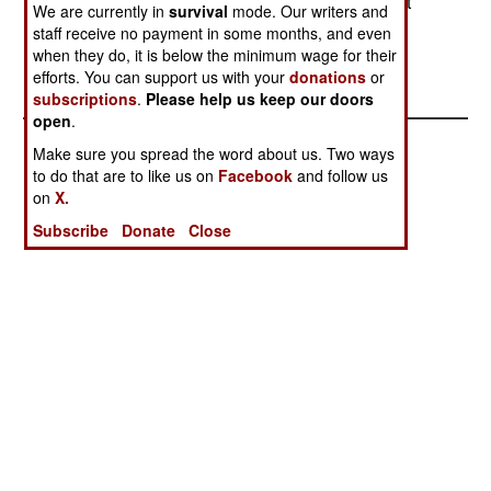
Taliban attack the deminers, in an attempt to shut
We are currently in
survival
mode. Our writers and
down one very popular government program.
staff receive no payment in some months, and even
when they do, it is below the minimum wage for their
efforts. You can support us with your
donations
or
subscriptions
.
Please help us keep our doors
open
.
Make sure you spread the word about us. Two ways
to do that are to like us on
Facebook
and follow us
on
X.
Subscribe
Donate
Close