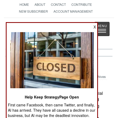
HOME
ABOUT
CONTACT
CONTRIBUTE
NEW SUBSCRIBER
ACCOUNT MANAGEMENT
Strategy
Page
X
Toggle
The News as History
navigatio
Afghanistan:
May 4, 2003
Archives
Around Kandahar, Taliban attacked Afghan
deminers, killing one and wounding two. Provincial
Help Keep StrategyPage Open
militia went looking for the attackers and arrested
First came Facebook, then came Twitter, and finally,
eight people. Most Afghans support the demining
AI has arrived. They have all caused a decline in our
program, for obvious reasons. For that reason,
business, but AI may be the deadliest innovation.