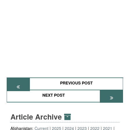
PREVIOUS POST
NEXT POST
Article Archive
Afghanistan:
Current
2025
2024
2023
2022
2021