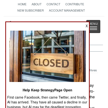
HOME
ABOUT
CONTACT
CONTRIBUTE
NEW SUBSCRIBER
ACCOUNT MANAGEMENT
Strategy
Page
X
Toggle
The News as History
navigatio
Afghanistan:
April 21, 2003
Archives
Some 18 months ago, three foreign journalists
were murdered east of Kabul. Jalalabad police say
Help Keep StrategyPage Open
they have arrested five men for those murders. Pro-
Taliban thugs continue to terrorize people along the
First came Facebook, then came Twitter, and finally,
AI has arrived. They have all caused a decline in our
Pakistan border. Unlike the many bandits in the
business, but AI may be the deadliest innovation.