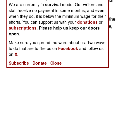
region, who steal, the pro-Taliban groups simply kill
We are currently in
survival
mode. Our writers and
(foreigners or pro-foreigner Afghans.)
staff receive no payment in some months, and even
when they do, it is below the minimum wage for their
In a rare incident, a US soldier was wounded, in the
efforts. You can support us with your
donations
or
leg, when someone fired on his base (in this case,
subscriptions
.
Please help us keep our doors
the main base at Bagram, outside Kabul.).
open
.
Make sure you spread the word about us. Two ways
to do that are to like us on
Facebook
and follow us
on
X.
Subscribe
Donate
Close