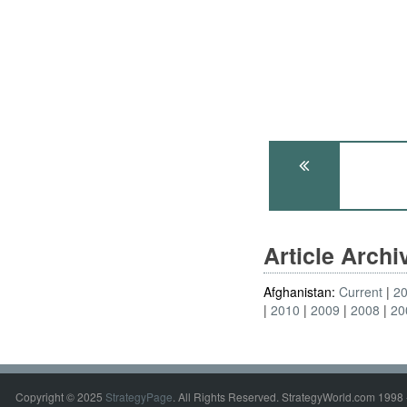
Article Arch
Afghanistan:
Current
2
2010
2009
2008
20
Copyright © 2025
StrategyPage
. All Rights Reserved. StrategyWorld.com 1998 