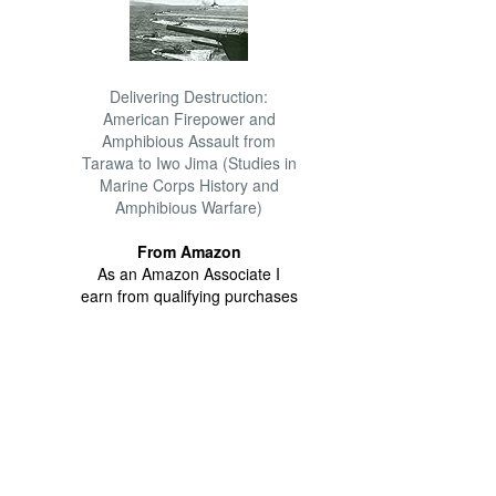
Delivering Destruction:
American Firepower and
Amphibious Assault from
Tarawa to Iwo Jima (Studies in
Marine Corps History and
Amphibious Warfare)
From Amazon
As an Amazon Associate I
earn from qualifying purchases