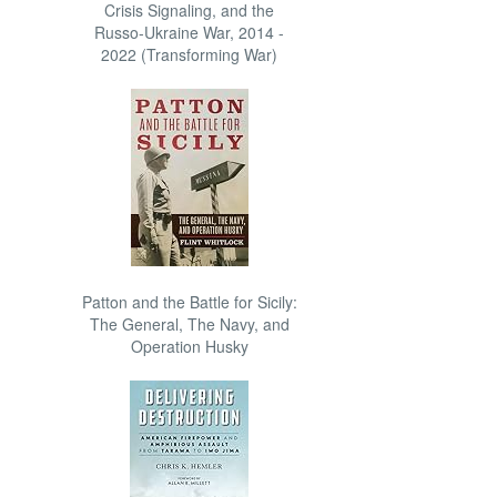
Crisis Signaling, and the
Russo-Ukraine War, 2014 -
2022 (Transforming War)
Patton and the Battle for Sicily:
The General, The Navy, and
Operation Husky