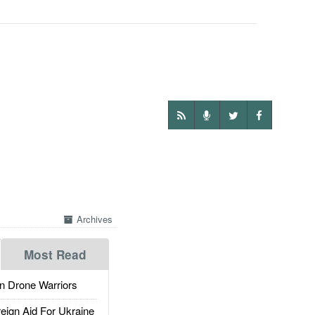
Archives
Most Read
 Drone Warriors
gn Aid For Ukraine