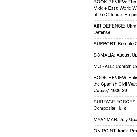
BOOK REVIEW: The W
Middle East: World W
of the Ottoman Empir
AIR DEFENSE: Ukrain
Defense
SUPPORT: Remote Con
SOMALIA: August Up
MORALE: Combat Ce
BOOK REVIEW: Britis
the Spanish Civil War
Cause," 1936-39
SURFACE FORCES : 
Composite Hulls
MYANMAR: July Upd
ON POINT: Iran's Pro