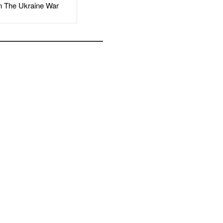
The Ukraine War