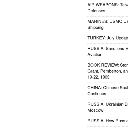
AIR WEAPONS: Taiw
Defenses
MARINES: USMC Us
Shipping
TURKEY: July Updat
RUSSIA: Sanctions E
Aviation
BOOK REVIEW: Storm
Grant, Pemberton, an
19-22, 1863
CHINA: Chinese Sout
Continues
RUSSIA: Ukrainian D
Moscow
RUSSIA: How Russia 