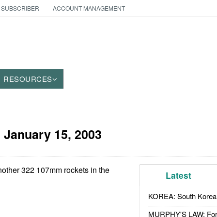
 SUBSCRIBER
ACCOUNT MANAGEMENT
RESOURCES
:
January 15, 2003
other 322 107mm rockets in the
Latest
KOREA: South Korean
MURPHY'S LAW: Forei