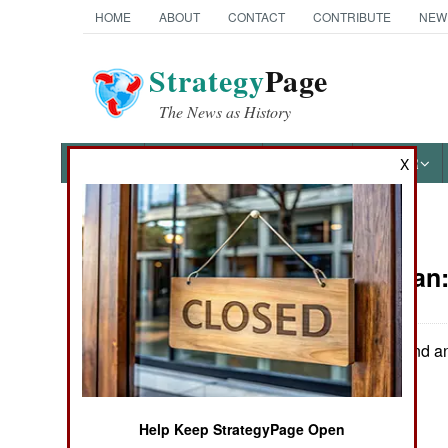
HOME
ABOUT
CONTACT
CONTRIBUTE
NEW
Strategy
Page
The News as History
NEWS
FEATURES
PHOTOS
OTHER
X
News Categories
Afghanistan
THE AMERICAS
ASIA
US troops found an
southeast.
EUROPE
Help Keep StrategyPage Open
MIDDLE EAST