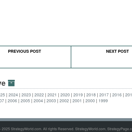
PREVIOUS POST
NEXT POST
ive
025
2024
2023
2022
2021
2020
2019
2018
2017
2016
20
07
2006
2005
2004
2003
2002
2001
2000
1999
- 2025 StrategyWorld.com. All rights Reserved. StrategyWorld.com, StrategyPage.c