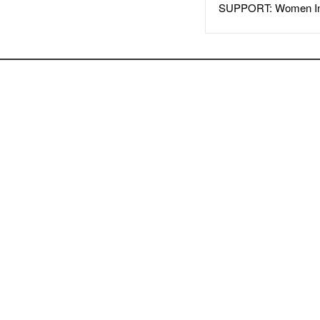
SUPPORT: Women In 