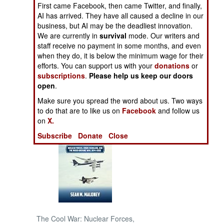
First came Facebook, then came Twitter, and finally,
AI has arrived. They have all caused a decline in our
NORTH AFRICA
business, but AI may be the deadliest innovation.
We are currently in
survival
mode. Our writers and
staff receive no payment in some months, and even
SUB SAHARAN
AFRICA
when they do, it is below the minimum wage for their
efforts. You can support us with your
donations
or
subscriptions
.
Please help us keep our doors
INTERNATIONAL
open
.
Make sure you spread the word about us. Two ways
Books of Interest
to do that are to like us on
Facebook
and follow us
on
X.
Subscribe
Donate
Close
The Cool War: Nuclear Forces,