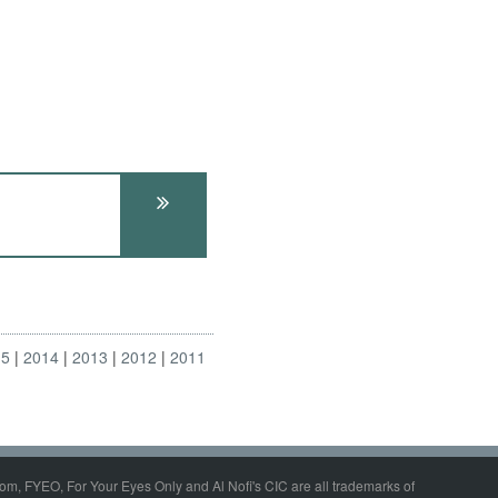
15
2014
2013
2012
2011
om, FYEO, For Your Eyes Only and Al Nofi's CIC are all trademarks of