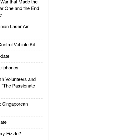
ar that Made the
ar One and the End
e
ian Laser Air
trol Vehicle Kit
date
llphones
h Volunteers and
: "The Passionate
Singaporean
ate
xy Fizzle?