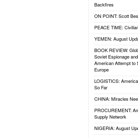
Backfires
ON POINT: Scott Be
PEACE TIME: Civilian
YEMEN: August Upd
BOOK REVIEW: Glob
Soviet Espionage an
American Attempt to 
Europe
LOGISTICS: American
So Far
CHINA: Miracles Nee
PROCUREMENT: Ame
Supply Network
NIGERIA: August Up