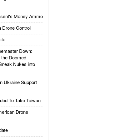
ssent's Money Ammo
 Drone Control
ate
emaster Down:
d the Doomed
Sneak Nukes into
 Ukraine Support
ded To Take Taiwan
rican Drone
date