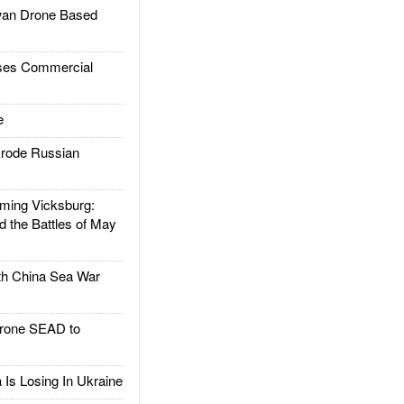
an Drone Based
es Commercial
e
rode Russian
ing Vicksburg:
d the Battles of May
h China Sea War
rone SEAD to
Is Losing In Ukraine