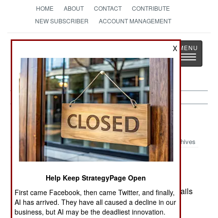
HOME
ABOUT
CONTACT
CONTRIBUTE
NEW SUBSCRIBER
ACCOUNT MANAGEMENT
Strategy
Page
X
Toggle
The News as History
navigatio
Afghanistan:
December 8, 1999
Archives
Help Keep StrategyPage Open
Taliban and Northern Alliance met in no man's
lands between their combat units to work out details
First came Facebook, then came Twitter, and finally,
AI has arrived. They have all caused a decline in our
on how to get UN food relief and other aid to
business, but AI may be the deadliest innovation.
refugees in Northern Alliance territory.