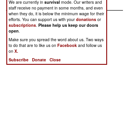
We are currently in
survival
mode. Our writers and
staff receive no payment in some months, and even
when they do, it is below the minimum wage for their
efforts. You can support us with your
donations
or
subscriptions
.
Please help us keep our doors
open
.
Make sure you spread the word about us. Two ways
to do that are to like us on
Facebook
and follow us
on
X.
Subscribe
Donate
Close