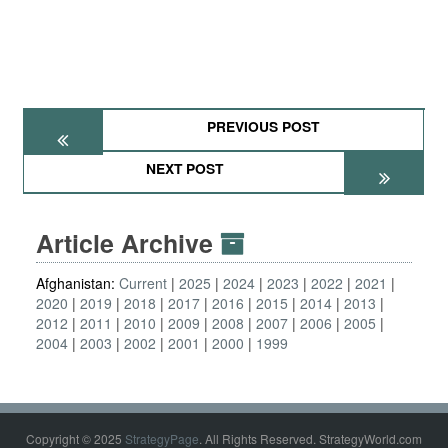
PREVIOUS POST
NEXT POST
Article Archive
Afghanistan:
Current
2025
2024
2023
2022
2021
2020
2019
2018
2017
2016
2015
2014
2013
2012
2011
2010
2009
2008
2007
2006
2005
2004
2003
2002
2001
2000
1999
Copyright © 2025
StrategyPage
. All Rights Reserved. StrategyWorld.com