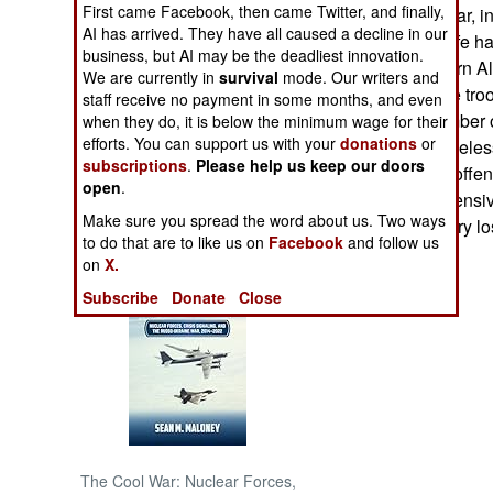
First came Facebook, then came Twitter, and finally,
traditional total war
AI has arrived. They have all caused a decline in our
enemy, making life har
NORTH AFRICA
business, but AI may be the deadliest innovation.
which the Northern Al
We are currently in
survival
mode. Our writers and
Northern Alliance troo
staff receive no payment in some months, and even
SUB SAHARAN
reducing the number of
AFRICA
when they do, it is below the minimum wage for their
efforts. You can support us with your
donations
or
Over 60,000 homeless
subscriptions
.
Please help us keep our doors
Taliban summer offens
INTERNATIONAL
open
.
of the Taliban offensi
Make sure you spread the word about us. Two ways
most of the territory lo
Books of Interest
to do that are to like us on
Facebook
and follow us
on
X.
Subscribe
Donate
Close
The Cool War: Nuclear Forces,