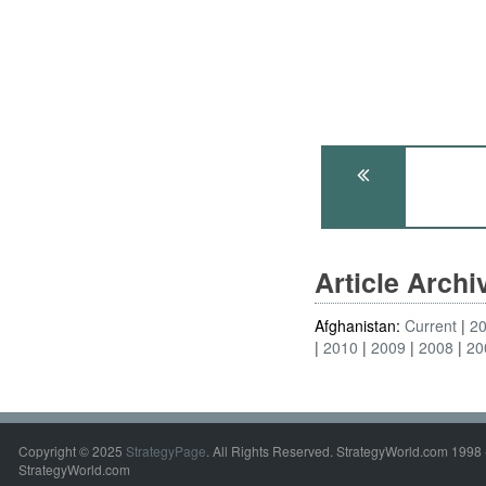
Article Arch
Afghanistan:
Current
2
2010
2009
2008
20
Copyright © 2025
StrategyPage
. All Rights Reserved. StrategyWorld.com 1998 
StrategyWorld.com