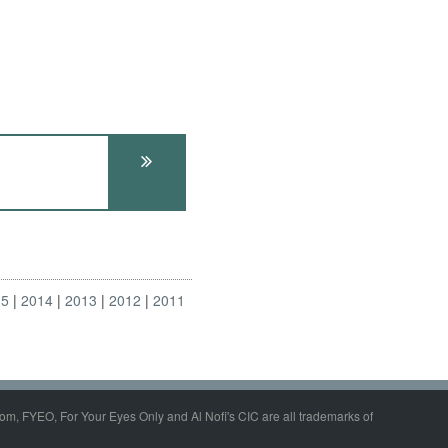
15
2014
2013
2012
2011
om, FYEO, For Your Eyes Only and Al Nofi's CIC are all trademarks of