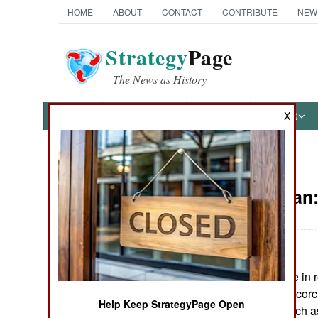
HOME
ABOUT
CONTACT
CONTRIBUTE
NEW
Strategy
Page
The News as History
NEWS
FEATURES
PHOTOS
OTHER
X
News Categories
Afghanistan
THE AMERICAS
ASIA
Taliban forces are in 
EUROPE
have adopted a scorch
Help Keep StrategyPage Open
destroying as much as 
MIDDLE EAST