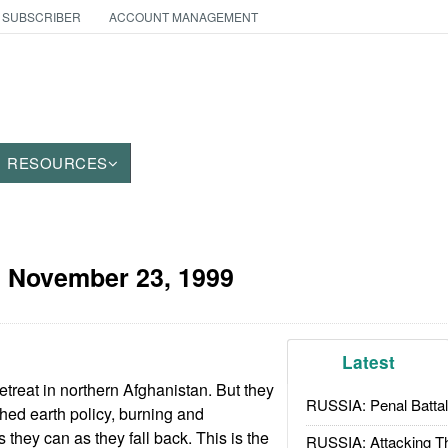
 SUBSCRIBER
ACCOUNT MANAGEMENT
RESOURCES
:
November 23, 1999
Latest
retreat in northern Afghanistan. But they
RUSSIA: Penal Battal
ed earth policy, burning and
they can as they fall back. This is the
RUSSIA: Attacking T