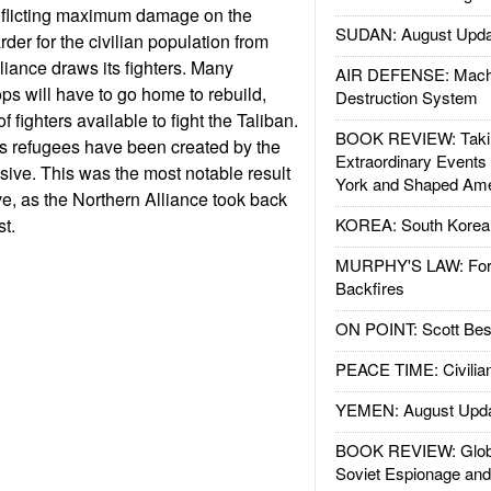
, inflicting maximum damage on the
SUDAN: August Upda
der for the civilian population from
liance draws its fighters. Many
AIR DEFENSE: Mach
ps will have to go home to rebuild,
Destruction System
 fighters available to fight the Taliban.
BOOK REVIEW: Takin
 refugees have been created by the
Extraordinary Events
ive. This was the most notable result
York and Shaped Ame
ve, as the Northern Alliance took back
st.
KOREA: South Korean
MURPHY'S LAW: Forei
Backfires
ON POINT: Scott Be
PEACE TIME: Civilian
YEMEN: August Upd
BOOK REVIEW: Glob
Soviet Espionage an