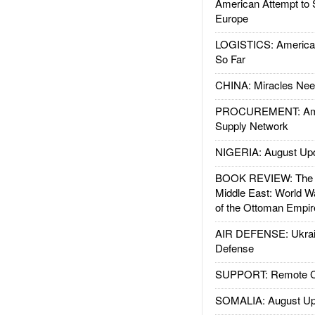
American Attempt to 
Europe
LOGISTICS: American
So Far
CHINA: Miracles Nee
PROCUREMENT: Ame
Supply Network
NIGERIA: August Up
BOOK REVIEW: The W
Middle East: World W
of the Ottoman Empir
AIR DEFENSE: Ukrain
Defense
SUPPORT: Remote Con
SOMALIA: August Up