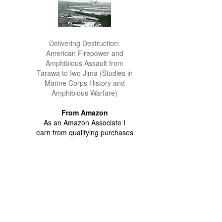
Delivering Destruction:
American Firepower and
Amphibious Assault from
Tarawa to Iwo Jima (Studies in
Marine Corps History and
Amphibious Warfare)
From Amazon
As an Amazon Associate I
earn from qualifying purchases