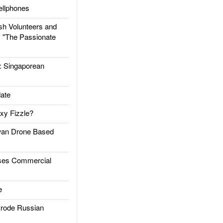
llphones
h Volunteers and
: "The Passionate
Singaporean
ate
xy Fizzle?
an Drone Based
es Commercial
e
rode Russian