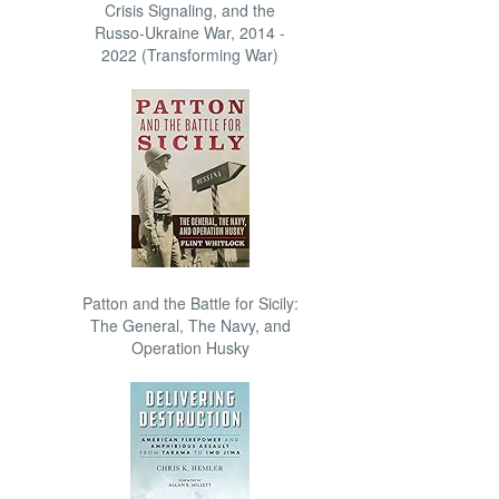
Crisis Signaling, and the
Russo-Ukraine War, 2014 -
2022 (Transforming War)
Patton and the Battle for Sicily:
The General, The Navy, and
Operation Husky