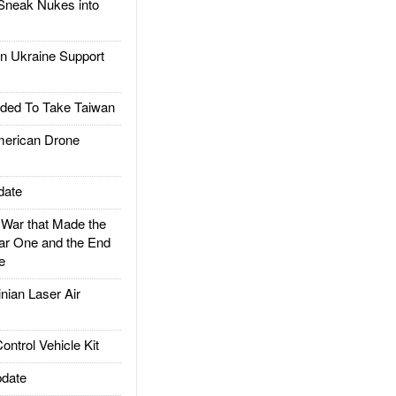
Sneak Nukes into
 Ukraine Support
ded To Take Taiwan
rican Drone
date
ar that Made the
ar One and the End
e
ian Laser Air
trol Vehicle Kit
date