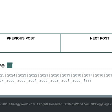
PREVIOUS POST
NEXT POST
ive
025
2024
2023
2022
2021
2020
2019
2018
2017
2016
20
07
2006
2005
2004
2003
2002
2001
2000
1999
- 2025 StrategyWorld.com. All rights Reserved. StrategyWorld.com, StrategyPage.c