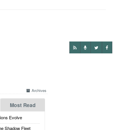
Archives
Most Read
ions Evolve
he Shadow Fleet