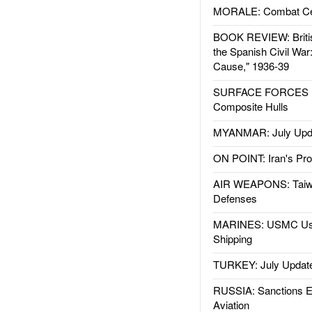
MORALE: Combat Ce
BOOK REVIEW: Britis
the Spanish Civil War
Cause," 1936-39
SURFACE FORCES : 
Composite Hulls
MYANMAR: July Upd
ON POINT: Iran's Pro
AIR WEAPONS: Taiw
Defenses
MARINES: USMC Us
Shipping
TURKEY: July Updat
RUSSIA: Sanctions E
Aviation