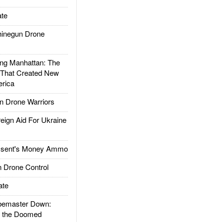
te
inegun Drone
g Manhattan: The
 That Created New
rica
 Drone Warriors
gn Aid For Ukraine
ssent's Money Ammo
 Drone Control
ate
emaster Down:
d the Doomed