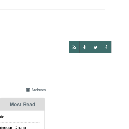
Archives
Most Read
te
inegun Drone