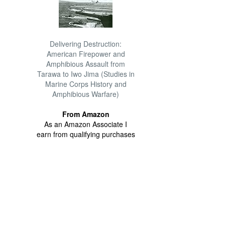
Delivering Destruction:
American Firepower and
Amphibious Assault from
Tarawa to Iwo Jima (Studies in
Marine Corps History and
Amphibious Warfare)
From Amazon
As an Amazon Associate I
earn from qualifying purchases