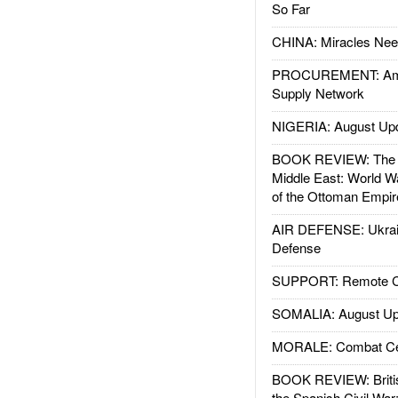
So Far
CHINA: Miracles Nee
PROCUREMENT: Ame
Supply Network
NIGERIA: August Up
BOOK REVIEW: The W
Middle East: World W
of the Ottoman Empir
AIR DEFENSE: Ukrain
Defense
SUPPORT: Remote Con
SOMALIA: August Up
MORALE: Combat Ce
BOOK REVIEW: Britis
the Spanish Civil War