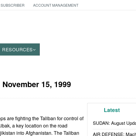
 SUBSCRIBER
ACCOUNT MANAGEMENT
RESOURCES
:
November 15, 1999
Latest
ps are fighting the Taliban for control of
SUDAN: August Upda
ibak, a key location on the road
jikistan into Afghanistan. The Taliban
AIR DEFENSE: Mach