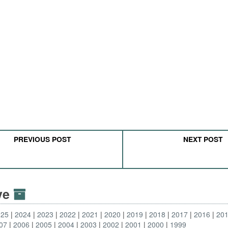
PREVIOUS POST
NEXT POST
ive
025
2024
2023
2022
2021
2020
2019
2018
2017
2016
20
07
2006
2005
2004
2003
2002
2001
2000
1999