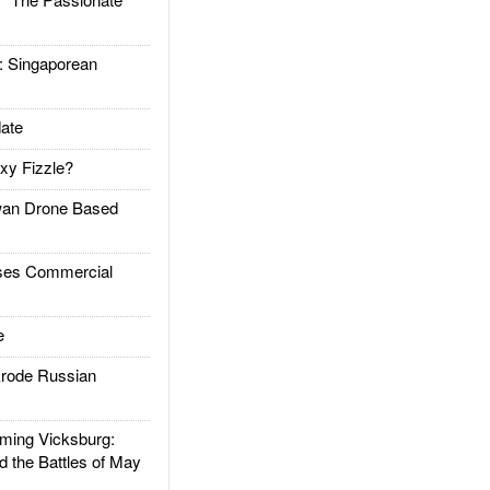
Singaporean
ate
xy Fizzle?
an Drone Based
es Commercial
e
rode Russian
ing Vicksburg:
d the Battles of May