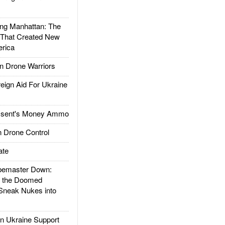
g Manhattan: The
 That Created New
rica
 Drone Warriors
gn Aid For Ukraine
ssent's Money Ammo
 Drone Control
ate
emaster Down:
d the Doomed
Sneak Nukes into
 Ukraine Support