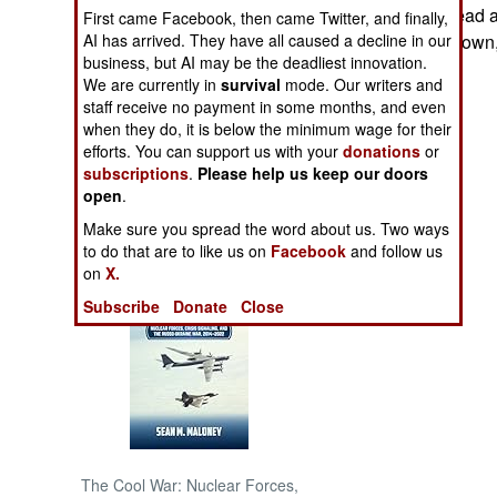
lost at least 40 dead
First came Facebook, then came Twitter, and finally,
AI has arrived. They have all caused a decline in our
forced out of the town
NORTH AFRICA
business, but AI may be the deadliest innovation.
We are currently in
survival
mode. Our writers and
SUB SAHARAN
staff receive no payment in some months, and even
AFRICA
when they do, it is below the minimum wage for their
efforts. You can support us with your
donations
or
subscriptions
.
Please help us keep our doors
INTERNATIONAL
open
.
Make sure you spread the word about us. Two ways
Books of Interest
to do that are to like us on
Facebook
and follow us
on
X.
Subscribe
Donate
Close
The Cool War: Nuclear Forces,