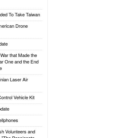
ded To Take Taiwan
rican Drone
date
ar that Made the
ar One and the End
e
ian Laser Air
trol Vehicle Kit
date
llphones
h Volunteers and
: "The Passionate