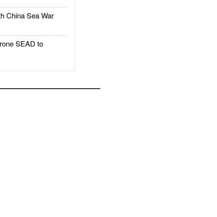
h China Sea War
rone SEAD to