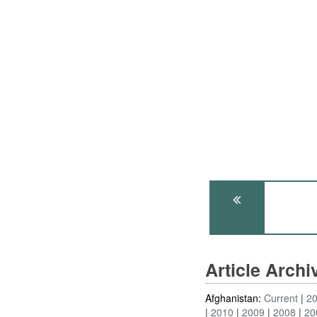
Article Arch
Afghanistan:
Current
2
2010
2009
2008
20