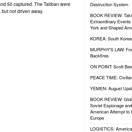
 and 50 captured. The Taliban were
Destruction System
, but not driven away.
BOOK REVIEW: Takin
Extraordinary Events
York and Shaped Ame
KOREA: South Korean
MURPHY'S LAW: Forei
Backfires
ON POINT: Scott Be
PEACE TIME: Civilian
YEMEN: August Upd
BOOK REVIEW: Glob
Soviet Espionage an
American Attempt to 
Europe
LOGISTICS: American