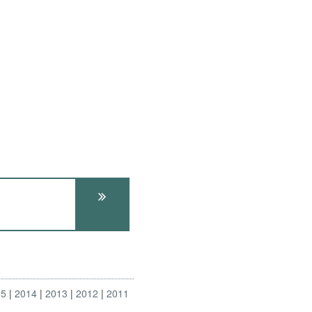
15
2014
2013
2012
2011