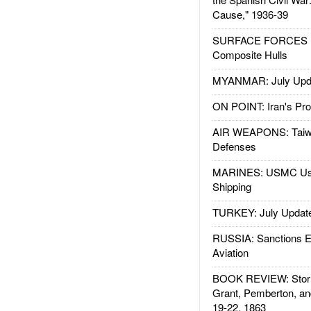
Cause," 1936-39
SURFACE FORCES : 
Composite Hulls
MYANMAR: July Upd
ON POINT: Iran's Pro
AIR WEAPONS: Taiw
Defenses
MARINES: USMC Us
Shipping
TURKEY: July Updat
RUSSIA: Sanctions E
Aviation
BOOK REVIEW: Storm
Grant, Pemberton, an
19-22, 1863