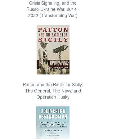
Crisis Signaling, and the
Russo-Ukraine War, 2014 -
2022 (Transforming War)
Patton and the Battle for Sicily:
The General, The Navy, and
Operation Husky