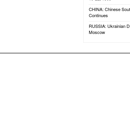
CHINA: Chinese Sout
Continues
RUSSIA: Ukrainian D
Moscow