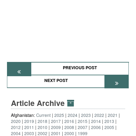
PREVIOUS POST
NEXT POST
Article Archive
Afghanistan:
Current
2025
2024
2023
2022
2021
2020
2019
2018
2017
2016
2015
2014
2013
2012
2011
2010
2009
2008
2007
2006
2005
2004
2003
2002
2001
2000
1999