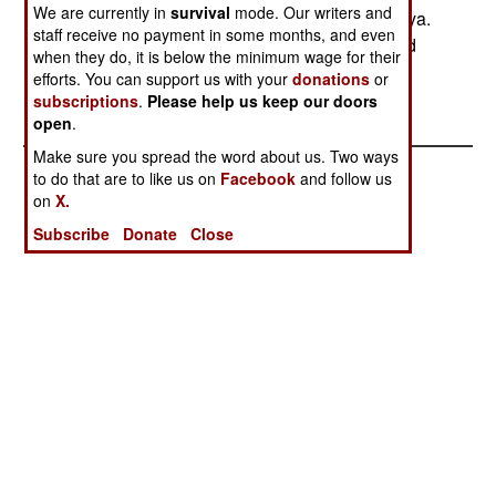
We are currently in
survival
mode. Our writers and
Afghanistan and thus no need to go to Chechenya.
staff receive no payment in some months, and even
The Taliban also warned the US that there would
when they do, it is below the minimum wage for their
be unwelcome consequences for them if the UN
efforts. You can support us with your
donations
or
sanctions against Afghanistan went ahead.
subscriptions
.
Please help us keep our doors
open
.
Make sure you spread the word about us. Two ways
to do that are to like us on
Facebook
and follow us
on
X.
Subscribe
Donate
Close