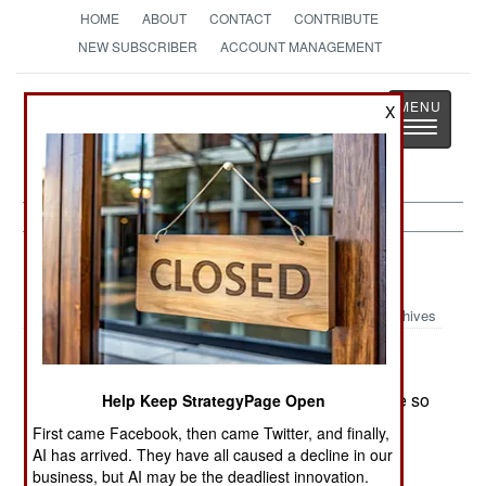
HOME
ABOUT
CONTACT
CONTRIBUTE
NEW SUBSCRIBER
ACCOUNT MANAGEMENT
Strategy
Page
X
Toggle
The News as History
navigatio
Afghanistan:
November 9, 1999
Archives
The Taliban offered the Northern Alliance a truce so
Help Keep StrategyPage Open
they could both go fight the Russians in
First came Facebook, then came Twitter, and finally,
Chechenya. The Northern Alliance replied that
AI has arrived. They have all caused a decline in our
there was plenty of fighting for everyone in
business, but AI may be the deadliest innovation.