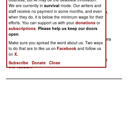
advance to Takhar, the Taliban must take
We are currently in
survival
mode. Our writers and
staff receive no payment in some months, and even
Khanabad. The UN has accused several nations,
when they do, it is below the minimum wage for their
especially those neighboring Afghanistan
efforts. You can support us with your
donations
or
(Uzbekistan, Pakistan, Turkmenistan, Tajikistan,
subscriptions
.
Please help us keep our doors
Iran and China) of providing resources that are
open
.
keeping the fighting going. Russia and China were
Make sure you spread the word about us. Two ways
also mentioned as being involved. The Northern
to do that are to like us on
Facebook
and follow us
Alliance claimed that they had captured seventy
on
X.
Pakistani and Arab troops who were serving with
Subscribe
Donate
Close
the Taliban.