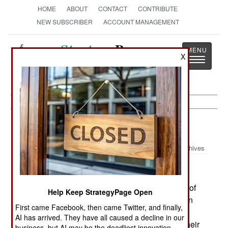
HOME
ABOUT
CONTACT
CONTRIBUTE
NEW SUBSCRIBER
ACCOUNT MANAGEMENT
Strategy
Page
X
Toggle
The News as History
navigatio
Afghanistan:
September 27, 1999
Archives
The Taliban claim they have captured the towns of
Help Keep StrategyPage Open
Imam Sahib and Dasht-i-Archi, two vital points on
First came Facebook, then came Twitter, and finally,
the highway north to Takhar province and the
AI has arrived. They have all caused a decline in our
Tajikistan border. But before they can continue their
business, but AI may be the deadliest innovation.