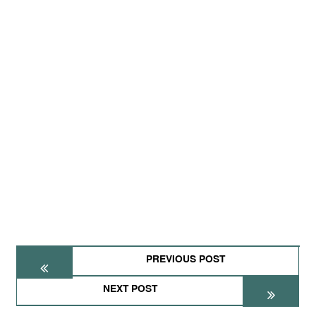
PREVIOUS POST
NEXT POST