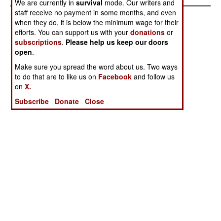
We are currently in
survival
mode. Our writers and
staff receive no payment in some months, and even
when they do, it is below the minimum wage for their
efforts. You can support us with your
donations
or
subscriptions
.
Please help us keep our doors
open
.
Make sure you spread the word about us. Two ways
to do that are to like us on
Facebook
and follow us
on
X.
Subscribe
Donate
Close