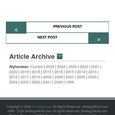
PREVIOUS POST
NEXT POST
Article Archive
Afghanistan:
Current
2025
2024
2023
2022
2021
2020
2019
2018
2017
2016
2015
2014
2013
2012
2011
2010
2009
2008
2007
2006
2005
2004
2003
2002
2001
2000
1999
Copyright © 2025
StrategyPage
. All Rights Reserved. StrategyWorld.com
1998 - 2025 StrategyWorld.com. All rights Reserved. StrategyWorld.com,