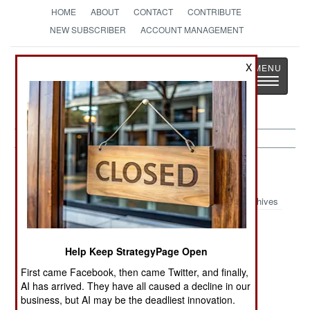
HOME
ABOUT
CONTACT
CONTRIBUTE
NEW SUBSCRIBER
ACCOUNT MANAGEMENT
Strategy
Page
X
Toggle
The News as History
navigatio
Afghanistan:
September 16, 1999
Archives
Help Keep StrategyPage Open
Pakistan has announced that all sides in the
Afghanistan civil war have agreed to meet and
First came Facebook, then came Twitter, and finally,
AI has arrived. They have all caused a decline in our
discuss an end to the fighting.
business, but AI may be the deadliest innovation.