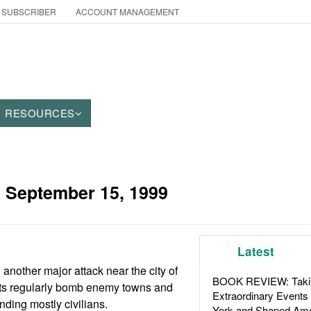
 SUBSCRIBER
ACCOUNT MANAGEMENT
RESOURCES
:
September 15, 1999
Latest
another major attack near the city of
BOOK REVIEW: Takin
ts regularly bomb enemy towns and
Extraordinary Events
unding mostly civilians.
York and Shaped Ame