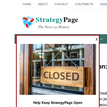
HOME
ABOUT
CONTACT
CONTRIBUTE
NEW
Strategy
Page
The News as History
NEWS
FEATURES
PHOTOS
OTHER
X
News Categories
Afghanistan
THE AMERICAS
ASIA
The Taliban launched 
EUROPE
Khanabad. Taliban je
Help Keep StrategyPage Open
cities, killing and wo
MIDDLE EAST