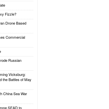
ate
xy Fizzle?
an Drone Based
es Commercial
e
rode Russian
ing Vicksburg:
d the Battles of May
h China Sea War
rone SEAD to