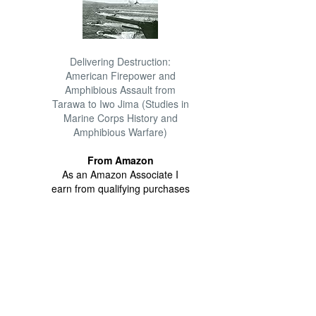
Delivering Destruction:
American Firepower and
Amphibious Assault from
Tarawa to Iwo Jima (Studies in
Marine Corps History and
Amphibious Warfare)
From Amazon
As an Amazon Associate I
earn from qualifying purchases