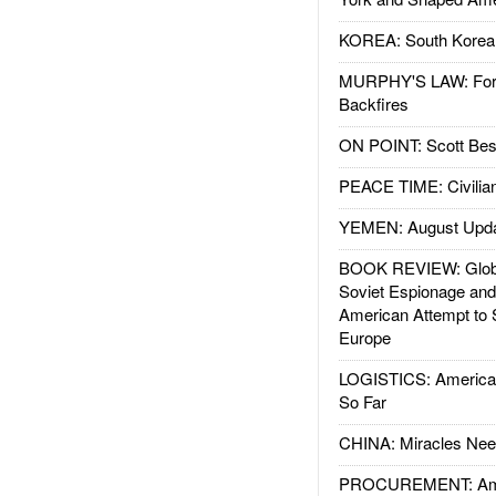
KOREA: South Korean
MURPHY'S LAW: Forei
Backfires
ON POINT: Scott Be
PEACE TIME: Civilian
YEMEN: August Upd
BOOK REVIEW: Glob
Soviet Espionage an
American Attempt to 
Europe
LOGISTICS: American
So Far
CHINA: Miracles Nee
PROCUREMENT: Ame