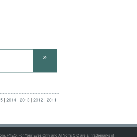
15
2014
2013
2012
2011
om, FYEO, For Your Eyes Only and Al Nofi's CIC are all trademarks of