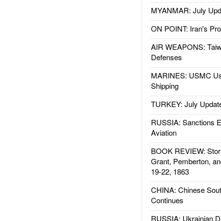
MYANMAR: July Upd
ON POINT: Iran's Pro
AIR WEAPONS: Taiw
Defenses
MARINES: USMC Us
Shipping
TURKEY: July Updat
RUSSIA: Sanctions E
Aviation
BOOK REVIEW: Storm
Grant, Pemberton, an
19-22, 1863
CHINA: Chinese Sout
Continues
RUSSIA: Ukrainian D