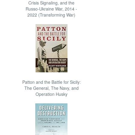
Crisis Signaling, and the
Russo-Ukraine War, 2014 -
2022 (Transforming War)
Patton and the Battle for Sicily:
The General, The Navy, and
Operation Husky