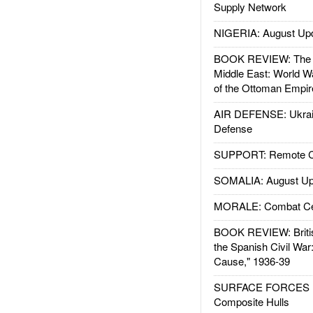
Supply Network
NIGERIA: August Up
BOOK REVIEW: The W
Middle East: World W
of the Ottoman Empir
AIR DEFENSE: Ukrain
Defense
SUPPORT: Remote Con
SOMALIA: August Up
MORALE: Combat Ce
BOOK REVIEW: Britis
the Spanish Civil War
Cause," 1936-39
SURFACE FORCES : 
Composite Hulls