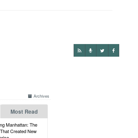
Archives
Most Read
g Manhattan: The
 That Created New
rica