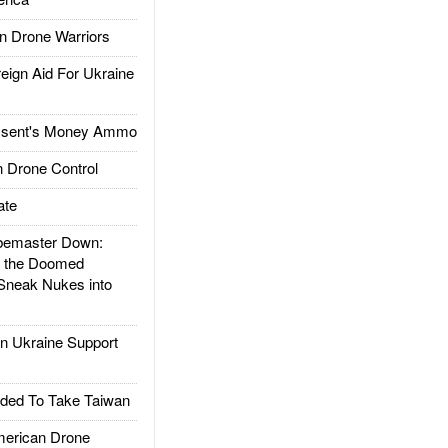
 Drone Warriors
gn Aid For Ukraine
ssent's Money Ammo
 Drone Control
ate
emaster Down:
d the Doomed
Sneak Nukes into
 Ukraine Support
ded To Take Taiwan
rican Drone