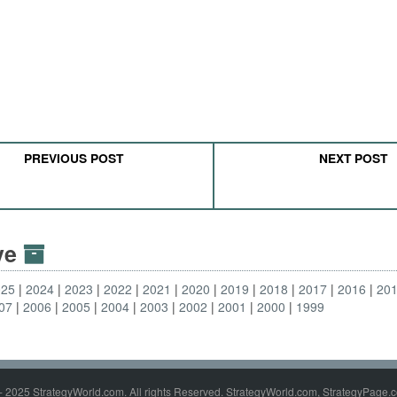
PREVIOUS POST
NEXT POST
ive
025
2024
2023
2022
2021
2020
2019
2018
2017
2016
20
07
2006
2005
2004
2003
2002
2001
2000
1999
- 2025 StrategyWorld.com. All rights Reserved. StrategyWorld.com, StrategyPage.c