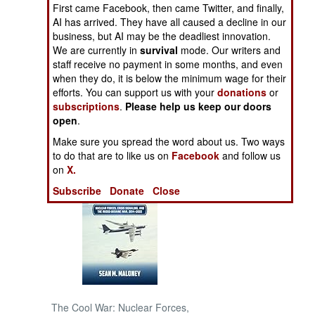
First came Facebook, then came Twitter, and finally,
AI has arrived. They have all caused a decline in our
NORTH AFRICA
business, but AI may be the deadliest innovation.
We are currently in
survival
mode. Our writers and
SUB SAHARAN
staff receive no payment in some months, and even
AFRICA
when they do, it is below the minimum wage for their
efforts. You can support us with your
donations
or
subscriptions
.
Please help us keep our doors
INTERNATIONAL
open
.
Make sure you spread the word about us. Two ways
Books of Interest
to do that are to like us on
Facebook
and follow us
on
X.
Subscribe
Donate
Close
The Cool War: Nuclear Forces,