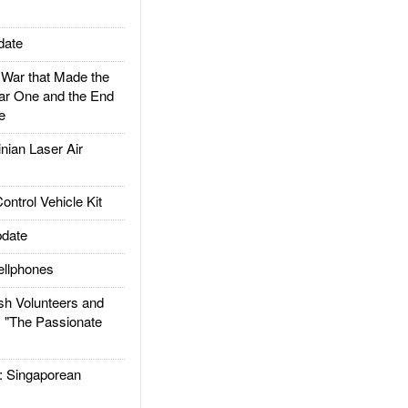
date
ar that Made the
ar One and the End
e
ian Laser Air
trol Vehicle Kit
date
llphones
h Volunteers and
: "The Passionate
Singaporean