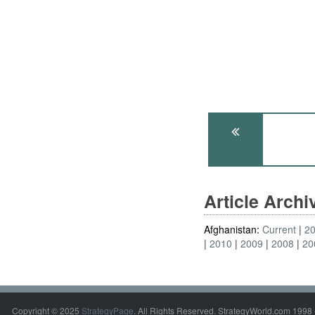
Article Arch
Afghanistan:
Current
2
2010
2009
2008
20
Copyright © 2025
StrategyPage
. All Rights Reserved. StrategyWorld.com 1998 