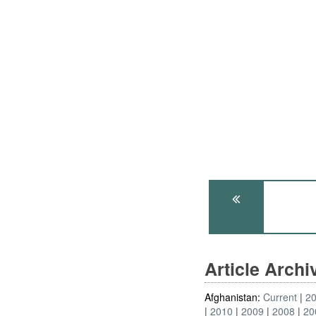
Article Arch
Afghanistan:
Current
2
2010
2009
2008
20