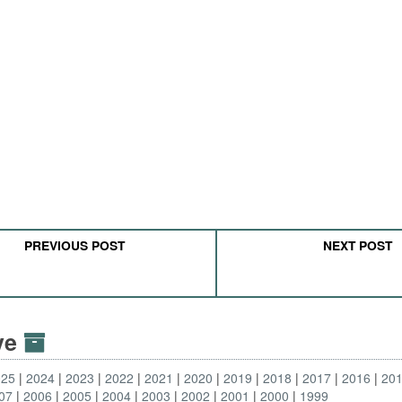
PREVIOUS POST
NEXT POST
ive
025
2024
2023
2022
2021
2020
2019
2018
2017
2016
20
07
2006
2005
2004
2003
2002
2001
2000
1999