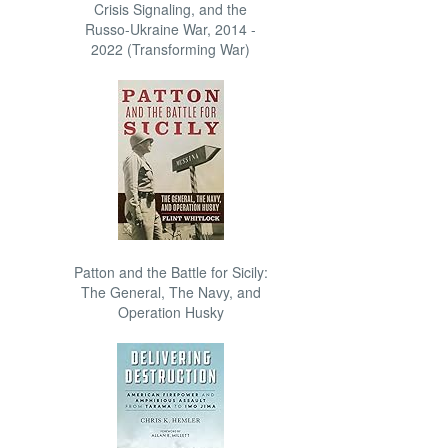
Crisis Signaling, and the
Russo-Ukraine War, 2014 -
2022 (Transforming War)
Patton and the Battle for Sicily:
The General, The Navy, and
Operation Husky