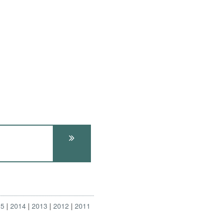
15
2014
2013
2012
2011