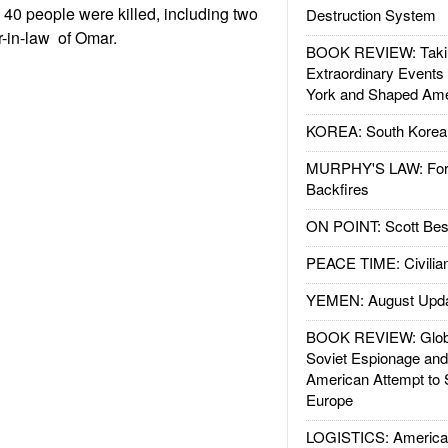
40 people were killed, including two
Destruction System
r-in-law of Omar.
BOOK REVIEW: Takin
Extraordinary Events
York and Shaped Ame
KOREA: South Korean
MURPHY'S LAW: Forei
Backfires
ON POINT: Scott Be
PEACE TIME: Civilian
YEMEN: August Upd
BOOK REVIEW: Glob
Soviet Espionage an
American Attempt to 
Europe
LOGISTICS: American