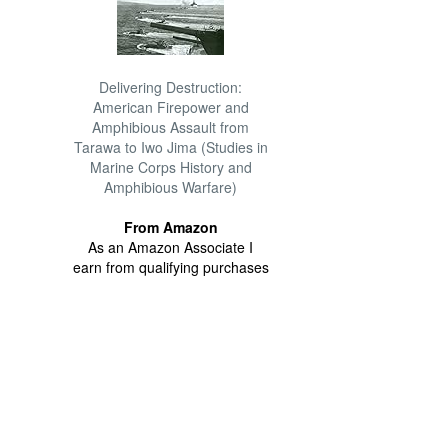
Delivering Destruction:
American Firepower and
Amphibious Assault from
Tarawa to Iwo Jima (Studies in
Marine Corps History and
Amphibious Warfare)
From Amazon
As an Amazon Associate I
earn from qualifying purchases