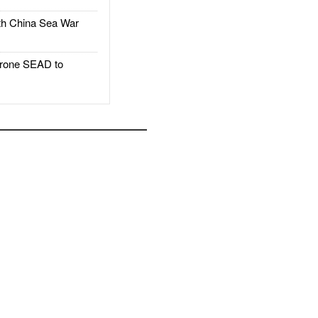
h China Sea War
rone SEAD to