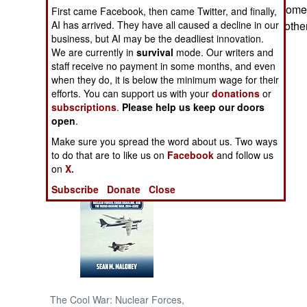
announced that some 
First came Facebook, then came Twitter, and finally,
AI has arrived. They have all caused a decline in our
brothers and a brothe
NORTH AFRICA
business, but AI may be the deadliest innovation.
We are currently in
survival
mode. Our writers and
SUB SAHARAN
staff receive no payment in some months, and even
AFRICA
when they do, it is below the minimum wage for their
efforts. You can support us with your
donations
or
subscriptions
.
Please help us keep our doors
INTERNATIONAL
open
.
Make sure you spread the word about us. Two ways
Books of Interest
to do that are to like us on
Facebook
and follow us
on
X.
Subscribe
Donate
Close
The Cool War: Nuclear Forces,