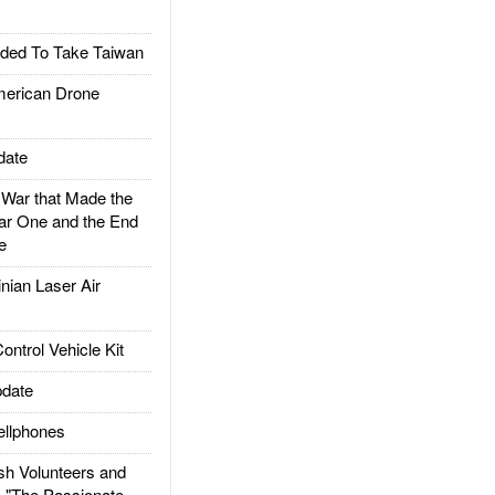
ded To Take Taiwan
rican Drone
date
ar that Made the
ar One and the End
e
ian Laser Air
trol Vehicle Kit
date
llphones
h Volunteers and
: "The Passionate