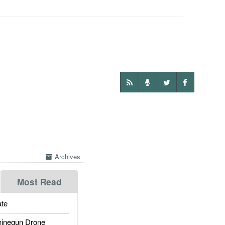
Archives
Most Read
te
inegun Drone