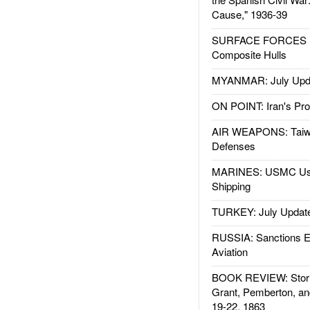
Cause," 1936-39
SURFACE FORCES : 
Composite Hulls
MYANMAR: July Upd
ON POINT: Iran's Pro
AIR WEAPONS: Taiw
Defenses
MARINES: USMC Us
Shipping
TURKEY: July Updat
RUSSIA: Sanctions E
Aviation
BOOK REVIEW: Storm
Grant, Pemberton, an
19-22, 1863