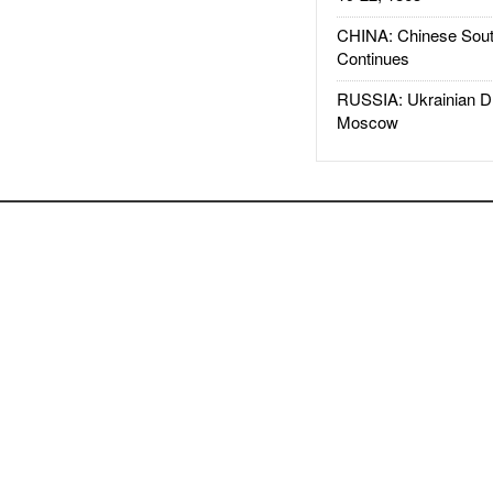
CHINA: Chinese Sout
Continues
RUSSIA: Ukrainian D
Moscow