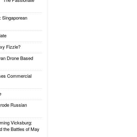
Singaporean
ate
xy Fizzle?
an Drone Based
es Commercial
e
rode Russian
ing Vicksburg:
d the Battles of May