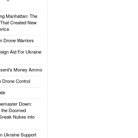
g Manhattan: The
 That Created New
rica
 Drone Warriors
gn Aid For Ukraine
ssent's Money Ammo
 Drone Control
ate
emaster Down:
d the Doomed
Sneak Nukes into
 Ukraine Support