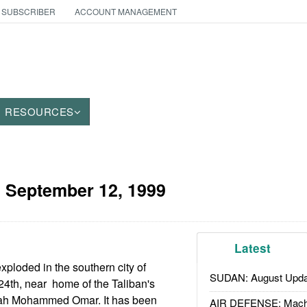
 SUBSCRIBER
ACCOUNT MANAGEMENT
RESOURCES
:
September 12, 1999
Latest
xploded in the southern city of
SUDAN: August Upda
4th, near home of the Taliban's
lah Mohammed Omar. It has been
AIR DEFENSE: Mach