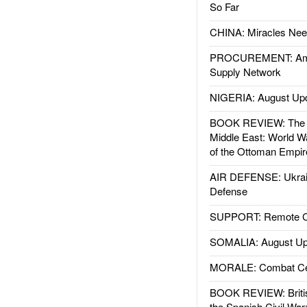
So Far
CHINA: Miracles Nee
PROCUREMENT: Ame
Supply Network
NIGERIA: August Up
BOOK REVIEW: The W
Middle East: World W
of the Ottoman Empir
AIR DEFENSE: Ukrain
Defense
SUPPORT: Remote Con
SOMALIA: August Up
MORALE: Combat Ce
BOOK REVIEW: Britis
the Spanish Civil War