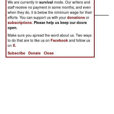
We are currently in
survival
mode. Our writers and
appears to be on the offensive once more.
staff receive no payment in some months, and even
when they do, it is below the minimum wage for their
efforts. You can support us with your
donations
or
subscriptions
.
Please help us keep our doors
open
.
Make sure you spread the word about us. Two ways
to do that are to like us on
Facebook
and follow us
on
X.
Subscribe
Donate
Close