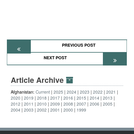
PREVIOUS POST
NEXT POST
Article Archive
Afghanistan:
Current
2025
2024
2023
2022
2021
2020
2019
2018
2017
2016
2015
2014
2013
2012
2011
2010
2009
2008
2007
2006
2005
2004
2003
2002
2001
2000
1999