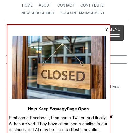
HOME
ABOUT
CONTACT
CONTRIBUTE
NEW SUBSCRIBER
ACCOUNT MANAGEMENT
Strategy
Page
X
Toggle
The News as History
navigatio
Afghanistan:
September 5, 1999
Archives
Help Keep StrategyPage Open
After about three weeks of relative calm, wide
spread fighting has broken out again. Some 7,000
First came Facebook, then came Twitter, and finally,
men have been killed or wounded to date, the
AI has arrived. They have all caused a decline in our
business, but AI may be the deadliest innovation.
majority of them Taliban. The Northern Alliance