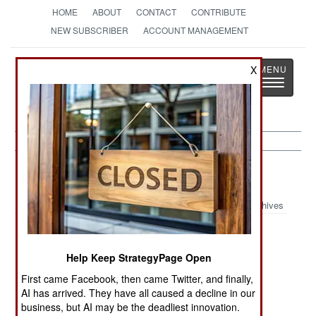
HOME
ABOUT
CONTACT
CONTRIBUTE
NEW SUBSCRIBER
ACCOUNT MANAGEMENT
Strategy
Page
X
Toggle
The News as History
navigatio
Afghanistan:
August 19, 1999
Archives
Help Keep StrategyPage Open
Fighting between Taliban and Northern Alliance
forces continued north of Kabul with neither side
First came Facebook, then came Twitter, and finally,
AI has arrived. They have all caused a decline in our
appearing to make any progress. Over 100,000
business, but AI may be the deadliest innovation.
refugees have fled the combat zone.