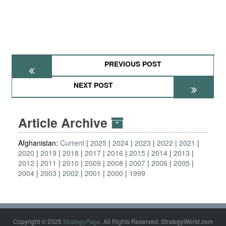
PREVIOUS POST
NEXT POST
Article Archive
Afghanistan:
Current
2025
2024
2023
2022
2021
2020
2019
2018
2017
2016
2015
2014
2013
2012
2011
2010
2009
2008
2007
2006
2005
2004
2003
2002
2001
2000
1999
Copyright © 2025
StrategyPage
. All Rights Reserved. StrategyWorld.com