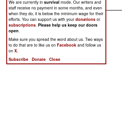
We are currently in
survival
mode. Our writers and
staff receive no payment in some months, and even
when they do, it is below the minimum wage for their
efforts. You can support us with your
donations
or
subscriptions
.
Please help us keep our doors
open
.
Make sure you spread the word about us. Two ways
to do that are to like us on
Facebook
and follow us
on
X.
Subscribe
Donate
Close