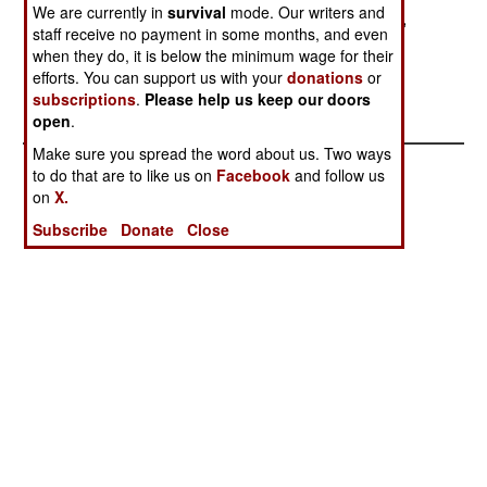
We are currently in
survival
mode. Our writers and
forces fighting the Northern Alliance. Meanwhile,
staff receive no payment in some months, and even
the Taliban have begun arresting many of the
when they do, it is below the minimum wage for their
refugees from the fighting in Northern Alliance
efforts. You can support us with your
donations
or
areas.
subscriptions
.
Please help us keep our doors
open
.
Make sure you spread the word about us. Two ways
to do that are to like us on
Facebook
and follow us
on
X.
Subscribe
Donate
Close