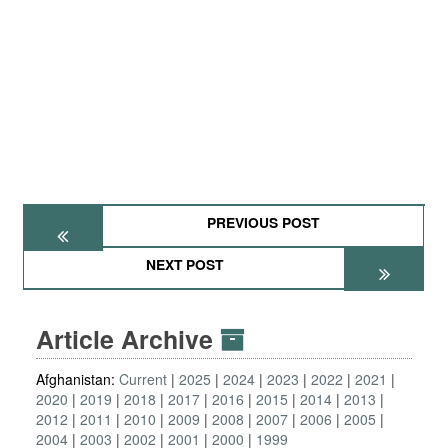
PREVIOUS POST
NEXT POST
Article Archive
Afghanistan:
Current
2025
2024
2023
2022
2021
2020
2019
2018
2017
2016
2015
2014
2013
2012
2011
2010
2009
2008
2007
2006
2005
2004
2003
2002
2001
2000
1999