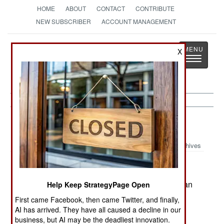
HOME
ABOUT
CONTACT
CONTRIBUTE
NEW SUBSCRIBER
ACCOUNT MANAGEMENT
Strategy
Page
X
Toggle
The News as History
navigatio
Afghanistan:
August 16, 1999
Archives
There are other anti-Taliban groups in Afghanistan
Help Keep StrategyPage Open
besides the Northern Alliance. Some of these
First came Facebook, then came Twitter, and finally,
groups in eastern Afghanistan have begun
AI has arrived. They have all caused a decline in our
attacking Taliban troops in order to draw away
business, but AI may be the deadliest innovation.