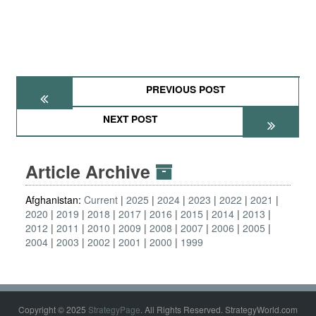
PREVIOUS POST
NEXT POST
Article Archive
Afghanistan:
Current
2025
2024
2023
2022
2021
2020
2019
2018
2017
2016
2015
2014
2013
2012
2011
2010
2009
2008
2007
2006
2005
2004
2003
2002
2001
2000
1999
Copyright © 2025
StrategyPage
. All Rights Reserved. StrategyWorld.com