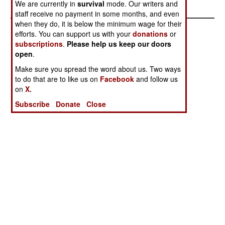
We are currently in
survival
mode. Our writers and
staff receive no payment in some months, and even
when they do, it is below the minimum wage for their
efforts. You can support us with your
donations
or
subscriptions
.
Please help us keep our doors
open
.
Make sure you spread the word about us. Two ways
to do that are to like us on
Facebook
and follow us
on
X.
Subscribe
Donate
Close