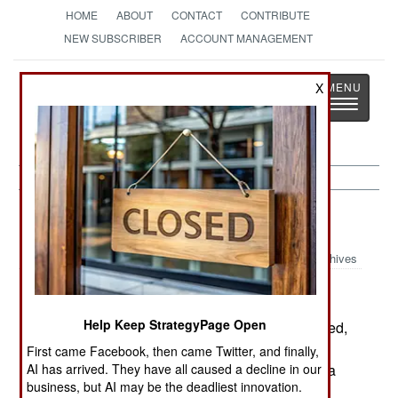
HOME
ABOUT
CONTACT
CONTRIBUTE
NEW SUBSCRIBER
ACCOUNT MANAGEMENT
Strategy
Page
X
Toggle
The News as History
navigatio
Afghanistan:
August 7, 1999
Archives
Help Keep StrategyPage Open
The Northern Alliance counter offensive continued,
but more slowly. The Taliban still hold the high
First came Facebook, then came Twitter, and finally,
AI has arrived. They have all caused a decline in our
ground east of the Bagram airbase, giving them a
business, but AI may be the deadliest innovation.
considerable defensive advantage.