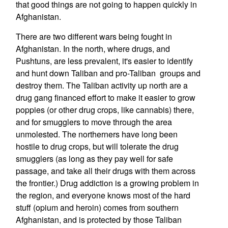
that good things are not going to happen quickly in
Afghanistan.
There are two different wars being fought in
Afghanistan. In the north, where drugs, and
Pushtuns, are less prevalent, it's easier to identify
and hunt down Taliban and pro-Taliban groups and
destroy them. The Taliban activity up north are a
drug gang financed effort to make it easier to grow
poppies (or other drug crops, like cannabis) there,
and for smugglers to move through the area
unmolested. The northerners have long been
hostile to drug crops, but will tolerate the drug
smugglers (as long as they pay well for safe
passage, and take all their drugs with them across
the frontier.) Drug addiction is a growing problem in
the region, and everyone knows most of the hard
stuff (opium and heroin) comes from southern
Afghanistan, and is protected by those Taliban