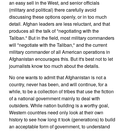
an easy sell in the West, and senior officials
(military and political) there carefully avoid
discussing these options openly, or in too much
detail. Afghan leaders are less reluctant, and that
produces all the talk of "negotiating with the
Taliban." But in the field, most military commanders
will "negotiate with the Taliban," and the current
military commander of all American operations in
Afghanistan encourages this. But it's best not to let
journalists know too much about the details.
No one wants to admit that Afghanistan is not a
country, never has been, and will continue, for a
while, to be a collection of tribes that use the fiction
of a national government mainly to deal with
outsiders. While nation building is a worthy goal,
Western countries need only look at their own
history to see how long it took (generations) to build
an acceptable form of government, to understand