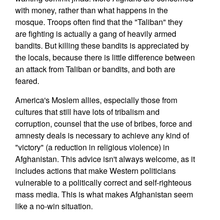
with money, rather than what happens in the
mosque. Troops often find that the "Taliban" they
are fighting is actually a gang of heavily armed
bandits. But killing these bandits is appreciated by
the locals, because there is little difference between
an attack from Taliban or bandits, and both are
feared.
America's Moslem allies, especially those from
cultures that still have lots of tribalism and
corruption, counsel that the use of bribes, force and
amnesty deals is necessary to achieve any kind of
"victory" (a reduction in religious violence) in
Afghanistan. This advice isn't always welcome, as it
includes actions that make Western politicians
vulnerable to a politically correct and self-righteous
mass media. This is what makes Afghanistan seem
like a no-win situation.