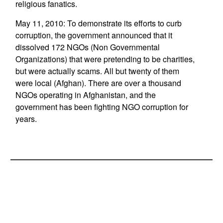
religious fanatics.
May 11, 2010: To demonstrate its efforts to curb
corruption, the government announced that it
dissolved 172 NGOs (Non Governmental
Organizations) that were pretending to be charities,
but were actually scams. All but twenty of them
were local (Afghan). There are over a thousand
NGOs operating in Afghanistan, and the
government has been fighting NGO corruption for
years.