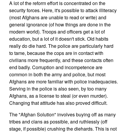
A lot of the reform effort is concentrated on the
security forces. Here, it's possible to attack illiteracy
(most Afghans are unable to read or write) and
general ignorance (of how things are done in the
modern world). Troops and officers get a lot of
education, but a lot of it doesn't stick. Old habits
really do die hard. The police are particularly hard
to tame, because the cops are in contact with
civilians more frequently, and these contacts often
end badly. Corruption and incompetence are
common in both the army and police, but most
Afghans are more familiar with police inadequacies.
Serving in the police is also seen, by too many
Afghans, as a license to steal (or even murder).
Changing that attitude has also proved difficult.
The "Afghan Solution" involves buying off as many
tribes and clans as possible, and ruthlessly (off
stage, if possible) crushing the diehards. This is not