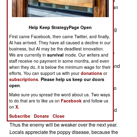
declined. Now, the anti-drug effort has received an
unexpected boost, in the form of a plant disease
that is destroying poppy crops. In some areas of
Help Keep StrategyPage Open
Helmand province, 75 percent of the crop is being
lost. Overall, the plant disease is expected to cut
First came Facebook, then came Twitter, and finally,
AI has arrived. They have all caused a decline in our
poppy production by 25 percent this year. This is
business, but AI may be the deadliest innovation.
convincing more farmers to switch to other crops,
We are currently in
survival
mode. Our writers and
like wheat. This has already been going on,
staff receive no payment in some months, and even
because the price of wheat has been going up, and
when they do, it is below the minimum wage for their
growing food means not having to deal with the
efforts. You can support us with your
donations
or
subscriptions
.
Please help us keep our doors
drug gangs, or the police poppy crop destruction
open
.
teams (who would sometimes demand a bribe, so
Make sure you spread the word about us. Two ways
they would move on to destroy someone else's
to do that are to like us on
Facebook
and follow us
poppy fields). The reduction in opium and heroin
on
X.
means fewer drug gang and Taliban gunmen, and
Subscribe
Donate
Close
fewer bribes for government and tribal officials.
Thus the enemy will be weaker over the next year.
Locals appreciate the poppy disease, because the