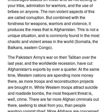
your tribe, admiration for warriors, and the use of
bribes on anyone. The non-violent aspects of this
are called corruption. But combined with the
fondness for weapons, warriors and violence, it
produces the mess that is Afghanistan. This is not a
unique situation, and is commonly found in the most
chaotic and violent areas in the world (Somalia, the
Balkans, eastern Congo).
The Pakistani Army's war on their Taliban over the
last year, and the worldwide recession, have cut
Afghanistan's exports by over a quarter. At the same
time, Western nations are spending more money
there, as more troops and reconstruction projects
are brought in. While Western troops attract suicide
and roadside bombs, the most frequent threat is,
well, crime. There are far more Afghan criminals out
there, seeking to steal from you, than people
wanting commit jihad. More Afghans are concerned