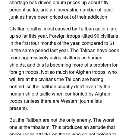
shortage has driven opium prices up about fifty
percent so far, and an increasing number of local
junkies have been priced out of their addiction.
Civilian deaths, most caused by Taliban action, are
up so far this year. Foreign troops killed 90 civilians
in the first four months of the year, compared to 51
in the same period last year. The Taliban have been
more aggressively using civilians as human
shields, and this is becoming more of a problem for
foreign troops. Not so much for Afghan troops, who
will fire at the civilians the Taliban are hiding
behind, so the Taliban usually don't even try the
human shield tactic when confronted by Afghan
troops (unless there are Western journalists
present).
But the Taliban are not the only enemy. The worst
one is the tribalism. This produces an attitude that
encourages attacks on those who do not belong to