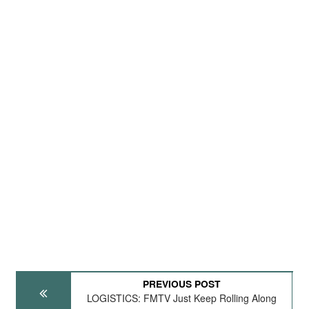
PREVIOUS POST
LOGISTICS: FMTV Just Keep Rolling Along