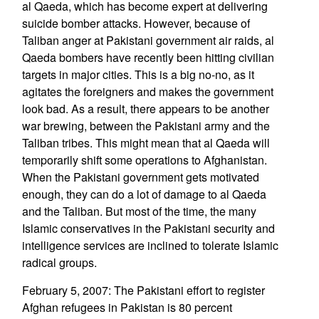
al Qaeda, which has become expert at delivering
suicide bomber attacks. However, because of
Taliban anger at Pakistani government air raids, al
Qaeda bombers have recently been hitting civilian
targets in major cities. This is a big no-no, as it
agitates the foreigners and makes the government
look bad. As a result, there appears to be another
war brewing, between the Pakistani army and the
Taliban tribes. This might mean that al Qaeda will
temporarily shift some operations to Afghanistan.
When the Pakistani government gets motivated
enough, they can do a lot of damage to al Qaeda
and the Taliban. But most of the time, the many
Islamic conservatives in the Pakistani security and
intelligence services are inclined to tolerate Islamic
radical groups.
February 5, 2007: The Pakistani effort to register
Afghan refugees in Pakistan is 80 percent