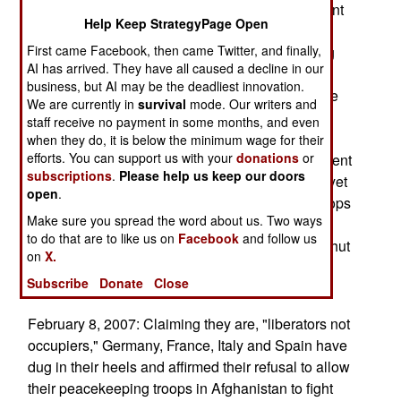
2002, to 26,000 today. Most (14,000) of the current
Help Keep StrategyPage Open
force is assigned to NATO, while the rest are
First came Facebook, then came Twitter, and finally,
training Afghan troops or Special Forces running
AI has arrived. They have all caused a decline in our
special operations. You don't hear much about
business, but AI may be the deadliest innovation.
either of these operations, but both are vital to the
We are currently in
survival
mode. Our writers and
success of the new Afghan government. That's
staff receive no payment in some months, and even
because tribal warfare is the norm in rural
when they do, it is below the minimum wage for their
efforts. You can support us with your
donations
or
Afghanistan. The Taliban are basically a movement
subscriptions
.
Please help us keep our doors
that unites religious fervor and tribal loyalty into yet
open
.
another tribe based conflict. Superior foreign troops
Make sure you spread the word about us. Two ways
can stamp out the tribal warriors easily enough,
to do that are to like us on
Facebook
and follow us
that's been done for thousands of years. But to shut
on
X.
down the tribal war making machine, you need
Subscribe
Donate
Close
Afghan troops, and Afghan negotiators.
February 8, 2007: Claiming they are, "liberators not
occupiers," Germany, France, Italy and Spain have
dug in their heels and affirmed their refusal to allow
their peacekeeping troops in Afghanistan to fight