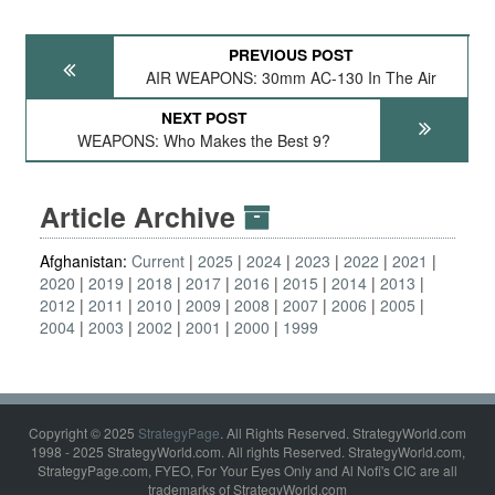
PREVIOUS POST
AIR WEAPONS: 30mm AC-130 In The Air
NEXT POST
WEAPONS: Who Makes the Best 9?
Article Archive
Afghanistan:
Current
2025
2024
2023
2022
2021
2020
2019
2018
2017
2016
2015
2014
2013
2012
2011
2010
2009
2008
2007
2006
2005
2004
2003
2002
2001
2000
1999
Copyright © 2025
StrategyPage
. All Rights Reserved. StrategyWorld.com
1998 - 2025 StrategyWorld.com. All rights Reserved. StrategyWorld.com,
StrategyPage.com, FYEO, For Your Eyes Only and Al Nofi's CIC are all
trademarks of StrategyWorld.com