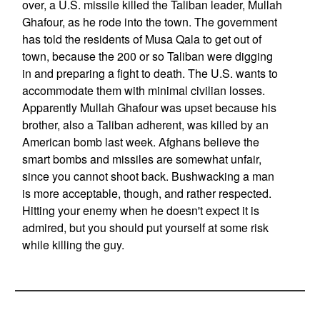
over, a U.S. missile killed the Taliban leader, Mullah
Ghafour, as he rode into the town. The government
has told the residents of Musa Qala to get out of
town, because the 200 or so Taliban were digging
in and preparing a fight to death. The U.S. wants to
accommodate them with minimal civilian losses.
Apparently Mullah Ghafour was upset because his
brother, also a Taliban adherent, was killed by an
American bomb last week. Afghans believe the
smart bombs and missiles are somewhat unfair,
since you cannot shoot back. Bushwacking a man
is more acceptable, though, and rather respected.
Hitting your enemy when he doesn't expect it is
admired, but you should put yourself at some risk
while killing the guy.