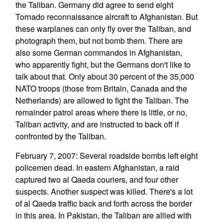
the Taliban. Germany did agree to send eight
Tornado reconnaissance aircraft to Afghanistan. But
these warplanes can only fly over the Taliban, and
photograph them, but not bomb them. There are
also some German commandos in Afghanistan,
who apparently fight, but the Germans don't like to
talk about that. Only about 30 percent of the 35,000
NATO troops (those from Britain, Canada and the
Netherlands) are allowed to fight the Taliban. The
remainder patrol areas where there is little, or no,
Taliban activity, and are instructed to back off if
confronted by the Taliban.
February 7, 2007: Several roadside bombs left eight
policemen dead. In eastern Afghanistan, a raid
captured two al Qaeda couriers, and four other
suspects. Another suspect was killed. There's a lot
of al Qaeda traffic back and forth across the border
in this area. In Pakistan, the Taliban are allied with