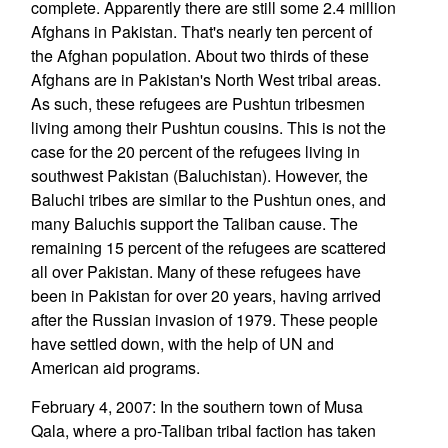
complete. Apparently there are still some 2.4 million
Afghans in Pakistan. That's nearly ten percent of
the Afghan population. About two thirds of these
Afghans are in Pakistan's North West tribal areas.
As such, these refugees are Pushtun tribesmen
living among their Pushtun cousins. This is not the
case for the 20 percent of the refugees living in
southwest Pakistan (Baluchistan). However, the
Baluchi tribes are similar to the Pushtun ones, and
many Baluchis support the Taliban cause. The
remaining 15 percent of the refugees are scattered
all over Pakistan. Many of these refugees have
been in Pakistan for over 20 years, having arrived
after the Russian invasion of 1979. These people
have settled down, with the help of UN and
American aid programs.
February 4, 2007: In the southern town of Musa
Qala, where a pro-Taliban tribal faction has taken