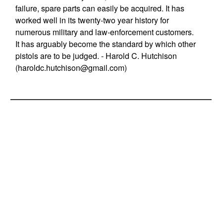
failure, spare parts can easily be acquired. It has
worked well in its twenty-two year history for
numerous military and law-enforcement customers.
It has arguably become the standard by which other
pistols are to be judged. - Harold C. Hutchison
(
haroldc.hutchison@gmail.com
)