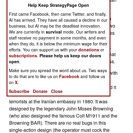
Help Keep StrategyPage Open
rifles.
First came Facebook, then came Twitter, and finally,
A number of nine-millimeter service pistols are in
AI has arrived. They have all caused a decline in our
service. In general, these pistols weigh around two
business, but AI may be the deadliest innovation.
We are currently in
survival
mode. Our writers and
pounds, are about seven-and-a-half to nine inches
staff receive no payment in some months, and even
long, with a barrel about four to five inches long,
when they do, it is below the minimum wage for their
and usually hold anywhere from 12 to 18 rounds.
efforts. You can support us with your
donations
or
There are several 9mm pistols in wide service, that
subscriptions
.
Please help us keep our doors
can be considered candidates for the best in class.
open
.
Make sure you spread the word about us. Two ways
The Browning Hi-Power (or GP35) is in service with
to do that are to like us on
Facebook
and follow us
the United Kingdom, and carries thirteen rounds.
on
X.
The British have used this pistol for decades, and it
Subscribe
Donate
Close
was what the SAS carried in the takedown of six
terrorists at the Iranian embassy in 1980. It was
designed by the legendary John Moses Browning
(who also designed the famous Colt M1911 and the
Browning BAR). There are no real bugs in this
single-action design (the operator must cock the