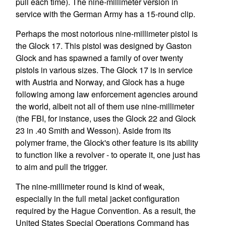
pull each time). The nine-millimeter version in
service with the German Army has a 15-round clip.
Perhaps the most notorious nine-millimeter pistol is
the Glock 17. This pistol was designed by Gaston
Glock and has spawned a family of over twenty
pistols in various sizes. The Glock 17 is in service
with Austria and Norway, and Glock has a huge
following among law enforcement agencies around
the world, albeit not all of them use nine-millimeter
(the FBI, for instance, uses the Glock 22 and Glock
23 in .40 Smith and Wesson). Aside from its
polymer frame, the Glock's other feature is its ability
to function like a revolver - to operate it, one just has
to aim and pull the trigger.
The nine-millimeter round is kind of weak,
especially in the full metal jacket configuration
required by the Hague Convention. As a result, the
United States Special Operations Command has