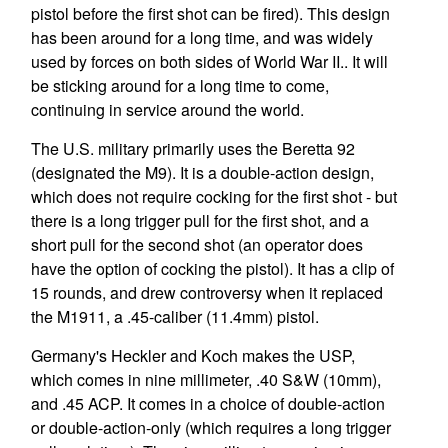
pistol before the first shot can be fired). This design
has been around for a long time, and was widely
used by forces on both sides of World War II.. It will
be sticking around for a long time to come,
continuing in service around the world.
The U.S. military primarily uses the Beretta 92
(designated the M9). It is a double-action design,
which does not require cocking for the first shot - but
there is a long trigger pull for the first shot, and a
short pull for the second shot (an operator does
have the option of cocking the pistol). It has a clip of
15 rounds, and drew controversy when it replaced
the M1911, a .45-caliber (11.4mm) pistol.
Germany's Heckler and Koch makes the USP,
which comes in nine millimeter, .40 S&W (10mm),
and .45 ACP. It comes in a choice of double-action
or double-action-only (which requires a long trigger