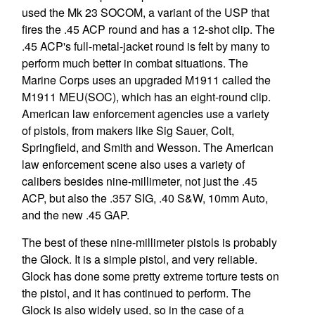
used the Mk 23 SOCOM, a variant of the USP that
fires the .45 ACP round and has a 12-shot clip. The
.45 ACP's full-metal-jacket round is felt by many to
perform much better in combat situations. The
Marine Corps uses an upgraded M1911 called the
M1911 MEU(SOC), which has an eight-round clip.
American law enforcement agencies use a variety
of pistols, from makers like Sig Sauer, Colt,
Springfield, and Smith and Wesson. The American
law enforcement scene also uses a variety of
calibers besides nine-millimeter, not just the .45
ACP, but also the .357 SIG, .40 S&W, 10mm Auto,
and the new .45 GAP.
The best of these nine-millimeter pistols is probably
the Glock. It is a simple pistol, and very reliable.
Glock has done some pretty extreme torture tests on
the pistol, and it has continued to perform. The
Glock is also widely used, so in the case of a