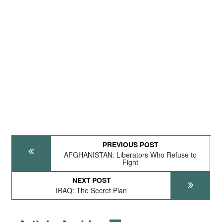
PREVIOUS POST
AFGHANISTAN: Liberators Who Refuse to
Fight
NEXT POST
IRAQ: The Secret Plan