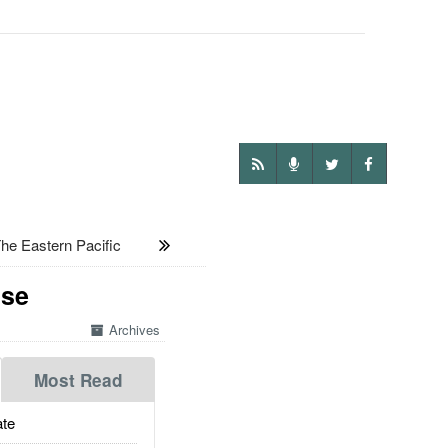
e Eastern Pacific
Use
Archives
Most Read
te