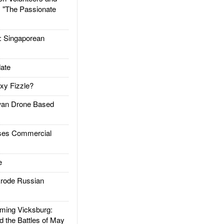
: "The Passionate
Singaporean
ate
xy Fizzle?
an Drone Based
es Commercial
e
rode Russian
ing Vicksburg:
d the Battles of May