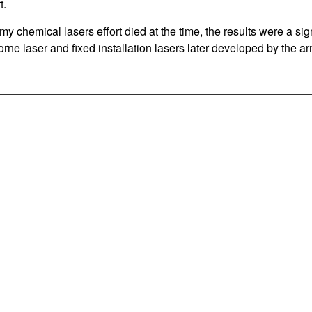
t.
my chemical lasers effort died at the time, the results were a sign
borne laser and fixed installation lasers later developed by the ar