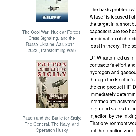
The basic problem wit
A laser is focused lig
the target in a short 
capacitors are too heav
The Cool War: Nuclear Forces,
Crisis Signaling, and the
combination of chemi
Russo-Ukraine War, 2014 -
least in theory. The s
2022 (Transforming War)
Dr. Wharton led us in 
contractor's effort a
hydrogen and gaseous
through the kinetic rea
the end product HF. D
immediately determined
intermediate activate
to ground states in th
injection by the mixin
Patton and the Battle for Sicily:
That environment wou
The General, The Navy, and
Operation Husky
out the reaction zone 