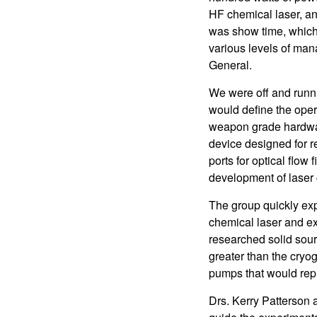
HF chemical laser, a
was show time, which 
various levels of m
General.
We were off and runnin
would define the oper
weapon grade hardwar
device designed for r
ports for optical flow
development of laser
The group quickly exp
chemical laser and ex
researched solid sour
greater than the cryo
pumps that would rep
Drs. Kerry Patterson