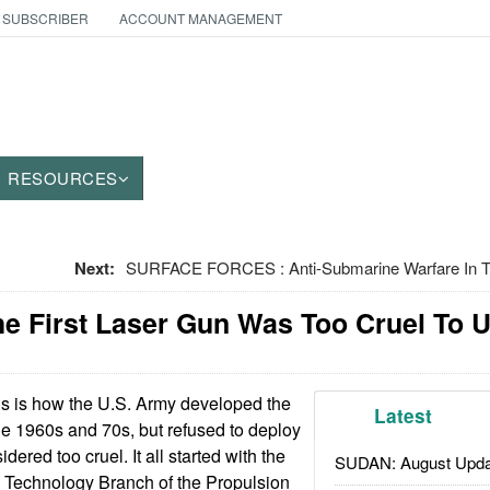
 SUBSCRIBER
ACCOUNT MANAGEMENT
RESOURCES
Next:
SURFACE FORCES : Anti-Submarine Warfare In Th
e First Laser Gun Was Too Cruel To 
s is how the U.S. Army developed the
Latest
the 1960s and 70s, but refused to deploy
dered too cruel. It all started with the
SUDAN: August Upda
Technology Branch of the Propulsion