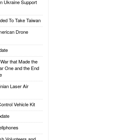
 Ukraine Support
ded To Take Taiwan
rican Drone
date
ar that Made the
ar One and the End
e
ian Laser Air
trol Vehicle Kit
date
llphones
h Volunteers and