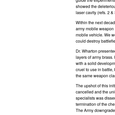
guide the experiments
showed the deleteriou
laser cavity (refs. 2 & 
Within the next decad
army mobile weapon s
mobile vehicle. We we
could destroy battlefi
Dr. Wharton presented
layers of army brass.
with a solid developm
cruel to use in battle
the same weapon clas
The upshot of this ini
cancelled and the uniq
specialists was disse
termination of the ch
The Army downgraded 