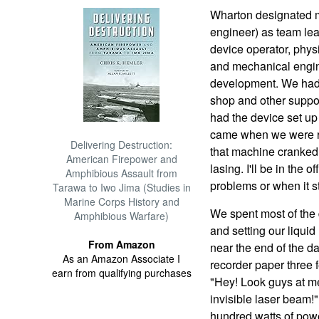
Wharton designated 
engineer) as team le
device operator, physi
and mechanical engine
development. We had t
shop and other suppor
had the device set up
came when we were rea
Delivering Destruction:
that machine cranked u
American Firepower and
lasing. I'll be in the 
Amphibious Assault from
problems or when it st
Tarawa to Iwo Jima (Studies in
Marine Corps History and
We spent most of the 
Amphibious Warfare)
and setting our liqui
From Amazon
near the end of the day
As an Amazon Associate I
recorder paper three f
earn from qualifying purchases
"Hey! Look guys at me
invisible laser beam!
hundred watts of powe