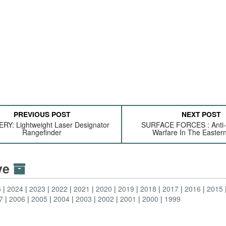
PREVIOUS POST
NEXT POST
RY: Lightweight Laser Designator
SURFACE FORCES : Anti
Rangefinder
Warfare In The Eastern
ive
5
2024
2023
2022
2021
2020
2019
2018
2017
2016
2015
7
2006
2005
2004
2003
2002
2001
2000
1999