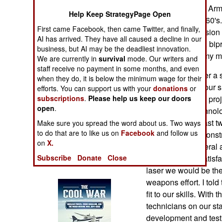
Operations
Directorate in the A
Help Keep StrategyPage Open
Arsenal in the 1960's
First came Facebook, then came Twitter, and finally,
Human Factors
advanced propulsion 
AI has arrived. They have all caused a decline in our
monopropellants, bipro
business, but AI may be the deadliest innovation.
Special Weapons
application to Army m
We are currently in
survival
mode. Our writers and
staff receive no payment in some months, and even
One morning, after a s
Warfare by
when they do, it is below the minimum wage for their
Walter Wharton, our s
Numbers
efforts. You can support us with your
donations
or
new and unusual projec
subscriptions
.
Please help us keep our doors
open
.
needs all the technolo
Logistics
pitch: Over the past t
Make sure you spread the word about us. Two ways
to do that are to like us on
Facebook
and follow us
has failed to demonst
Tools
on
X.
device. The General as
we achieved a satisfa
Subscribe
Donate
Close
Books of Interest
laser we would be the
weapons effort. I tol
fit to our skills. With
technicians on our st
development and testi