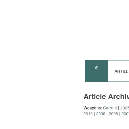
ARTILLE
Article Arch
Weapons:
Current
202
2010
2009
2008
200