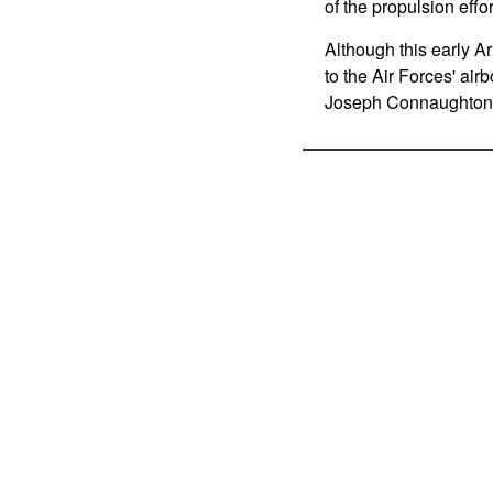
of the propulsion effor
Although this early Ar
to the Air Forces' air
Joseph Connaughton