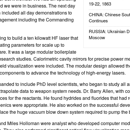
19-22, 1863
nd we were in business. The next day
included all day demonstrations to
CHINA: Chinese Sout
anagement including the Commanding
Continues
RUSSIA: Ukrainian D
Moscow
g to build a ten kilowatt HF laser that
ating parameters for scale up to
e. It was a large modular boilerplate
esearch studies. Calorimetric cavity mirrors for precise power
 field visualization were included. The modular design allowed t
 components to advance the technology of high-energy lasers.
anded to include PhD level scientists, who began to study all a
trapolate data to weapon system needs. Dr. Barry Allen, with co
ces for the reactants. He found hydrides and fluorides that had r
genics were appropriate. He also worked on the successful dev
lace the huge vacuum blow down system required to pump the bo
 and Miles Holloman were analyst who developed computer mode