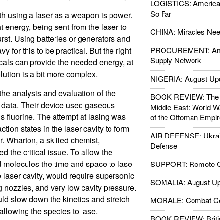
LOGISTICS: American
So Far
h using a laser as a weapon is power.
ht energy, being sent from the laser to
CHINA: Miracles Nee
burst. Using batteries or generators and
y for this to be practical. But the right
PROCUREMENT: Ame
Supply Network
cals can provide the needed energy, at
olution is a bit more complex.
NIGERIA: August Up
the analysis and evaluation of the
BOOK REVIEW: The W
nd data. Their device used gaseous
Middle East: World W
 fluorine. The attempt at lasing was
of the Ottoman Empir
ction states in the laser cavity to form
AIR DEFENSE: Ukrain
r. Wharton, a skilled chemist,
Defense
 the critical issue. To allow the
d molecules the time and space to lase
SUPPORT: Remote Con
e laser cavity, would require supersonic
SOMALIA: August Up
g nozzles, and very low cavity pressure.
ld slow down the kinetics and stretch
MORALE: Combat Ce
allowing the species to lase.
BOOK REVIEW: Britis