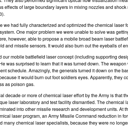
. They also performed significant optical flow visualization me
s effects of large boundary layers in mixing nozzles and shock s
3).
e we had fully characterized and optimized the chemical laser fo
ystem. One major problem we were unable to solve was getting
re, however, able to propose a mobile broad beam laser battlef
eld and missile sensors. It would also burn out the eyeballs of e
 our mobile battlefield laser concept (including supporting desi
 He was surprised to learn that it was turned down. The weapon 
ent schedule. Amazingly, the generals turned it down on the basi
, because it would burn out foot soldiers eyes. Apparently, they co
s as poison gas.
tial decade or more of chemical laser effort by the Army is that 
ue laser laboratory and test facility dismantled. The chemical l
minated into other missile research and development units. At th
emical laser program, an Army Missile Command reduction in for
many chemical laser specialists, because they were no longer