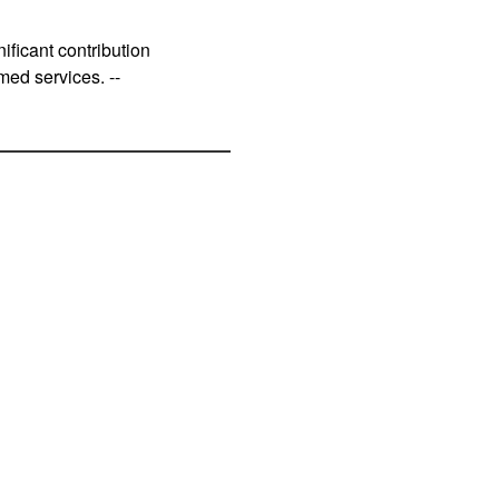
ificant contribution
med services. --