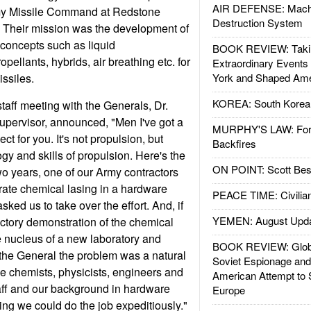
AIR DEFENSE: Mach
rmy Missile Command at Redstone
Destruction System
. Their mission was the development of
concepts such as liquid
BOOK REVIEW: Takin
pellants, hybrids, air breathing etc. for
Extraordinary Events
issiles.
York and Shaped Ame
KOREA: South Korean
taff meeting with the Generals, Dr.
upervisor, announced, "Men I've got a
MURPHY'S LAW: Forei
t for you. It's not propulsion, but
Backfires
gy and skills of propulsion. Here's the
ON POINT: Scott Be
wo years, one of our Army contractors
rate chemical lasing in a hardware
PEACE TIME: Civilian
ked us to take over the effort. And, if
YEMEN: August Upd
ctory demonstration of the chemical
 nucleus of a new laboratory and
BOOK REVIEW: Glob
d the General the problem was a natural
Soviet Espionage an
 the chemists, physicists, engineers and
American Attempt to 
aff and our background in hardware
Europe
ng we could do the job expeditiously."