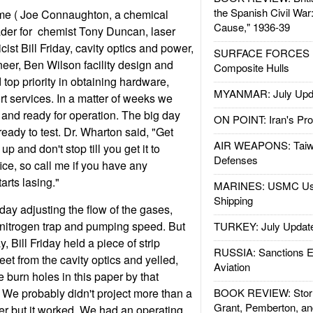
the Spanish Civil War
me ( Joe Connaughton, a chemical
Cause," 1936-39
ader for chemist Tony Duncan, laser
cist Bill Friday, cavity optics and power,
SURFACE FORCES : 
er, Ben Wilson facility design and
Composite Hulls
op priority in obtaining hardware,
MYANMAR: July Upd
t services. In a matter of weeks we
 and ready for operation. The big day
ON POINT: Iran's Pro
dy to test. Dr. Wharton said, "Get
AIR WEAPONS: Taiw
p and don't stop till you get it to
Defenses
office, so call me if you have any
arts lasing."
MARINES: USMC Us
Shipping
day adjusting the flow of the gases,
d nitrogen trap and pumping speed. But
TURKEY: July Updat
, Bill Friday held a piece of strip
RUSSIA: Sanctions E
eet from the cavity optics and yelled,
Aviation
 burn holes in this paper by that
" We probably didn't project more than a
BOOK REVIEW: Storm
Grant, Pemberton, an
r but it worked. We had an operating