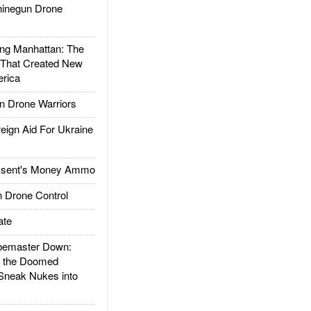
inegun Drone
g Manhattan: The
 That Created New
rica
 Drone Warriors
gn Aid For Ukraine
ssent's Money Ammo
 Drone Control
ate
emaster Down:
d the Doomed
Sneak Nukes into