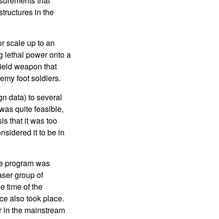
asurements that
tructures in the
r scale up to an
 lethal power onto a
ield weapon that
nemy foot soldiers.
gn data) to several
was quite feasible,
s that it was too
nsidered it to be in
the program was
aser group of
e time of the
ce also took place.
 in the mainstream