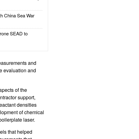
h China Sea War
rone SEAD to
 measurements and
he evaluation and
spects of the
ntractor support,
eactant densities
elopment of chemical
ilerplate laser.
ls that helped