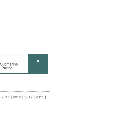
-Submarine
 Pacific
2014
2013
2012
2011