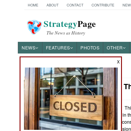
HOME
ABOUT
CONTACT
CONTRIBUTE
NEW
Strategy
Page
The News as History
NEWS
FEATURES
PHOTOS
OTHER
X
News Categories
Weapons: Th
Ground Combat
Air Combat
Thi
September21, 2008:
first combat laser in 
Naval Operations
it because it was consi
Advanced Propulsion 
Special