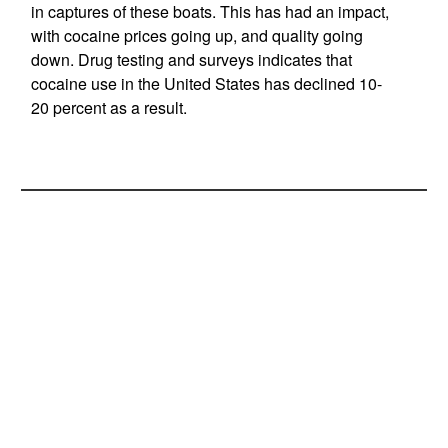
in captures of these boats. This has had an impact,
with cocaine prices going up, and quality going
down. Drug testing and surveys indicates that
cocaine use in the United States has declined 10-
20 percent as a result.