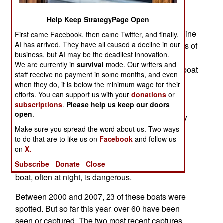
Guatemala. The other was 59 feet long and 650
Help Keep StrategyPage Open
kilometers off the coast of Guatemala. Each was
carrying a four man crew and seven tons of cocaine
First came Facebook, then came Twitter, and finally,
AI has arrived. They have all caused a decline in our
(worth nearly $200 million on the street). The loss of
business, but AI may be the deadliest innovation.
each boat and its cargo cost the Colombian drug
We are currently in
survival
mode. Our writers and
cartels over $10 million in costs (of building the boat
staff receive no payment in some months, and even
and producing the drugs). The crews are often
when they do, it is below the minimum wage for their
Colombian fishermen forced to make the long
efforts. You can support us with your
donations
or
subscriptions
.
Please help us keep our doors
voyage, because their families were being held
open
.
hostage. Running these boats is considered very
dangerous work. The crews are told the pull the
Make sure you spread the word about us. Two ways
to do that are to like us on
Facebook
and follow us
plug (literally) and sink the boat (and its cargo) if
on
X.
spotted and about to be boarded. Even with the
Subscribe
Donate
Close
boarding party on the way, jumping off a sinking
boat, often at night, is dangerous.
Between 2000 and 2007, 23 of these boats were
spotted. But so far this year, over 60 have been
seen or captured. The two most recent captures