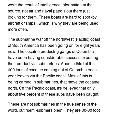
were the result of intelligence information at the
source, not air and naval patrols out there just
looking for them. These boats are hard to spot (by
aircraft or ships), which is why they are being used
more often.
The submarine war off the northwest (Pacific) coast
of South America has been going on for eight years
now. The cocaine producing gangs of Colombia
have been having considerable success exporting
their product via submarines. About a third of the
600 tons of cocaine coming out of Colombia each
year leaves via the Pacific coast. Most of this is
being carried in submarines, that move the cocaine
north. Off the Pacific coast, it's believed that only
about five percent of these subs have been caught.
These are not submarines in the true sense of the
word, but "semi-submersibles". They are 30-60 foot