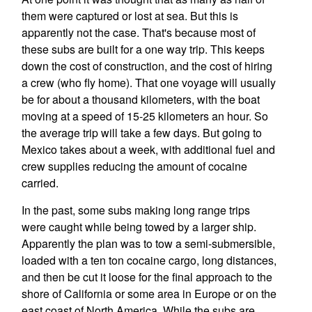
them were captured or lost at sea. But this is
apparently not the case. That's because most of
these subs are built for a one way trip. This keeps
down the cost of construction, and the cost of hiring
a crew (who fly home). That one voyage will usually
be for about a thousand kilometers, with the boat
moving at a speed of 15-25 kilometers an hour. So
the average trip will take a few days. But going to
Mexico takes about a week, with additional fuel and
crew supplies reducing the amount of cocaine
carried.
In the past, some subs making long range trips
were caught while being towed by a larger ship.
Apparently the plan was to tow a semi-submersible,
loaded with a ten ton cocaine cargo, long distances,
and then be cut it loose for the final approach to the
shore of California or some area in Europe or on the
east coast of North America. While the subs are