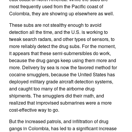
most frequently used from the Pacific coast of
Colombia, they are showing up elsewhere as well.
These subs are not stealthy enough to avoid
detection all the time, and the U.S. is working to
tweak search radars, and other types of sensors, to
more reliably detect the drug subs. For the moment,
it appears that these semi-submersibles do work,
because the drug gangs keep using them more and
more. Delivery by sea is now the favored method for
cocaine smugglers, because the United States has
deployed military grade aircraft detection systems,
and caught too many of the airborne drug
shipments. The smugglers did their math, and
realized that improvised submarines were a more
cost-effective way to go.
But the increased patrols, and infiltration of drug
gangs in Colombia, has led to a significant increase