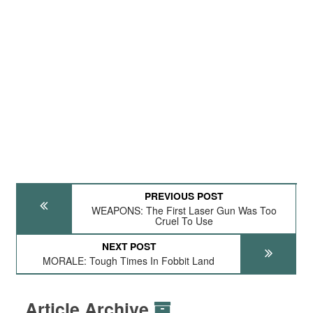
PREVIOUS POST
WEAPONS: The First Laser Gun Was Too
Cruel To Use
NEXT POST
MORALE: Tough Times In Fobbit Land
Article Archive