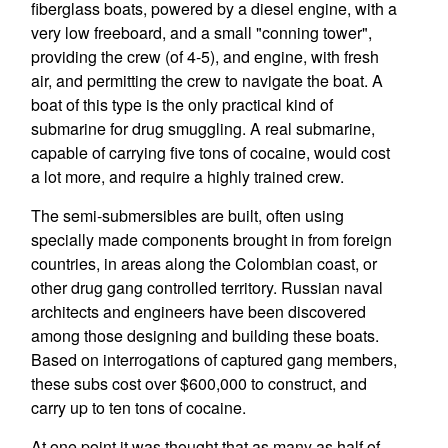
fiberglass boats, powered by a diesel engine, with a
very low freeboard, and a small "conning tower",
providing the crew (of 4-5), and engine, with fresh
air, and permitting the crew to navigate the boat. A
boat of this type is the only practical kind of
submarine for drug smuggling. A real submarine,
capable of carrying five tons of cocaine, would cost
a lot more, and require a highly trained crew.
The semi-submersibles are built, often using
specially made components brought in from foreign
countries, in areas along the Colombian coast, or
other drug gang controlled territory. Russian naval
architects and engineers have been discovered
among those designing and building these boats.
Based on interrogations of captured gang members,
these subs cost over $600,000 to construct, and
carry up to ten tons of cocaine.
At one point it was thought that as many as half of