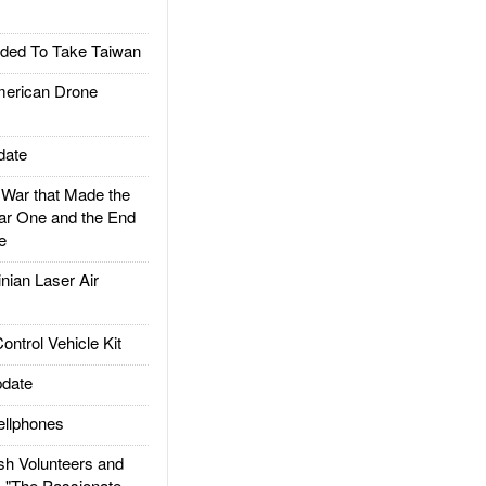
ded To Take Taiwan
rican Drone
date
ar that Made the
ar One and the End
e
ian Laser Air
trol Vehicle Kit
date
llphones
h Volunteers and
: "The Passionate