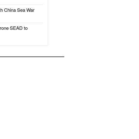
h China Sea War
rone SEAD to