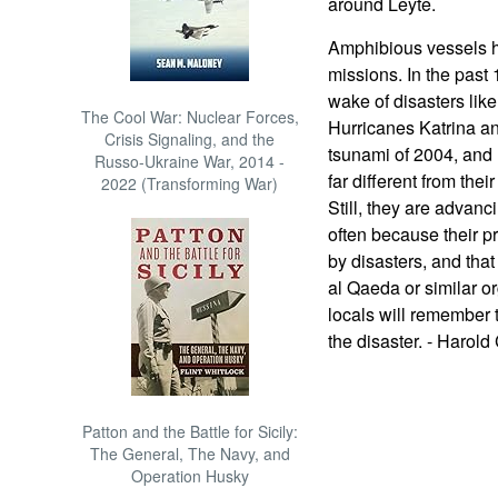
around Leyte.
Amphibious vessels h
missions. In the past 
wake of disasters lik
The Cool War: Nuclear Forces,
Hurricanes Katrina a
Crisis Signaling, and the
tsunami of 2004, and 
Russo-Ukraine War, 2014 -
far different from the
2022 (Transforming War)
Still, they are advanc
often because their pr
by disasters, and that
al Qaeda or similar o
locals will remember 
the disaster. - Harold
Patton and the Battle for Sicily:
The General, The Navy, and
Operation Husky