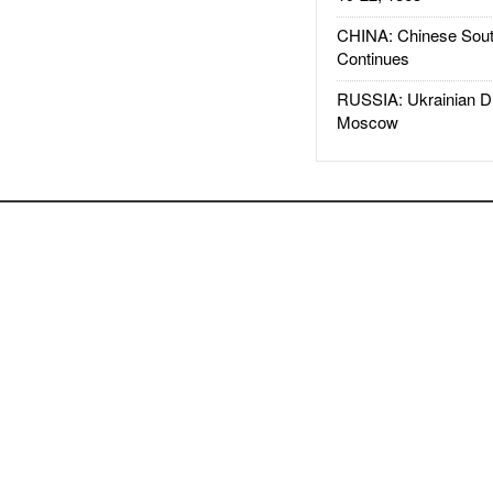
CHINA: Chinese Sout
Continues
RUSSIA: Ukrainian D
Moscow