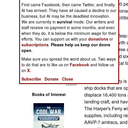
Operations
killed at least 1800 p
First came Facebook, then came Twitter, and finally,
AI has arrived. They have all caused a decline in our
a Marine Expeditionar
business, but AI may be the deadliest innovation.
Human Factors
mix of hospital facili
We are currently in
survival
mode. Our writers and
relief effort.
staff receive no payment in some months, and even
Special Weapons
when they do, it is below the minimum wage for their
The Essex is a Wasp-c
efforts. You can support us with your
donations
or
tons at full load, wit
subscriptions
.
Please help us keep our doors
Warfare by
hour, can carry three 
open
Numbers
.
22 helicopters and si
Make sure you spread the word about us. Two ways
has superb medical fa
Logistics
to do that are to like us on
Facebook
and follow us
complex injuries.
on
X.
Tools
Subscribe
Donate
Close
The Harper's Ferry is 
ship docks that are o
Books of Interest
displace 16,400 tons a
landing craft, and hav
The Harper's Ferry wil
supplies, including r
AAVP-7 amtracs, and f