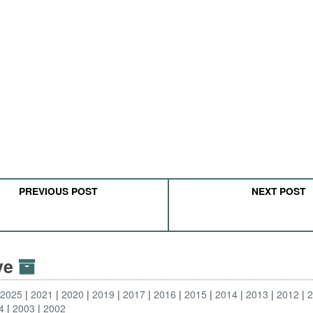
PREVIOUS POST
NEXT POST
ive
2025
2021
2020
2019
2017
2016
2015
2014
2013
2012
4
2003
2002