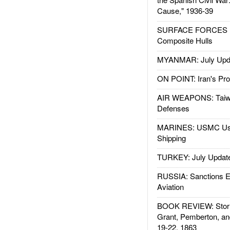
Cause," 1936-39
SURFACE FORCES : 
Composite Hulls
MYANMAR: July Upd
ON POINT: Iran's Pro
AIR WEAPONS: Taiw
Defenses
MARINES: USMC Us
Shipping
TURKEY: July Updat
RUSSIA: Sanctions E
Aviation
BOOK REVIEW: Storm
Grant, Pemberton, an
19-22, 1863