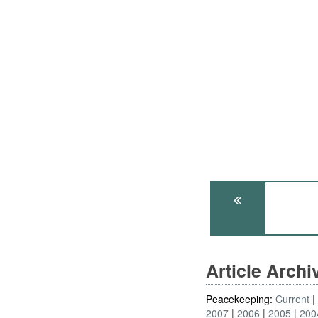
Article Arch
Peacekeeping:
Current
2007
2006
2005
200