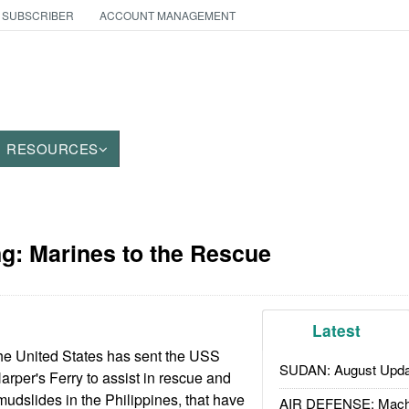
 SUBSCRIBER
ACCOUNT MANAGEMENT
RESOURCES
g: Marines to the Rescue
Latest
he United States has sent the USS
SUDAN: August Upda
per's Ferry to assist in rescue and
e mudslides in the Philippines, that have
AIR DEFENSE: Mach