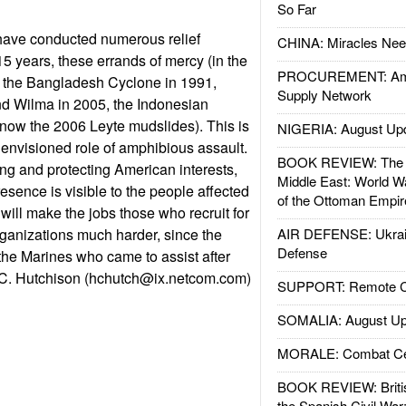
So Far
ave conducted numerous relief
CHINA: Miracles Nee
15 years, these errands of mercy (in the
PROCUREMENT: Ame
e the Bangladesh Cyclone in 1991,
Supply Network
nd Wilma in 2005, the Indonesian
now the 2006 Leyte mudslides). This is
NIGERIA: August Up
ir envisioned role of amphibious assault.
BOOK REVIEW: The W
ing and protecting American interests,
Middle East: World W
esence is visible to the people affected
of the Ottoman Empir
 will make the jobs those who recruit for
rganizations much harder, since the
AIR DEFENSE: Ukrain
Defense
the Marines who came to assist after
 C. Hutchison (
hchutch@ix.netcom.com
)
SUPPORT: Remote Con
SOMALIA: August Up
MORALE: Combat Ce
BOOK REVIEW: Britis
the Spanish Civil War