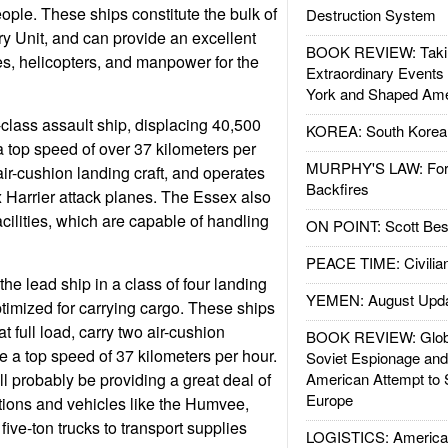
eople. These ships constitute the bulk of
Destruction System
y Unit, and can provide an excellent
BOOK REVIEW: Takin
ties, helicopters, and manpower for the
Extraordinary Events
York and Shaped Ame
lass assault ship, displacing 40,500
KOREA: South Korean
h a top speed of over 37 kilometers per
MURPHY'S LAW: Forei
air-cushion landing craft, and operates
Backfires
x Harrier attack planes. The Essex also
cilities, which are capable of handling
ON POINT: Scott Be
PEACE TIME: Civilian
the lead ship in a class of four landing
YEMEN: August Upd
ptimized for carrying cargo. These ships
t full load, carry two air-cushion
BOOK REVIEW: Glob
e a top speed of 37 kilometers per hour.
Soviet Espionage an
l probably be providing a great deal of
American Attempt to 
Europe
ations and vehicles like the Humvee,
ive-ton trucks to transport supplies
LOGISTICS: American