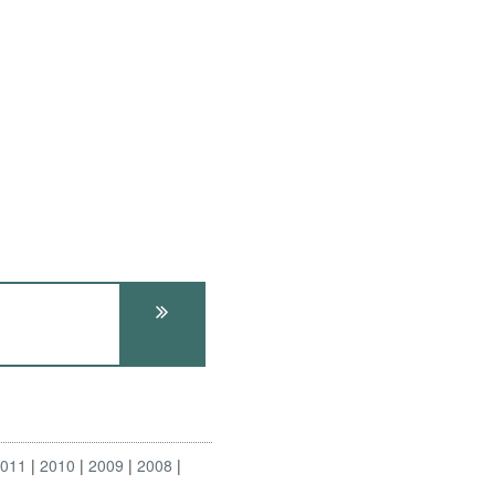
2011
2010
2009
2008