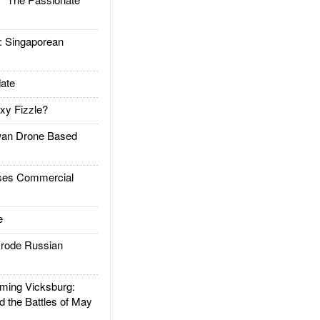
Singaporean
ate
xy Fizzle?
an Drone Based
es Commercial
e
rode Russian
ing Vicksburg:
d the Battles of May