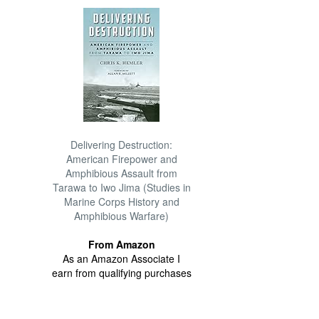
Delivering Destruction:
American Firepower and
Amphibious Assault from
Tarawa to Iwo Jima (Studies in
Marine Corps History and
Amphibious Warfare)
From Amazon
As an Amazon Associate I
earn from qualifying purchases