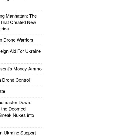
g Manhattan: The
 That Created New
rica
 Drone Warriors
gn Aid For Ukraine
ssent's Money Ammo
 Drone Control
ate
emaster Down:
d the Doomed
Sneak Nukes into
 Ukraine Support