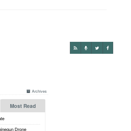
Archives
Most Read
te
inegun Drone