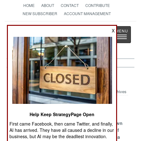
HOME
ABOUT
CONTACT
CONTRIBUTE
NEW SUBSCRIBER
ACCOUNT MANAGEMENT
Strategy
Page
X
Toggle
The News as History
navigatio
Peacekeeping Article Archive 2011
Archives
Poland Joins
Impressionable
Landmines
Eurocorps
Youth
Linger
Help Keep StrategyPage Open
Haiti Gets Its
The Perfect
Tracking Down
First came Facebook, then came Twitter, and finally,
Hated Army
Storm Of
The Terror Of
AI has arrived. They have all caused a decline in our
business, but AI may be the deadliest innovation.
Back
Terrorism
Central Africa