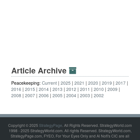
Article Archive
Peacekeeping:
Current
2025
2021
2020
2019
2017
2016
2015
2014
2013
2012
2011
2010
2009
2008
2007
2006
2005
2004
2003
2002
Copyright © 2025
StrategyPage
. All Rights Reserved. StrategyWorld.com
1998 - 2025 StrategyWorld.com. All rights Reserved. StrategyWorld.com,
StrategyPage.com, FYEO, For Your Eyes Only and Al Nofi's CIC are all