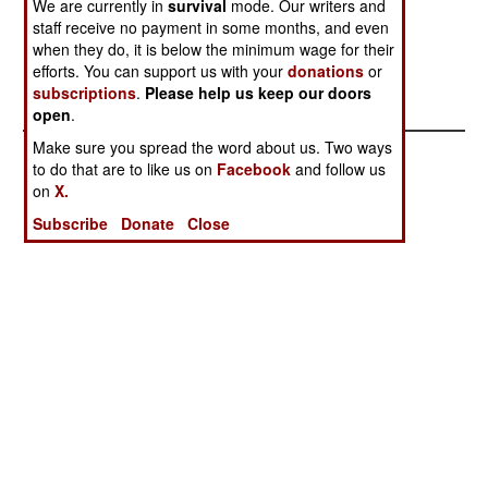
We are currently in
survival
mode. Our writers and
China Steps Up
Clumsy Cops
staff receive no payment in some months, and even
Cause
when they do, it is below the minimum wage for their
Catastrophic
efforts. You can support us with your
donations
or
subscriptions
.
Please help us keep our doors
Chaos
open
.
Make sure you spread the word about us. Two ways
to do that are to like us on
Facebook
and follow us
on
X.
Subscribe
Donate
Close