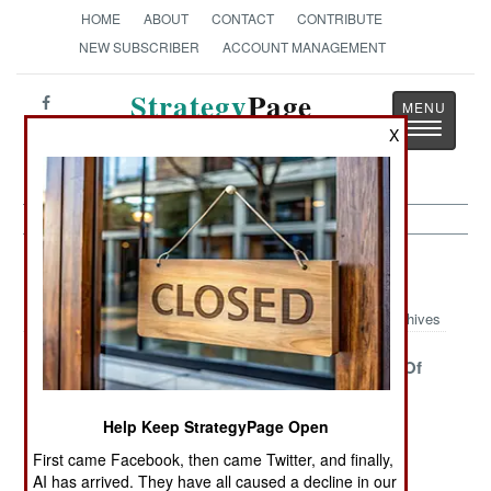
HOME
ABOUT
CONTACT
CONTRIBUTE
NEW SUBSCRIBER
ACCOUNT MANAGEMENT
Strategy
Page
Toggle
X
The News as History
navigatio
Peacekeeping Article Archive 2013
Archives
France Declares
The Center
The Legacy Of
Its
Collapses As
Empire
Independence
The French
Help Keep StrategyPage Open
Arrive
First came Facebook, then came Twitter, and finally,
Another Central
Afghanistan Is
Who Guards
AI has arrived. They have all caused a decline in our