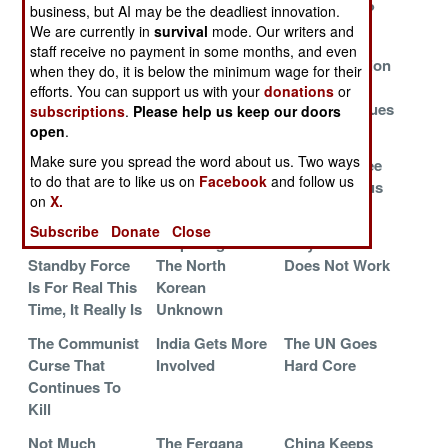
African
Ready For Its
The Guards?
business, but AI may be the deadliest innovation.
Catastrophe
Close-Up
We are currently in
survival
mode. Our writers and
staff receive no payment in some months, and even
The Growing
The Long Term
Quick Reaction
when they do, it is below the minimum wage for their
War In Syrian
Solution At
For The
efforts. You can support us with your
donations
or
Refugee Camps
Work In
Benghazi Blues
subscriptions
.
Please help us keep our doors
Afghanistan
open
.
Make sure you spread the word about us. Two ways
Chinese Hit The
The Chinese
Russians Flee
to do that are to like us on
Facebook
and follow us
Beaches Of
Threat In Africa
The Caucasus
on
X.
Taiwan
Anyway
Subscribe
Donate
Close
The African
Preparing For
Why It Often
Standby Force
The North
Does Not Work
Is For Real This
Korean
Time, It Really Is
Unknown
The Communist
India Gets More
The UN Goes
Curse That
Involved
Hard Core
Continues To
Kill
Not Much
The Fergana
China Keeps