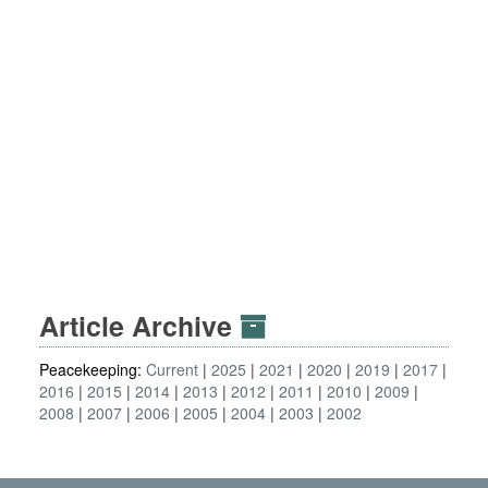
Article Archive
Peacekeeping:
Current
2025
2021
2020
2019
2017
2016
2015
2014
2013
2012
2011
2010
2009
2008
2007
2006
2005
2004
2003
2002