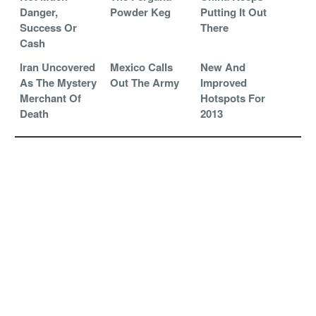
Danger,
Powder Keg
Putting It Out
Success Or
There
Cash
Iran Uncovered
Mexico Calls
New And
As The Mystery
Out The Army
Improved
Merchant Of
Hotspots For
Death
2013