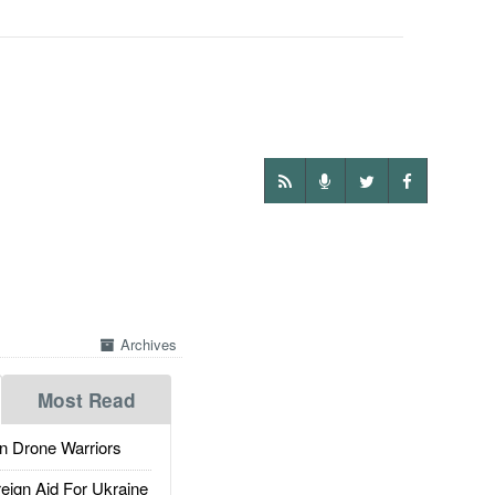
Archives
Most Read
 Drone Warriors
gn Aid For Ukraine