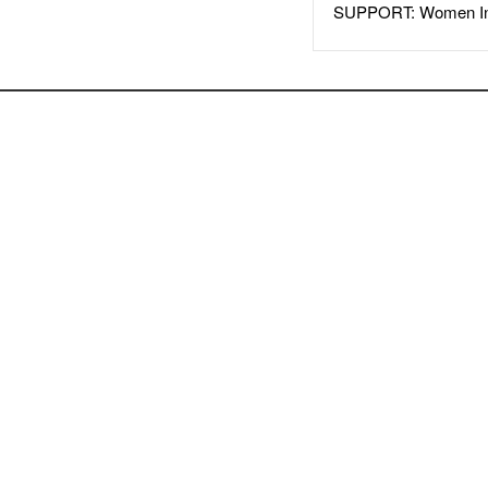
SUPPORT: Women In 