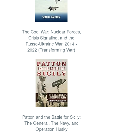
The Cool War: Nuclear Forces,
Crisis Signaling, and the
Russo-Ukraine War, 2014 -
2022 (Transforming War)
Patton and the Battle for Sicily:
The General, The Navy, and
Operation Husky