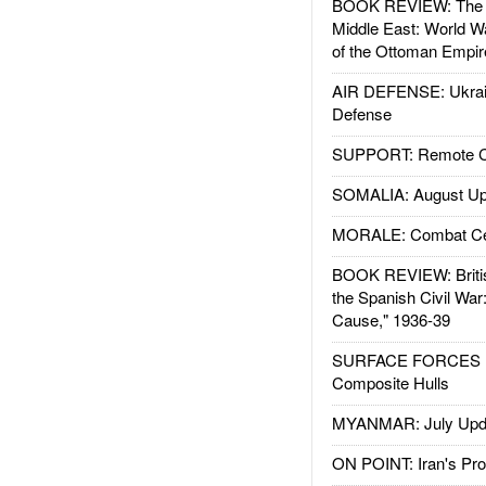
BOOK REVIEW: The W
Middle East: World W
of the Ottoman Empir
AIR DEFENSE: Ukrain
Defense
SUPPORT: Remote Con
SOMALIA: August Up
MORALE: Combat Ce
BOOK REVIEW: Britis
the Spanish Civil War
Cause," 1936-39
SURFACE FORCES : 
Composite Hulls
MYANMAR: July Upd
ON POINT: Iran's Pro