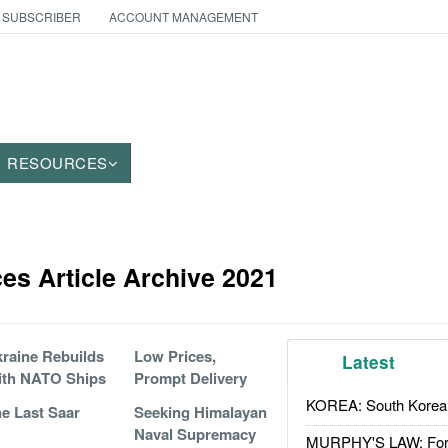
 SUBSCRIBER
ACCOUNT MANAGEMENT
RESOURCES
es Article Archive 2021
raine Rebuilds
Low Prices,
Latest
ith NATO Ships
Prompt Delivery
KOREA: South Korean
e Last Saar
Seeking Himalayan
Naval Supremacy
MURPHY'S LAW: Forei