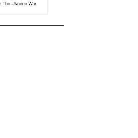
The Ukraine War