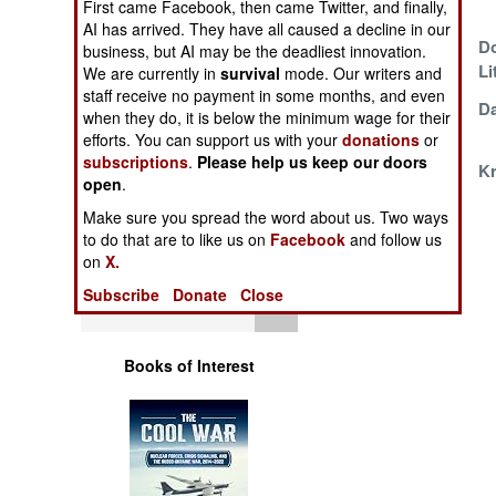
First came Facebook, then came Twitter, and finally,
Purpose
Operations
AI has arrived. They have all caused a decline in our
Iranian
Do
business, but AI may be the deadliest innovation.
Human Factors
Improvisation
Li
We are currently in
survival
mode. Our writers and
staff receive no payment in some months, and even
Frankenship
Da
when they do, it is below the minimum wage for their
Special Weapons
Farewell
efforts. You can support us with your
donations
or
subscriptions
.
Please help us keep our doors
Man-Machine
Kr
Warfare by
open
.
Interactions
Numbers
Make sure you spread the word about us. Two ways
to do that are to like us on
Facebook
and follow us
Logistics
on
X.
Subscribe
Donate
Close
Tools
Books of Interest