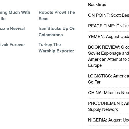
Backfires
ing Much With
Robots Prowl The
ON POINT: Scott Be
ttle
Seas
PEACE TIME: Civilian
zzle Revival
Iran Stocks Up On
Catamarans
YEMEN: August Upd
ivak Forever
Turkey The
BOOK REVIEW: Glob
Warship Exporter
Soviet Espionage an
American Attempt to 
Europe
LOGISTICS: American
So Far
CHINA: Miracles Nee
PROCUREMENT: Ame
Supply Network
NIGERIA: August Up