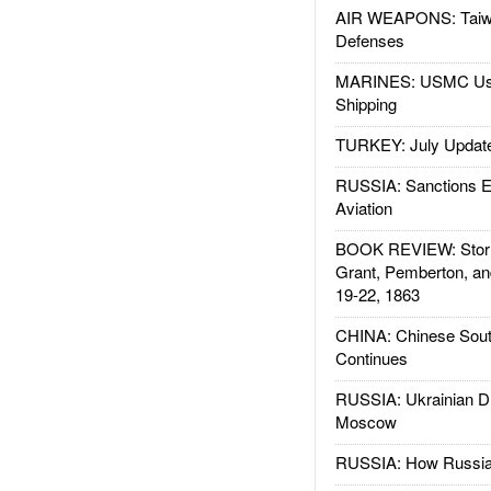
AIR WEAPONS: Taiw
Defenses
MARINES: USMC Us
Shipping
TURKEY: July Updat
RUSSIA: Sanctions E
Aviation
BOOK REVIEW: Storm
Grant, Pemberton, an
19-22, 1863
CHINA: Chinese Sout
Continues
RUSSIA: Ukrainian D
Moscow
RUSSIA: How Russia 