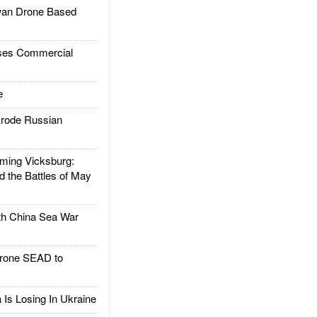
an Drone Based
es Commercial
e
rode Russian
ing Vicksburg:
d the Battles of May
h China Sea War
rone SEAD to
Is Losing In Ukraine