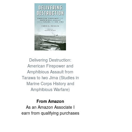
Delivering Destruction:
American Firepower and
Amphibious Assault from
Tarawa to Iwo Jima (Studies in
Marine Corps History and
Amphibious Warfare)
From Amazon
As an Amazon Associate I
earn from qualifying purchases