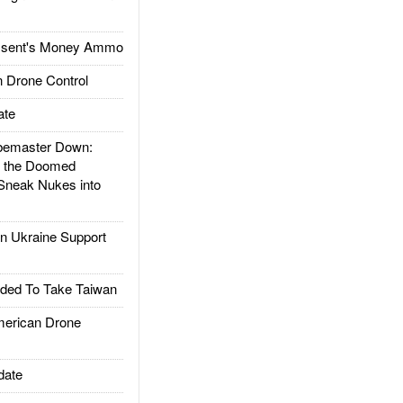
ssent's Money Ammo
 Drone Control
ate
emaster Down:
d the Doomed
Sneak Nukes into
 Ukraine Support
ded To Take Taiwan
rican Drone
date