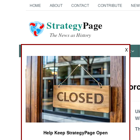
HOME
ABOUT
CONTACT
CONTRIBUTE
NEW
Strategy
Page
The News as History
X
NEWS
FEATURES
PHOTOS
OTHER
News Categories
Surface Forc
Ground Combat
Air Combat
The Danger Below
Uk
W
Naval Operations
Failed Destroyer
Th
Help Keep StrategyPage Open
Design Finds A
Special