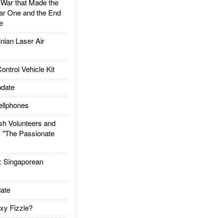
ar that Made the
ar One and the End
e
ian Laser Air
trol Vehicle Kit
date
llphones
h Volunteers and
: "The Passionate
Singaporean
ate
xy Fizzle?