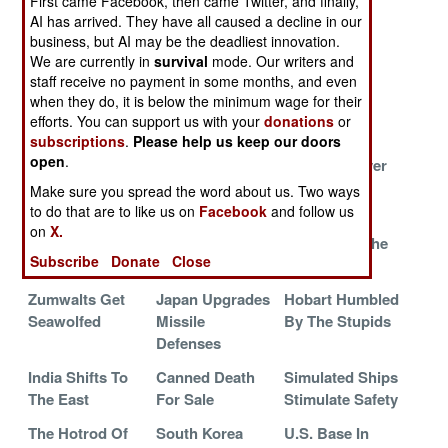
First came Facebook, then came Twitter, and finally,
Craft For Egypt
The Fish
The KGB
AI has arrived. They have all caused a decline in our
Bandits
Specials
business, but AI may be the deadliest innovation.
We are currently in
survival
mode. Our writers and
India Forms A
The Karwar
Frigate
staff receive no payment in some months, and even
Fleet Of Fast
Catchup Creeps
Retirement
when they do, it is below the minimum wage for their
Interception
Along
Delayed
efforts. You can support us with your
donations
or
Craft
subscriptions
.
Please help us keep our doors
open
.
China Builds A
Viking Harpoon
Krivak Forever
Better
Make sure you spread the word about us. Two ways
Minehunter
to do that are to like us on
Facebook
and follow us
on
X.
The First In A
Excalibur Joins
China And The
Subscribe
Donate
Close
Long Time
The Navy
Tiny Terrors
Zumwalts Get
Japan Upgrades
Hobart Humbled
Seawolfed
Missile
By The Stupids
Defenses
India Shifts To
Canned Death
Simulated Ships
The East
For Sale
Stimulate Safety
The Hotrod Of
South Korea
U.S. Base In