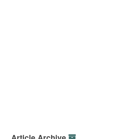
Article Archive