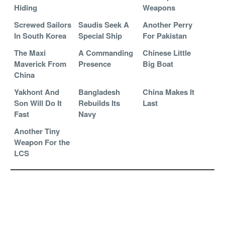
Hiding
Weapons
Screwed Sailors
Saudis Seek A
Another Perry
In South Korea
Special Ship
For Pakistan
The Maxi
A Commanding
Chinese Little
Maverick From
Presence
Big Boat
China
Yakhont And
Bangladesh
China Makes It
Son Will Do It
Rebuilds Its
Last
Fast
Navy
Another Tiny
Weapon For the
LCS