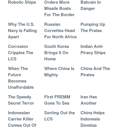
Robotic Ships
Orders More
Bahrain In
Missile Boats
Danger
For The Border
Why The U.S.
Russian
Pumping Up
Navy Is Falling
Corvettes Head
The Pratas
Apart
For North Africa
Corrosion
South Korea
Indian Anti-
Cripples The
Brings It On
Piracy Ships
LCS
Home
When The
Where China Is
China And The
Future
Mighty
Pirates
Becomes
Unaffordable
The Speedy
First FREMM
Iran Has
Secret Terror
Goes To Sea
Another
Indonesian
Sorting Out the
China Helps
Carrier Killer
LCS
Indonesia
Comes Out Of
Develop