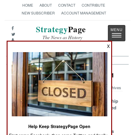
HOME
ABOUT
CONTACT
CONTRIBUTE
NEW SUBSCRIBER
ACCOUNT MANAGEMENT
Strategy
Page
Toggle
The News as History
navigatio
X
Surface Forces Article Archive 2011
Archives
Gepard To The
Iran Follows
Soviet Era Ship
Rescue
China Who
Killers Slipped
Followed
Into Syria
France
Help Keep StrategyPage Open
Fast Missile
Ghana Versus
Vietnam Gets