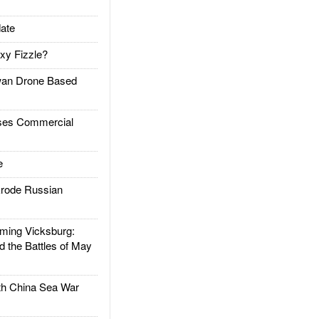
ate
xy Fizzle?
an Drone Based
es Commercial
e
rode Russian
ing Vicksburg:
d the Battles of May
h China Sea War