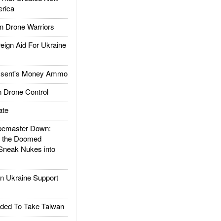
rica
 Drone Warriors
gn Aid For Ukraine
ssent's Money Ammo
 Drone Control
ate
emaster Down:
d the Doomed
Sneak Nukes into
 Ukraine Support
ded To Take Taiwan