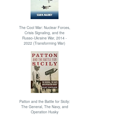
The Cool War: Nuclear Forces,
Crisis Signaling, and the
Russo-Ukraine War, 2014 -
2022 (Transforming War)
Patton and the Battle for Sicily:
The General, The Navy, and
Operation Husky