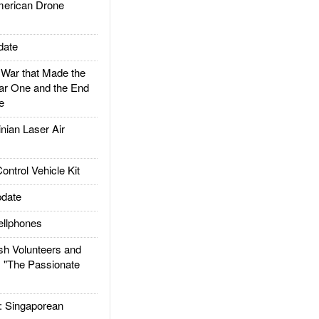
rican Drone
date
ar that Made the
ar One and the End
e
ian Laser Air
trol Vehicle Kit
date
llphones
h Volunteers and
: "The Passionate
Singaporean