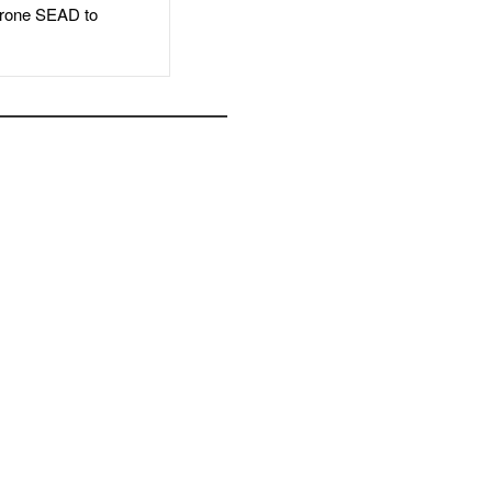
rone SEAD to