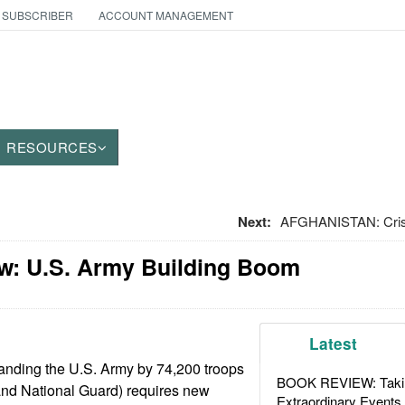
 SUBSCRIBER
ACCOUNT MANAGEMENT
RESOURCES
Next:
AFGHANISTAN: Crise
w: U.S. Army Building Boom
Latest
anding the U.S. Army by 74,200 troops
BOOK REVIEW: Takin
 and National Guard) requires new
Extraordinary Events