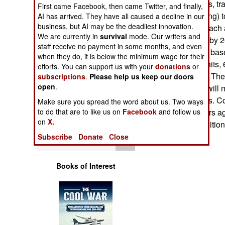
facilities (barracks, 
Operations
First came Facebook, then came Twitter, and finally,
dependant housing) to
AI has arrived. They have all caused a decline in our
business, but AI may be the deadliest innovation.
construction for each 
Human Factors
We are currently in
survival
mode. Our writers and
will be in service by 
staff receive no payment in some months, and even
brigade facilities, ba
Special Weapons
when they do, it is below the minimum wage for their
family housing units, 
efforts. You can support us with your
donations
or
in place by 2013. The 
subscriptions
.
Please help us keep our doors
Warfare by
open
.
stationed where will 
Numbers
the next five years. 
Make sure you spread the word about us. Two ways
army several years a
to do that are to like us on
Facebook
and follow us
Logistics
on
X.
recruiting the addition
Subscribe
Donate
Close
Tools
Books of Interest