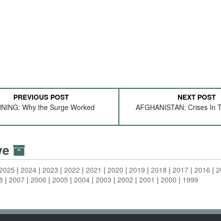
PREVIOUS POST
NEXT POST
NING: Why the Surge Worked
AFGHANISTAN: Crises In T
ive
2025
2024
2023
2022
2021
2020
2019
2018
2017
2016
2
8
2007
2006
2005
2004
2003
2002
2001
2000
1999