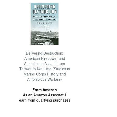
Delivering Destruction:
American Firepower and
Amphibious Assault from
Tarawa to Iwo Jima (Studies in
Marine Corps History and
Amphibious Warfare)
From Amazon
As an Amazon Associate I
earn from qualifying purchases