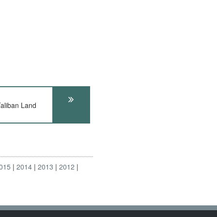
aliban Land
015
2014
2013
2012