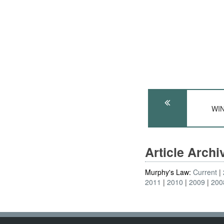
WIN
Article Arch
Murphy's Law:
Current
2011
2010
2009
200