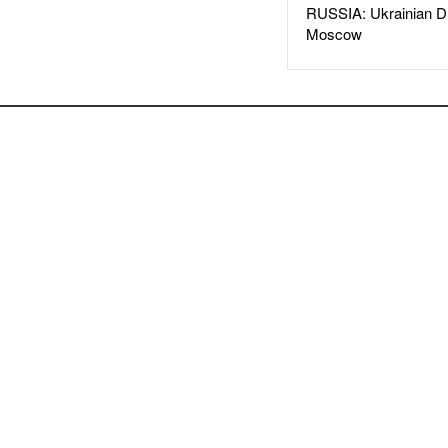
RUSSIA: Ukrainian D
Moscow