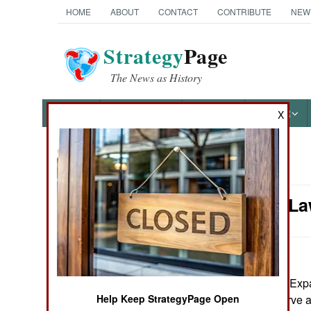
HOME
ABOUT
CONTACT
CONTRIBUTE
NEW
Strategy
Page
The News as History
NEWS
FEATURES
PHOTOS
OTHER
X
News Categories
Murphy's La
Ground Combat
Air Combat
Naval Operations
January 2, 2008: Exp
(active duty, reserve
Help Keep StrategyPage Open
Special