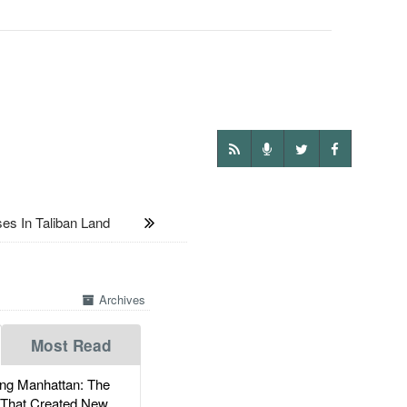
s In Taliban Land
Archives
Most Read
g Manhattan: The
 That Created New