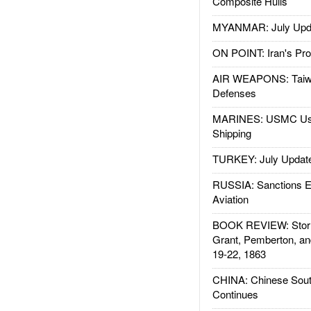
Composite Hulls
MYANMAR: July Upd
ON POINT: Iran's Pro
AIR WEAPONS: Taiw
Defenses
MARINES: USMC Us
Shipping
TURKEY: July Updat
RUSSIA: Sanctions E
Aviation
BOOK REVIEW: Storm
Grant, Pemberton, an
19-22, 1863
CHINA: Chinese Sout
Continues