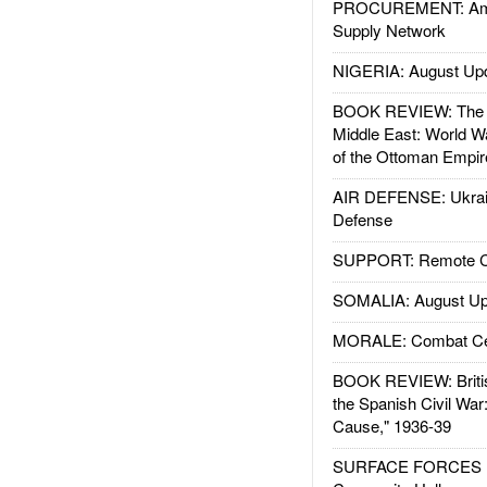
PROCUREMENT: Ame
Supply Network
NIGERIA: August Up
BOOK REVIEW: The W
Middle East: World W
of the Ottoman Empir
AIR DEFENSE: Ukrain
Defense
SUPPORT: Remote Con
SOMALIA: August Up
MORALE: Combat Ce
BOOK REVIEW: Britis
the Spanish Civil War
Cause," 1936-39
SURFACE FORCES : 