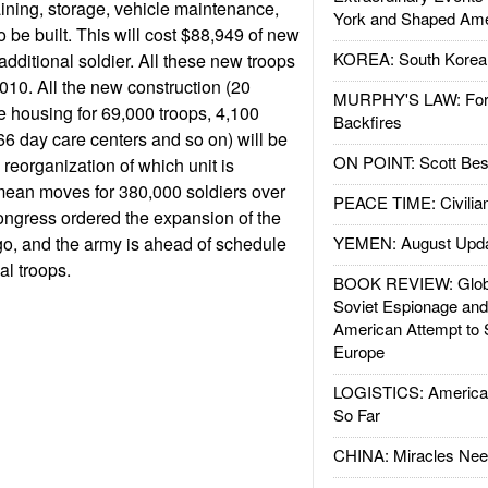
training, storage, vehicle maintenance,
York and Shaped Ame
 be built. This will cost $88,949 of new
KOREA: South Korean
additional soldier. All these new troops
2010. All the new construction (20
MURPHY'S LAW: Forei
se housing for 69,000 troops, 4,100
Backfires
66 day care centers and so on) will be
ON POINT: Scott Be
reorganization of which unit is
mean moves for 380,000 soldiers over
PEACE TIME: Civilian
Congress ordered the expansion of the
go, and the army is ahead of schedule
YEMEN: August Upd
al troops.
BOOK REVIEW: Glob
Soviet Espionage an
American Attempt to 
Europe
LOGISTICS: American
So Far
CHINA: Miracles Nee