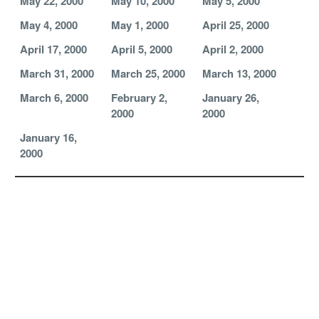
May 22, 2000
May 10, 2000
May 5, 2000
May 4, 2000
May 1, 2000
April 25, 2000
April 17, 2000
April 5, 2000
April 2, 2000
March 31, 2000
March 25, 2000
March 13, 2000
March 6, 2000
February 2,
January 26,
2000
2000
January 16,
2000