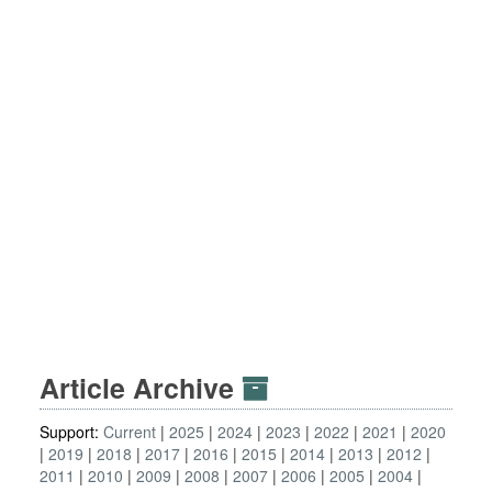
Article Archive
Support:
Current
2025
2024
2023
2022
2021
2020
2019
2018
2017
2016
2015
2014
2013
2012
2011
2010
2009
2008
2007
2006
2005
2004