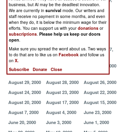
business, but AI may be the deadliest innovation.
2000
2000
2000
We are currently in
survival
mode. Our writers and
October 23,
October 17,
October 16,
staff receive no payment in some months, and even
when they do, it is below the minimum wage for their
2000
2000
2000
efforts. You can support us with your
donations
or
October 14,
October 13,
October 12,
subscriptions
.
Please help us keep our doors
2000
2000
2000
open
.
Make sure you spread the word about us. Two ways
October 2, 2000
October 1, 2000
September 27,
to do that are to like us on
Facebook
and follow us
2000
on
X.
September 26,
September 1,
August 31, 2000
Subscribe
Donate
Close
2000
2000
August 29, 2000
August 28, 2000
August 26, 2000
August 24, 2000
August 23, 2000
August 22, 2000
August 20, 2000
August 17, 2000
August 15, 2000
August 7, 2000
August 4, 2000
June 23, 2000
June 20, 2000
June 3, 2000
June 1, 2000