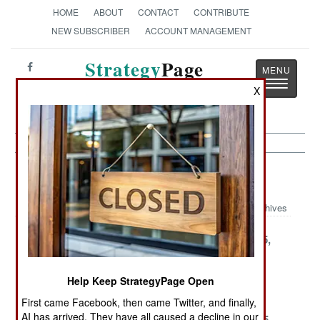
HOME
ABOUT
CONTACT
CONTRIBUTE
NEW SUBSCRIBER
ACCOUNT MANAGEMENT
Strategy
Page
Toggle
The News as History
X
navigatio
Support Article Archive 2000
Archives
December 30,
December 27,
December 25,
2000
2000
2000
December 21,
December 16,
December 2,
Help Keep StrategyPage Open
2000
2000
2000
First came Facebook, then came Twitter, and finally,
AI has arrived. They have all caused a decline in our
November 27,
November 19,
November 15,