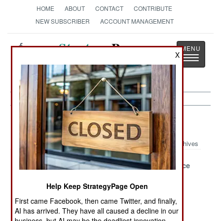
HOME
ABOUT
CONTACT
CONTRIBUTE
NEW SUBSCRIBER
ACCOUNT MANAGEMENT
Strategy
Page
X
Toggle
The News as History
navigatio
Support Article Archive 2012
Archives
Fly The Learned
America Builds
Military Police
Skies Of
Large
Battalions
Help Keep StrategyPage Open
ReaperNet
Underground
Updated
Facility For
First came Facebook, then came Twitter, and finally,
Israel
AI has arrived. They have all caused a decline in our
business, but AI may be the deadliest innovation.