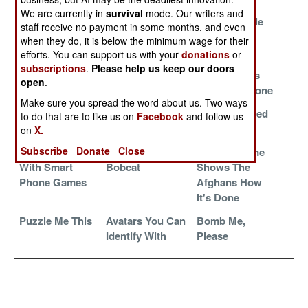
Secret Special
An Unwanted
Secret Sub
We are currently in
survival
mode. Our writers and
Skills Revealed
Outbreak Of
Base For Sale
staff receive no payment in some months, and even
Resourcefulness
when they do, it is below the minimum wage for their
efforts. You can support us with your
donations
or
Substantial
Submarines And
China
subscriptions
.
Please help us keep our doors
Saudi Support
The Master Geek
Simulates As
open
.
Sale
Well As Anyone
Make sure you spread the word about us. Two ways
We Can Fix It In
Shed No Tears
The Israeli Red
to do that are to like us on
Facebook
and follow us
Kazakhstan
For JTRS
Flag
on
X.
Subscribe
Donate
Close
NATO Trains
The Robotic
Ancient Rome
With Smart
Bobcat
Shows The
Phone Games
Afghans How
It's Done
Puzzle Me This
Avatars You Can
Bomb Me,
Identify With
Please