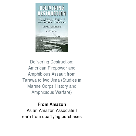
Delivering Destruction:
American Firepower and
Amphibious Assault from
Tarawa to Iwo Jima (Studies in
Marine Corps History and
Amphibious Warfare)
From Amazon
As an Amazon Associate I
earn from qualifying purchases