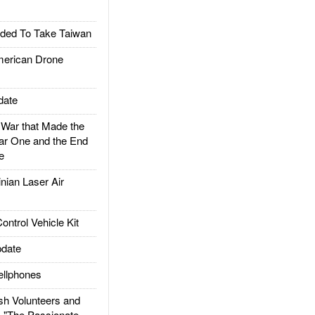
ded To Take Taiwan
rican Drone
date
ar that Made the
ar One and the End
e
ian Laser Air
trol Vehicle Kit
date
llphones
h Volunteers and
: "The Passionate