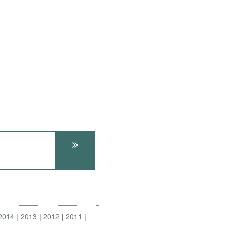
2014
2013
2012
2011