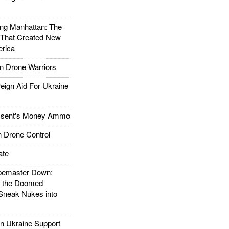
g Manhattan: The
 That Created New
rica
 Drone Warriors
gn Aid For Ukraine
ssent's Money Ammo
 Drone Control
ate
emaster Down:
d the Doomed
Sneak Nukes into
 Ukraine Support