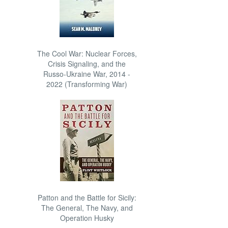
The Cool War: Nuclear Forces,
Crisis Signaling, and the
Russo-Ukraine War, 2014 -
2022 (Transforming War)
Patton and the Battle for Sicily:
The General, The Navy, and
Operation Husky