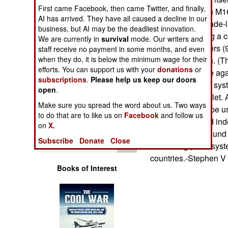
Operations
First came Facebook, then came Twitter, and finally,
propelled from an M16
AI has arrived. They have all caused a decline in our
cartridge or grenade-l
business, but AI may be the deadliest innovation.
Human Factors
pulls it back using a 
We are currently in
survival
mode. Our writers and
in the area it covers
staff receive no payment in some months, and even
Special Weapons
when they do, it is below the minimum wage for their
associated mines. (The
efforts. You can support us with your
donations
or
the butt of the rifle 
subscriptions
.
Please help us keep our doors
Warfare by
45 degrees.) The syst
open
Numbers
.
only hold one bullet. 
Make sure you spread the word about us. Two ways
system can only be u
Logistics
to do that are to like us on
Facebook
and follow us
but it can be used ind
on
X.
standard blank round
Tools
Subscribe
Donate
Close
for training.) The sy
countries.-Stephen V
Books of Interest