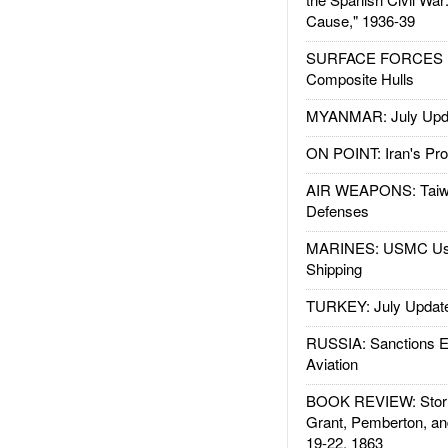
Cause," 1936-39
SURFACE FORCES : 
Composite Hulls
MYANMAR: July Upd
ON POINT: Iran's Pro
AIR WEAPONS: Taiw
Defenses
MARINES: USMC Us
Shipping
TURKEY: July Updat
RUSSIA: Sanctions E
Aviation
BOOK REVIEW: Storm
Grant, Pemberton, an
19-22, 1863