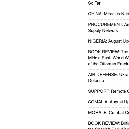
So Far
CHINA: Miracles Nee
PROCUREMENT: Ame
Supply Network
NIGERIA: August Up
BOOK REVIEW: The W
Middle East: World W
of the Ottoman Empir
AIR DEFENSE: Ukrain
Defense
SUPPORT: Remote Con
SOMALIA: August Up
MORALE: Combat Ce
BOOK REVIEW: Britis
the Spanish Civil War