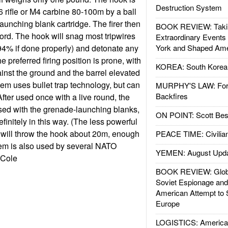
Destruction System
 rifle or M4 carbine 80-100m by a ball
aunching blank cartridge. The firer then
BOOK REVIEW: Takin
cord. The hook will snag most tripwires
Extraordinary Events
 (94% if done properly) and detonate any
York and Shaped Ame
 preferred firing position is prone, with
KOREA: South Korean
against the ground and the barrel elevated
em uses bullet trap technology, but can
MURPHY'S LAW: Forei
Backfires
After used once with a live round, the
sed with the grenade-launching blanks,
ON POINT: Scott Be
efinitely in this way. (The less powerful
 will throw the hook about 20m, enough
PEACE TIME: Civilian
stem is also used by several NATO
YEMEN: August Upd
 Cole
BOOK REVIEW: Glob
Soviet Espionage an
American Attempt to 
Europe
LOGISTICS: American