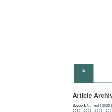
Article Arch
Support:
Current
2025
2010
2009
2008
200