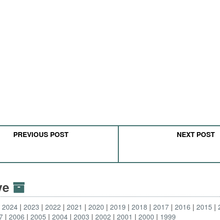
PREVIOUS POST
NEXT POST
ive
2024
2023
2022
2021
2020
2019
2018
2017
2016
2015
7
2006
2005
2004
2003
2002
2001
2000
1999