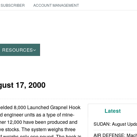
 SUBSCRIBER
ACCOUNT MANAGEMENT
RESOURCES
ust 17, 2000
ielded 8,000 Launched Grapnel Hook
Latest
d engineer units as a type of mine-
ther 12,000 have been produced and
SUDAN: August Upda
ve stocks. The system weighs three
AIR DEFENSE: Mach
lf weighs only one pound. The hook is