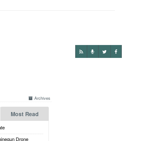
Archives
Most Read
te
inegun Drone