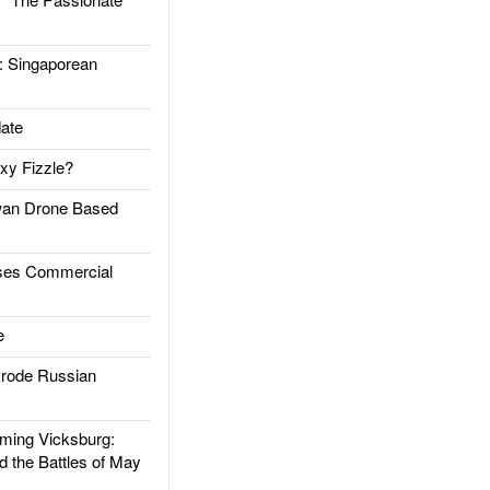
Singaporean
ate
xy Fizzle?
an Drone Based
es Commercial
e
rode Russian
ing Vicksburg:
d the Battles of May