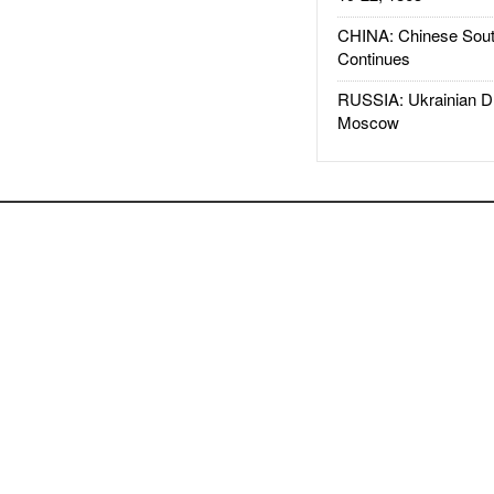
CHINA: Chinese Sout
Continues
RUSSIA: Ukrainian D
Moscow