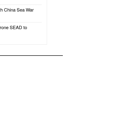
h China Sea War
rone SEAD to