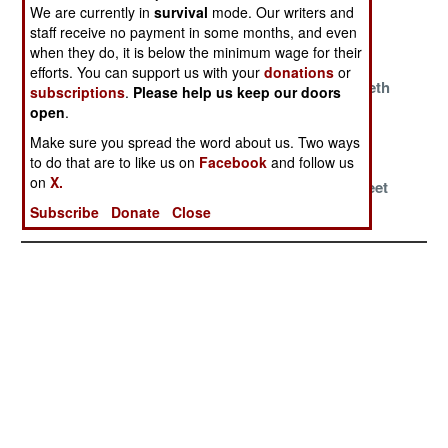
Wargames
Combat
Century US
We are currently in
survival
mode. Our writers and
Inexperience
Military
staff receive no payment in some months, and even
when they do, it is below the minimum wage for their
Education
efforts. You can support us with your
donations
or
Baltic Anti-Tank
Wartime
Dragon’s Teeth
subscriptions
.
Please help us keep our doors
Wetlands?
Resource
open
.
Restrictions
Make sure you spread the word about us. Two ways
to do that are to like us on
Facebook
and follow us
Grizzly Tales
American Bases
Russian
on
X.
Overseas
Research Fleet
Realities
Subscribe
Donate
Close