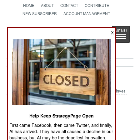
HOME
ABOUT
CONTACT
CONTRIBUTE
NEW SUBSCRIBER
ACCOUNT MANAGEMENT
Strategy
Page
X
Toggle
The News as History
navigatio
Support Article Archive 2025
Archives
Trends In
New Dutch
Russia
Military
Combat
Modernizes
Help Keep StrategyPage Open
Education
Support Ship
Military
First came Facebook, then came Twitter, and finally,
Industries
AI has arrived. They have all caused a decline in our
Training With
Chinese Pilot
Late 20th
business, but AI may be the deadliest innovation.