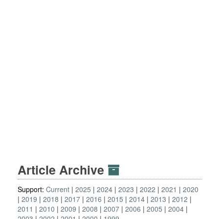
Article Archive
Support:
Current
2025
2024
2023
2022
2021
2020
2019
2018
2017
2016
2015
2014
2013
2012
2011
2010
2009
2008
2007
2006
2005
2004
2003
2002
2001
2000
1999