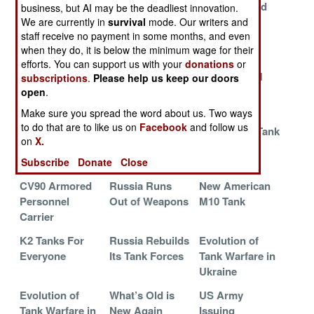
Receives
Updates Its
New Armored
business, but AI may be the deadliest innovation.
Another
Tank Force
Vehicles
We are currently in
survival
mode. Our writers and
staff receive no payment in some months, and even
Hundred
when they do, it is below the minimum wage for their
Leopard 2s
efforts. You can support us with your
donations
or
American IFV
The Last Tank in
American M1
subscriptions
.
Please help us keep our doors
Defeats Russian
Red Square
Tank Seeks
open
.
Tanks
Purpose
Make sure you spread the word about us. Two ways
to do that are to like us on
Facebook
and follow us
Turtle Tanks
Barbeque and
M1A2SEP3 Tank
on
X.
Take on Mines
Bubbles for
Paradox
and FPV UAVs
Tanks
Subscribe
Donate
Close
CV90 Armored
Russia Runs
New American
Personnel
Out of Weapons
M10 Tank
Carrier
K2 Tanks For
Russia Rebuilds
Evolution of
Everyone
Its Tank Forces
Tank Warfare in
Ukraine
Evolution of
What’s Old is
US Army
Tank Warfare in
New Again
Issuing