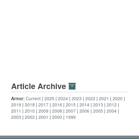
Article Archive
Armor:
Current
2025
2024
2023
2022
2021
2020
2019
2018
2017
2016
2015
2014
2013
2012
2011
2010
2009
2008
2007
2006
2005
2004
2003
2002
2001
2000
1999