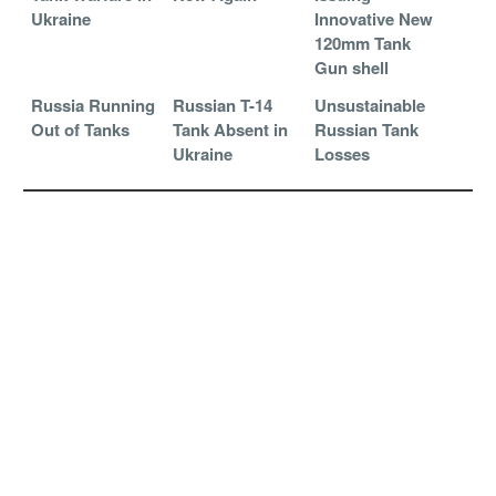
Ukraine
Innovative New
120mm Tank
Gun shell
Russia Running
Russian T-14
Unsustainable
Out of Tanks
Tank Absent in
Russian Tank
Ukraine
Losses