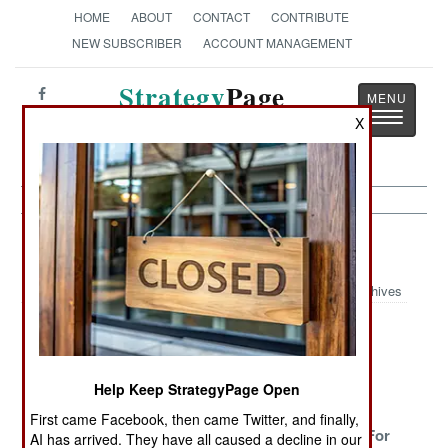
HOME
ABOUT
CONTACT
CONTRIBUTE
NEW SUBSCRIBER
ACCOUNT MANAGEMENT
Strategy
Page
Toggle
X
The News as History
navigatio
Armor Article Archive 2024
Archives
Russia Using
T-55s Fade
Above And
Chinese
Away
Beyond
Armored
Solutions
Help Keep StrategyPage Open
Vehicles
First came Facebook, then came Twitter, and finally,
Ukraine
Hungary
Italy Shops For
AI has arrived. They have all caused a decline in our