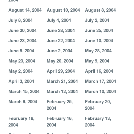
August 14, 2004
August 10, 2004
August 8, 2004
July 8, 2004
July 4, 2004
July 2, 2004
June 30, 2004
June 28, 2004
June 25, 2004
June 23, 2004
June 22, 2004
June 10, 2004
June 5, 2004
June 2, 2004
May 28, 2004
May 23, 2004
May 20, 2004
May 9, 2004
May 2, 2004
April 29, 2004
April 16, 2004
April 3, 2004
March 21, 2004
March 17, 2004
March 15, 2004
March 12, 2004
March 10, 2004
March 9, 2004
February 25,
February 20,
2004
2004
February 18,
February 16,
February 13,
2004
2004
2004