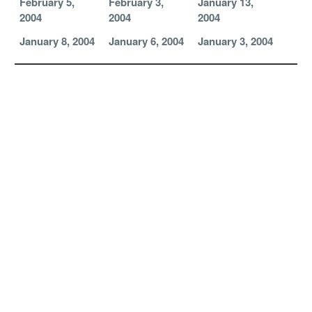
February 5,
February 3,
January 13,
2004
2004
2004
January 8, 2004
January 6, 2004
January 3, 2004