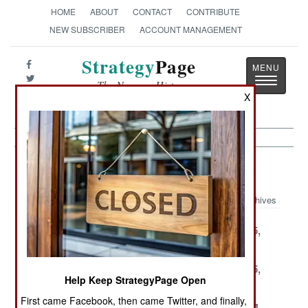
HOME
ABOUT
CONTACT
CONTRIBUTE
NEW SUBSCRIBER
ACCOUNT MANAGEMENT
Strategy
Page
Toggle
The News as History
navigatio
X
Armor Article Archive 2004
Archives
December 31,
December 29,
December 25,
2004
2004
2004
December 23,
December 19,
December 15,
Help Keep StrategyPage Open
2004
2004
2004
First came Facebook, then came Twitter, and finally,
December 13,
December 7,
November 14,