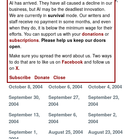
AI has arrived. They have all caused a decline in our
2004
2004
2004
business, but AI may be the deadliest innovation.
We are currently in
survival
mode. Our writers and
November 12,
November 8,
November 6,
staff receive no payment in some months, and even
2004
2004
2004
when they do, it is below the minimum wage for their
efforts. You can support us with your
donations
or
November 3,
October 30,
October 27,
subscriptions
.
Please help us keep our doors
2004
2004
2004
open
.
October 25,
October 23,
October 21,
Make sure you spread the word about us. Two ways
2004
2004
2004
to do that are to like us on
Facebook
and follow us
on
X.
October 19,
October 14,
October 11,
2004
2004
2004
Subscribe
Donate
Close
October 8, 2004
October 6, 2004
October 4, 2004
September 30,
September 27,
September 23,
2004
2004
2004
September 13,
September 6,
September 2,
2004
2004
2004
September 1,
August 25, 2004
August 23, 2004
2004