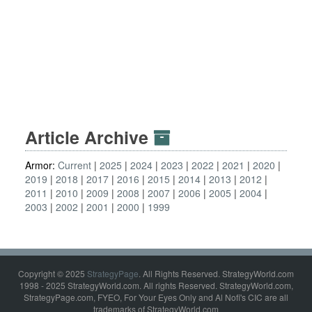
Article Archive
Armor:
Current
2025
2024
2023
2022
2021
2020
2019
2018
2017
2016
2015
2014
2013
2012
2011
2010
2009
2008
2007
2006
2005
2004
2003
2002
2001
2000
1999
Copyright © 2025
StrategyPage
. All Rights Reserved. StrategyWorld.com
1998 - 2025 StrategyWorld.com. All rights Reserved. StrategyWorld.com,
StrategyPage.com, FYEO, For Your Eyes Only and Al Nofi's CIC are all
trademarks of StrategyWorld.com