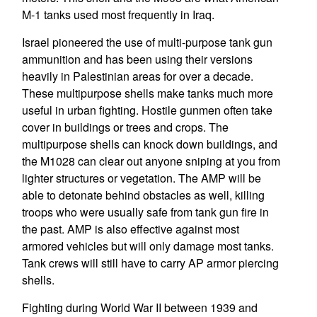
M-1 tanks used most frequently in Iraq.
Israel pioneered the use of multi-purpose tank gun
ammunition and has been using their versions
heavily in Palestinian areas for over a decade.
These multipurpose shells make tanks much more
useful in urban fighting. Hostile gunmen often take
cover in buildings or trees and crops. The
multipurpose shells can knock down buildings, and
the M1028 can clear out anyone sniping at you from
lighter structures or vegetation. The AMP will be
able to detonate behind obstacles as well, killing
troops who were usually safe from tank gun fire in
the past. AMP is also effective against most
armored vehicles but will only damage most tanks.
Tank crews will still have to carry AP armor piercing
shells.
Fighting during World War II between 1939 and