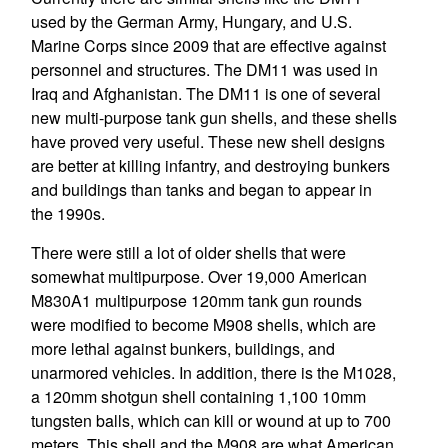
used by the German Army, Hungary, and U.S.
Marine Corps since 2009 that are effective against
personnel and structures. The DM11 was used in
Iraq and Afghanistan. The DM11 is one of several
new multi-purpose tank gun shells, and these shells
have proved very useful. These new shell designs
are better at killing infantry, and destroying bunkers
and buildings than tanks and began to appear in
the 1990s.
There were still a lot of older shells that were
somewhat multipurpose. Over 19,000 American
M830A1 multipurpose 120mm tank gun rounds
were modified to become M908 shells, which are
more lethal against bunkers, buildings, and
unarmored vehicles. In addition, there is the M1028,
a 120mm shotgun shell containing 1,100 10mm
tungsten balls, which can kill or wound at up to 700
meters. This shell and the M908 are what American