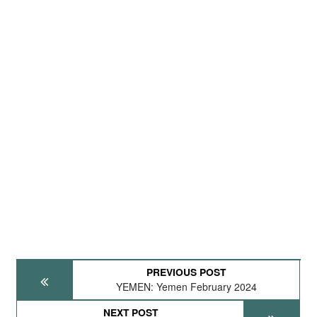
PREVIOUS POST
YEMEN: Yemen February 2024
NEXT POST