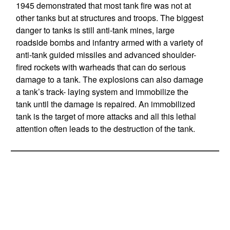
1945 demonstrated that most tank fire was not at
other tanks but at structures and troops. The biggest
danger to tanks is still anti-tank mines, large
roadside bombs and infantry armed with a variety of
anti-tank guided missiles and advanced shoulder-
fired rockets with warheads that can do serious
damage to a tank. The explosions can also damage
a tank’s track- laying system and immobilize the
tank until the damage is repaired. An immobilized
tank is the target of more attacks and all this lethal
attention often leads to the destruction of the tank.