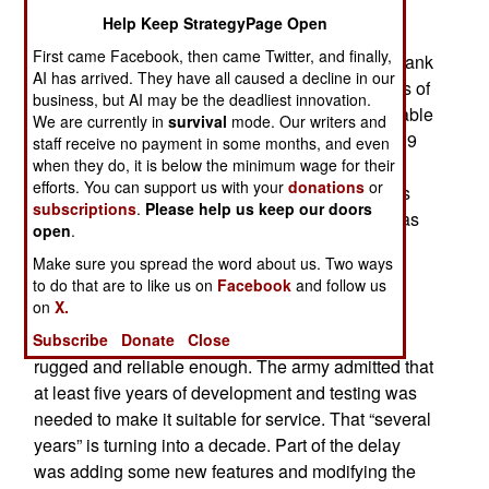
development the U.S. Army’s new XM-AMP
Help Keep StrategyPage Open
Advanced Multi-Purpose 120mm tank round is
First came Facebook, then came Twitter, and finally,
finally ready to be issued for use by 120mm M1 tank
AI has arrived. They have all caused a decline in our
guns. The new shells replace several other types of
business, but AI may be the deadliest innovation.
120mm shells. The XM-AMP was considered stable
We are currently in
survival
mode. Our writers and
enough in 2020 to be test fired by troops. Covid19
staff receive no payment in some months, and even
delayed that for a year and two tank crews were
when they do, it is below the minimum wage for their
efforts. You can support us with your
donations
or
finally able to fire the AMP in late 2021. That was
subscriptions
.
Please help us keep our doors
considered a success, but more development was
open
.
required before the AMP was certified safe and
Make sure you spread the word about us. Two ways
reliable enough for regular use.
to do that are to like us on
Facebook
and follow us
on
X.
By 2013 the AMP had been tested and
demonstrated that it worked, but it was still not
Subscribe
Donate
Close
rugged and reliable enough. The army admitted that
at least five years of development and testing was
needed to make it suitable for service. That “several
years” is turning into a decade. Part of the delay
was adding some new features and modifying the