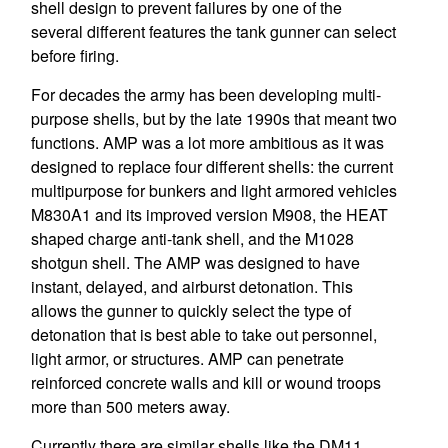
shell design to prevent failures by one of the
several different features the tank gunner can select
before firing.
For decades the army has been developing multi-
purpose shells, but by the late 1990s that meant two
functions. AMP was a lot more ambitious as it was
designed to replace four different shells: the current
multipurpose for bunkers and light armored vehicles
M830A1 and its improved version M908, the HEAT
shaped charge anti-tank shell, and the M1028
shotgun shell. The AMP was designed to have
instant, delayed, and airburst detonation. This
allows the gunner to quickly select the type of
detonation that is best able to take out personnel,
light armor, or structures. AMP can penetrate
reinforced concrete walls and kill or wound troops
more than 500 meters away.
Currently there are similar shells like the DM11