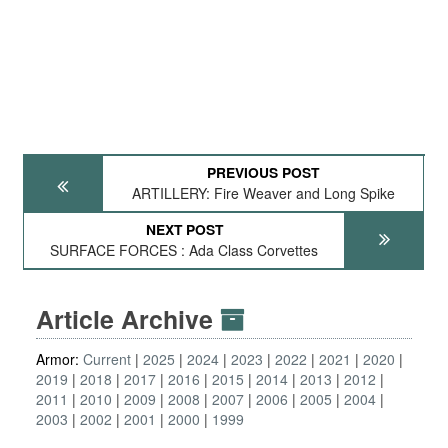
PREVIOUS POST
ARTILLERY: Fire Weaver and Long Spike
NEXT POST
SURFACE FORCES : Ada Class Corvettes
Article Archive
Armor:
Current
2025
2024
2023
2022
2021
2020
2019
2018
2017
2016
2015
2014
2013
2012
2011
2010
2009
2008
2007
2006
2005
2004
2003
2002
2001
2000
1999