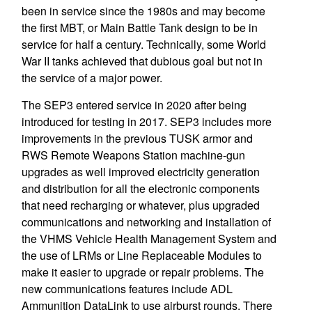
been in service since the 1980s and may become
the first MBT, or Main Battle Tank design to be in
service for half a century. Technically, some World
War II tanks achieved that dubious goal but not in
the service of a major power.
The SEP3 entered service in 2020 after being
introduced for testing in 2017. SEP3 includes more
improvements in the previous TUSK armor and
RWS Remote Weapons Station machine-gun
upgrades as well improved electricity generation
and distribution for all the electronic components
that need recharging or whatever, plus upgraded
communications and networking and installation of
the VHMS Vehicle Health Management System and
the use of LRMs or Line Replaceable Modules to
make it easier to upgrade or repair problems. The
new communications features include ADL
Ammunition DataLink to use airburst rounds. There