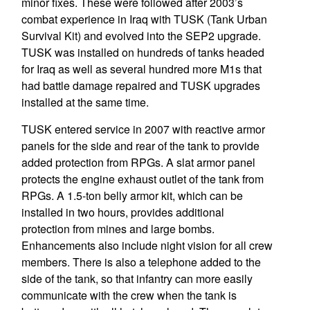
minor fixes. These were followed after 2003’s
combat experience in Iraq with TUSK (Tank Urban
Survival Kit) and evolved into the SEP2 upgrade.
TUSK was installed on hundreds of tanks headed
for Iraq as well as several hundred more M1s that
had battle damage repaired and TUSK upgrades
installed at the same time.
TUSK entered service in 2007 with reactive armor
panels for the side and rear of the tank to provide
added protection from RPGs. A slat armor panel
protects the engine exhaust outlet of the tank from
RPGs. A 1.5-ton belly armor kit, which can be
installed in two hours, provides additional
protection from mines and large bombs.
Enhancements also include night vision for all crew
members. There is also a telephone added to the
side of the tank, so that infantry can more easily
communicate with the crew when the tank is