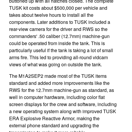
buttoned up with all hatches closed. The complete
TUSK kit costs about $500,000 per vehicle and
takes about twelve hours to install all the
components. Later additions to TUSK included a
rear-view camera for the driver and RWS so the
commanders' .50 caliber (12.7mm) machine-gun
could be operated from inside the tank. This is
particularly useful if the tank is taking a lot of small
arms fire. This led to providing all-round vidcam
views of what was going on outside the tank.
The M1A2SEP2 made most of the TUSK items
standard and added more improvements like the
RWS for the 12.7mm machine-gun as standard, as
well in computer hardware, including color flat
screen displays for the crew and software, including
a new operating system along with improved TUSK
ERA Explosive Reactive Armor, making the
external phone standard and upgrading the