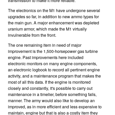
transmission to make it more reliable.
The electronics on the M1 have undergone several
upgrades so far, in addition to new ammo types for
the main gun. A major enhancement was depleted
uranium armor, which made the M1 virtually
invulnerable from the front.
The one remaining item in need of major
improvement is the 1,500-horsepower gas turbine
engine. Past improvements here included
electronic monitors on many engine components,
an electronic logbook to record all pertinent engine
activity, and a maintenance program that makes the
most of all this data. If the engine is monitored
closely and constantly, it's possible to carry out
maintenance in a timelier, before something fails,
manner. The army would also like to develop an
improved, as in more efficient and less expensive to
maintain, engine but that is also a costly item they