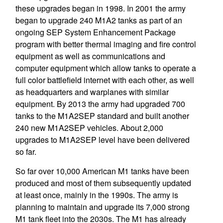
these upgrades began in 1998. In 2001 the army
began to upgrade 240 M1A2 tanks as part of an
ongoing SEP System Enhancement Package
program with better thermal imaging and fire control
equipment as well as communications and
computer equipment which allow tanks to operate a
full color battlefield internet with each other, as well
as headquarters and warplanes with similar
equipment. By 2013 the army had upgraded 700
tanks to the M1A2SEP standard and built another
240 new M1A2SEP vehicles. About 2,000
upgrades to M1A2SEP level have been delivered
so far.
So far over 10,000 American M1 tanks have been
produced and most of them subsequently updated
at least once, mainly in the 1990s. The army is
planning to maintain and upgrade its 7,000 strong
M1 tank fleet into the 2030s. The M1 has already