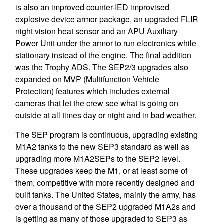
is also an improved counter-IED improvised
explosive device armor package, an upgraded FLIR
night vision heat sensor and an APU Auxiliary
Power Unit under the armor to run electronics while
stationary instead of the engine. The final addition
was the Trophy ADS. The SEP2/3 upgrades also
expanded on MVP (Multifunction Vehicle
Protection) features which includes external
cameras that let the crew see what is going on
outside at all times day or night and in bad weather.
The SEP program is continuous, upgrading existing
M1A2 tanks to the new SEP3 standard as well as
upgrading more M1A2SEPs to the SEP2 level.
These upgrades keep the M1, or at least some of
them, competitive with more recently designed and
built tanks. The United States, mainly the army, has
over a thousand of the SEP2 upgraded M1A2s and
is getting as many of those upgraded to SEP3 as