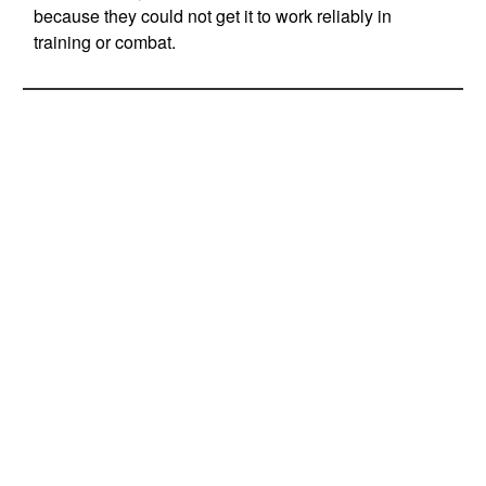
because they could not get it to work reliably in
training or combat.