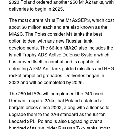
2023 Poland ordered another 250 M1A2 tanks, with
deliveries to begin in 2025.
The most current M1 is The M1A2SEP3, which cost
about $6 million each and are also known as the
MiA2C. The Poles consider M1 tanks the best
option to deal with any new Russian tank
developments. The 66-ton MiA2C also includes the
Israeli Trophy ADS Active Defense System which
has proved itself in combat and is capable of
defeating ATGM Anti-tank guided missiles and RPG
rocket propelled grenades. Deliveries began in
2022 and will be completed by 2025.
The 250 M1A2s will complement the 240 used
German Leopard 2A4s that Poland obtained at
bargain prices since 2002, along with a license to
upgrade them to the 2A6 standard as the 62-ton
Leopard 2PL. Poland is also upgrading over a
hundred of its 380 older Russian T-72 tanks, most