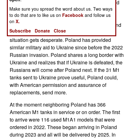
Russians capturing a current model of the M1 and
Make sure you spread the word about us. Two ways
have an opportunity to reverse-engineer M1
to do that are to like us on
Facebook
and follow us
capabilities for Russian tanks. That may change
on
X.
because Poland has more modern M1 models and
Subscribe
Donate
Close
will offer to send some to the Ukrainians if the
situation gets desperate. Poland has provided
similar military aid to Ukraine since before the 2022
Russian invasion. Poland shares a long border with
Ukraine and realizes that if Ukraine is defeated, the
Russians will come after Poland next. If the 31 M1
tanks sent to Ukraine prove useful, Poland could,
with American permission and assurance of
replacements, send more.
At the moment neighboring Poland has 366
American M1 tanks in service or on order. The first
to arrive were 116 used M1A1 models that were
ordered in 2022. These began arriving in Poland
during 2023 and all will be delivered by 2025. In