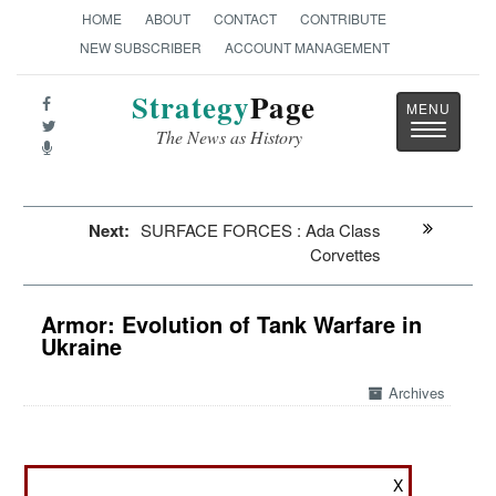
HOME
ABOUT
CONTACT
CONTRIBUTE
NEW SUBSCRIBER
ACCOUNT MANAGEMENT
Strategy
Page
Toggle
The News as History
navigatio
Next:
SURFACE FORCES : Ada Class
Corvettes
Armor: Evolution of Tank Warfare in
Ukraine
Archives
March 17, 2024: Tank warfare has gone through
X