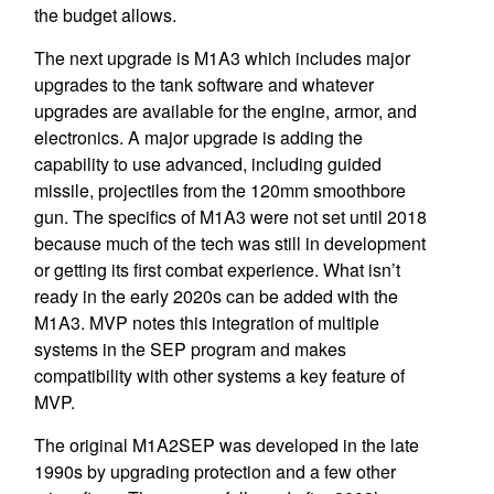
the budget allows.
The next upgrade is M1A3 which includes major
upgrades to the tank software and whatever
upgrades are available for the engine, armor, and
electronics. A major upgrade is adding the
capability to use advanced, including guided
missile, projectiles from the 120mm smoothbore
gun. The specifics of M1A3 were not set until 2018
because much of the tech was still in development
or getting its first combat experience. What isn’t
ready in the early 2020s can be added with the
M1A3. MVP notes this integration of multiple
systems in the SEP program and makes
compatibility with other systems a key feature of
MVP.
The original M1A2SEP was developed in the late
1990s by upgrading protection and a few other