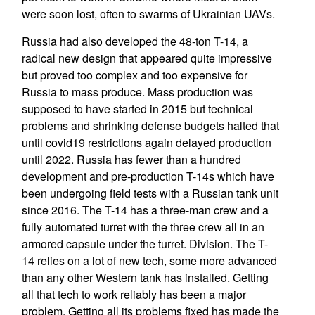
were soon lost, often to swarms of Ukrainian UAVs.
Russia had also developed the 48-ton T-14, a
radical new design that appeared quite impressive
but proved too complex and too expensive for
Russia to mass produce. Mass production was
supposed to have started in 2015 but technical
problems and shrinking defense budgets halted that
until covid19 restrictions again delayed production
until 2022. Russia has fewer than a hundred
development and pre-production T-14s which have
been undergoing field tests with a Russian tank unit
since 2016. The T-14 has a three-man crew and a
fully automated turret with the three crew all in an
armored capsule under the turret. Division. The T-
14 relies on a lot of new tech, some more advanced
than any other Western tank has installed. Getting
all that tech to work reliably has been a major
problem. Getting all its problems fixed has made the