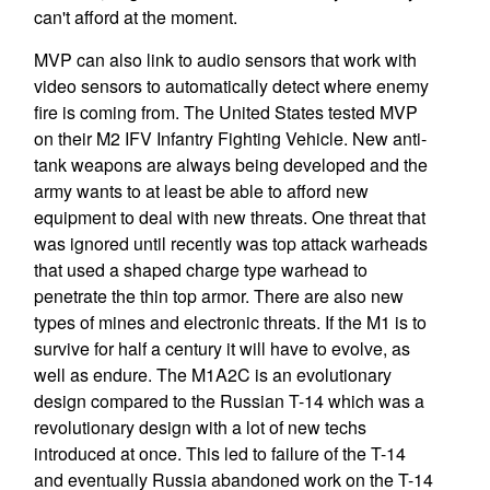
can't afford at the moment.
MVP can also link to audio sensors that work with
video sensors to automatically detect where enemy
fire is coming from. The United States tested MVP
on their M2 IFV Infantry Fighting Vehicle. New anti-
tank weapons are always being developed and the
army wants to at least be able to afford new
equipment to deal with new threats. One threat that
was ignored until recently was top attack warheads
that used a shaped charge type warhead to
penetrate the thin top armor. There are also new
types of mines and electronic threats. If the M1 is to
survive for half a century it will have to evolve, as
well as endure. The M1A2C is an evolutionary
design compared to the Russian T-14 which was a
revolutionary design with a lot of new techs
introduced at once. This led to failure of the T-14
and eventually Russia abandoned work on the T-14