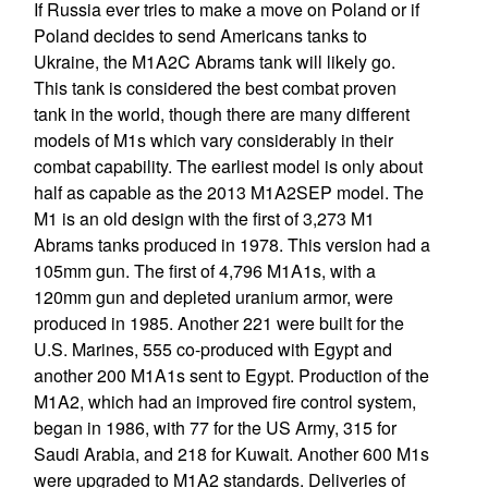
If Russia ever tries to make a move on Poland or if
Poland decides to send Americans tanks to
Ukraine, the M1A2C Abrams tank will likely go.
This tank is considered the best combat proven
tank in the world, though there are many different
models of M1s which vary considerably in their
combat capability. The earliest model is only about
half as capable as the 2013 M1A2SEP model. The
M1 is an old design with the first of 3,273 M1
Abrams tanks produced in 1978. This version had a
105mm gun. The first of 4,796 M1A1s, with a
120mm gun and depleted uranium armor, were
produced in 1985. Another 221 were built for the
U.S. Marines, 555 co-produced with Egypt and
another 200 M1A1s sent to Egypt. Production of the
M1A2, which had an improved fire control system,
began in 1986, with 77 for the US Army, 315 for
Saudi Arabia, and 218 for Kuwait. Another 600 M1s
were upgraded to M1A2 standards. Deliveries of