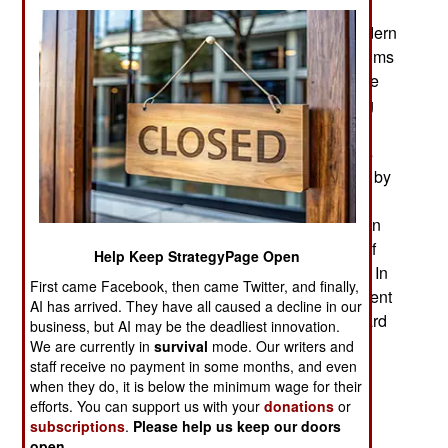
many changes since the early 2022 Russian
invasion. Russia lost the majority of its most modern
tanks during the first few months. They were victims
of modern portable anti-tank weapons built by the
United States and European countries, including
Ukraine. There was also some opposition by
Ukrainian T-72 tanks. Many of the Russian tanks
lost were abandoned by the crews and captured by
the Ukrainians. These tanks, about 500 of them,
were given new paint jobs and became Ukrainian
tanks. Ukrainians now knew the vulnerabilities of
Help Keep StrategyPage Open
the T-72-type tanks they and the Russians used. In
First came Facebook, then came Twitter, and finally,
response to Ukrainian requests the Americans sent
AI has arrived. They have all caused a decline in our
31 M1s and Germany sent Leopard 1 and Leopard
business, but AI may be the deadliest innovation.
2 tanks.
We are currently in
survival
mode. Our writers and
staff receive no payment in some months, and even
The American M1A2 tanks arrived in Ukraine in
when they do, it is below the minimum wage for their
2023. These are an older model of the M1. The
efforts. You can support us with your
donations
or
subscriptions
.
Please help us keep our doors
United States Army did not want to risk the
open
.