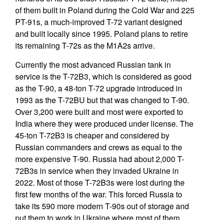
of them built in Poland during the Cold War and 225
PT-91s, a much-improved T-72 variant designed
and built locally since 1995. Poland plans to retire
its remaining T-72s as the M1A2s arrive.
Currently the most advanced Russian tank in
service is the T-72B3, which is considered as good
as the T-90, a 48-ton T-72 upgrade introduced in
1993 as the T-72BU but that was changed to T-90.
Over 3,200 were built and most were exported to
India where they were produced under license. The
45-ton T-72B3 is cheaper and considered by
Russian commanders and crews as equal to the
more expensive T-90. Russia had about 2,000 T-
72B3s in service when they invaded Ukraine in
2022. Most of those T-72B3s were lost during the
first few months of the war. This forced Russia to
take its 590 more modern T-90s out of storage and
put them to work in Ukraine where most of them