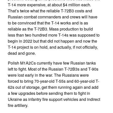
T-14 more expensive, at about $4 million each.
That’s twice what the reliable T-72B3 costs and
Russian combat commanders and crews will have
to be convinced that the T-14 works and is as
reliable as the T-72B3. Mass production to build
less than two hundred more T-14s was supposed to
begin in 2022 but that did not happen and now the
T-14 project is on hold, and actually, if not officially,
dead and gone.
Polish M1A2Cs currently have few Russian tanks
left to fight. Most of the Russian T-72B3s and T-90s
were lost early in the war. The Russians were
forced to bring 70-year-old T-55s and 60-year-old T-
62s out of storage, get them running again and add
a few upgrades before sending them to fight in
Ukraine as infantry fire support vehicles and indirect
fire artillery.