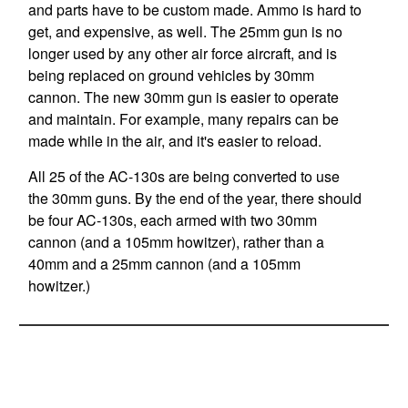
and parts have to be custom made. Ammo is hard to
get, and expensive, as well. The 25mm gun is no
longer used by any other air force aircraft, and is
being replaced on ground vehicles by 30mm
cannon. The new 30mm gun is easier to operate
and maintain. For example, many repairs can be
made while in the air, and it's easier to reload.
All 25 of the AC-130s are being converted to use
the 30mm guns. By the end of the year, there should
be four AC-130s, each armed with two 30mm
cannon (and a 105mm howitzer), rather than a
40mm and a 25mm cannon (and a 105mm
howitzer.)