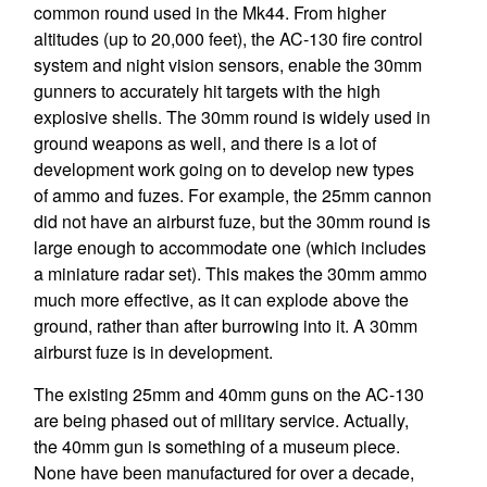
common round used in the Mk44. From higher
altitudes (up to 20,000 feet), the AC-130 fire control
system and night vision sensors, enable the 30mm
gunners to accurately hit targets with the high
explosive shells. The 30mm round is widely used in
ground weapons as well, and there is a lot of
development work going on to develop new types
of ammo and fuzes. For example, the 25mm cannon
did not have an airburst fuze, but the 30mm round is
large enough to accommodate one (which includes
a miniature radar set). This makes the 30mm ammo
much more effective, as it can explode above the
ground, rather than after burrowing into it. A 30mm
airburst fuze is in development.
The existing 25mm and 40mm guns on the AC-130
are being phased out of military service. Actually,
the 40mm gun is something of a museum piece.
None have been manufactured for over a decade,