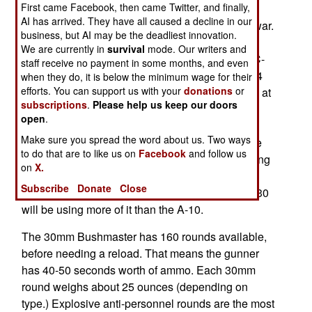
First came Facebook, then came Twitter, and finally,
testing the new configuration for a few months
AI has arrived. They have all caused a decline in our
before sending the first rearmed AC-130s off to war.
business, but AI may be the deadliest innovation.
Two years ago, the air force began work on
We are currently in
survival
mode. Our writers and
replacing the 25mm and 40mm cannon on its AC-
staff receive no payment in some months, and even
130 gunships, with two 30mm cannon. The Mk44
when they do, it is below the minimum wage for their
efforts. You can support us with your
donations
or
30mm Bushmaster weighs 344 pounds and fires at
subscriptions
.
Please help us keep our doors
a rate of 200 rounds per minute (up to 4 per
open
.
second). The 30mm guns used on the A-10 and
Make sure you spread the word about us. Two ways
AC-130 are quite different, but they use the same
to do that are to like us on
Facebook
and follow us
size ammo, and a lot of A-10 30mm ammo is being
on
X.
repackaged for use on AC-130s. There are still
Subscribe
Donate
Close
large stocks of 30mm A-10 ammo, and the AC-130
will be using more of it than the A-10.
The 30mm Bushmaster has 160 rounds available,
before needing a reload. That means the gunner
has 40-50 seconds worth of ammo. Each 30mm
round weighs about 25 ounces (depending on
type.) Explosive anti-personnel rounds are the most