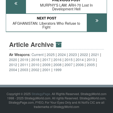
MURPHY'S LAW: ARH-70 Lost In
Development Hell
NEXT POST
AFGHANISTAN: Liberators Who Refuse to
Fight
Article Archive
Air Weapons:
Current
2025
2024
2023
2022
2021
2020
2019
2018
2017
2016
2015
2014
2013
2012
2011
2010
2009
2008
2007
2006
2005
2004
2003
2002
2001
1999
Copyright © 2025
StrategyPage
. All Rights Reserved. StrategyWorld.com
1998 - 2025 StrategyWorld.com. All rights Reserved. StrategyWorld.com,
StrategyPage.com, FYEO, For Your Eyes Only and Al Nofi's CIC are all
trademarks of StrategyWorld.com