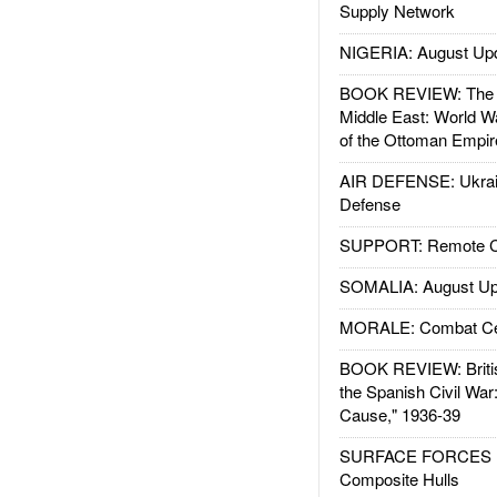
Supply Network
NIGERIA: August Up
BOOK REVIEW: The W
Middle East: World W
of the Ottoman Empir
AIR DEFENSE: Ukrain
Defense
SUPPORT: Remote Con
SOMALIA: August Up
MORALE: Combat Ce
BOOK REVIEW: Britis
the Spanish Civil War
Cause," 1936-39
SURFACE FORCES : 
Composite Hulls