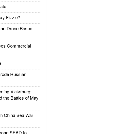
ate
xy Fizzle?
an Drone Based
es Commercial
e
rode Russian
ing Vicksburg:
d the Battles of May
h China Sea War
rone SEAD to