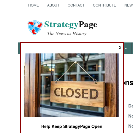
HOME
ABOUT
CONTACT
CONTRIBUTE
NEW
Strategy
Page
The News as History
X
NEWS
FEATURES
PHOTOS
OTHER
News Categories
Air Weapons 
Ground Combat
Air Combat
December 24, 2004
De
November 24, 2004
No
Naval Operations
November 15, 2004
No
Help Keep StrategyPage Open
Special