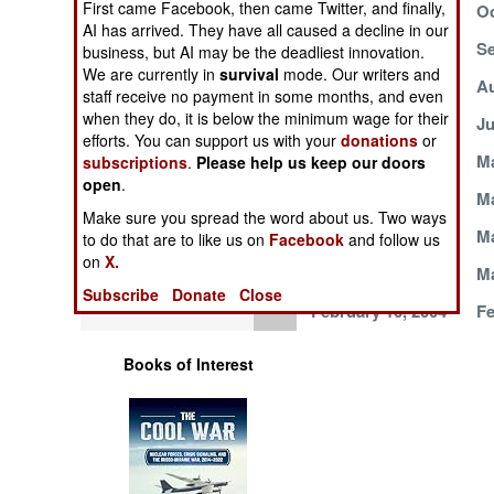
First came Facebook, then came Twitter, and finally,
October 25, 2004
Oc
Operations
AI has arrived. They have all caused a decline in our
October 12, 2004
Se
business, but AI may be the deadliest innovation.
Human Factors
We are currently in
survival
mode. Our writers and
September 4, 2004
Au
staff receive no payment in some months, and even
when they do, it is below the minimum wage for their
Special Weapons
July 28, 2004
Ju
efforts. You can support us with your
donations
or
May 31, 2004
Ma
subscriptions
.
Please help us keep our doors
Warfare by
open
.
Numbers
May 9, 2004
Ma
Make sure you spread the word about us. Two ways
March 30, 2004
Ma
to do that are to like us on
Facebook
and follow us
Logistics
on
X.
March 5, 2004
Ma
Subscribe
Donate
Close
Tools
February 10, 2004
Fe
Books of Interest