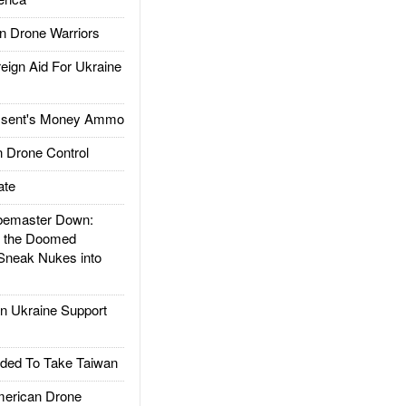
 Drone Warriors
gn Aid For Ukraine
ssent's Money Ammo
 Drone Control
ate
emaster Down:
d the Doomed
Sneak Nukes into
 Ukraine Support
ded To Take Taiwan
rican Drone