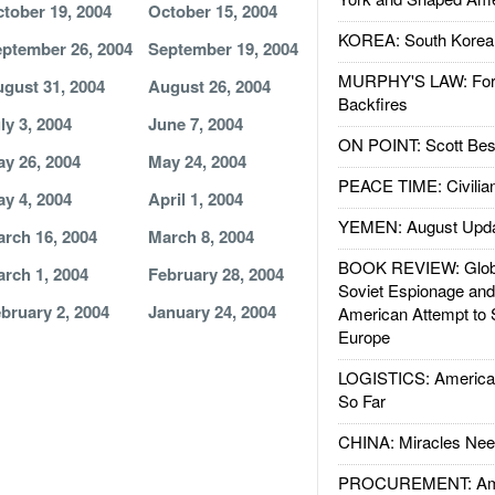
tober 19, 2004
October 15, 2004
KOREA: South Korean
ptember 26, 2004
September 19, 2004
MURPHY'S LAW: Forei
gust 31, 2004
August 26, 2004
Backfires
ly 3, 2004
June 7, 2004
ON POINT: Scott Be
y 26, 2004
May 24, 2004
PEACE TIME: Civilian
y 4, 2004
April 1, 2004
YEMEN: August Upd
rch 16, 2004
March 8, 2004
BOOK REVIEW: Glob
rch 1, 2004
February 28, 2004
Soviet Espionage an
bruary 2, 2004
January 24, 2004
American Attempt to 
Europe
LOGISTICS: American
So Far
CHINA: Miracles Nee
PROCUREMENT: Ame