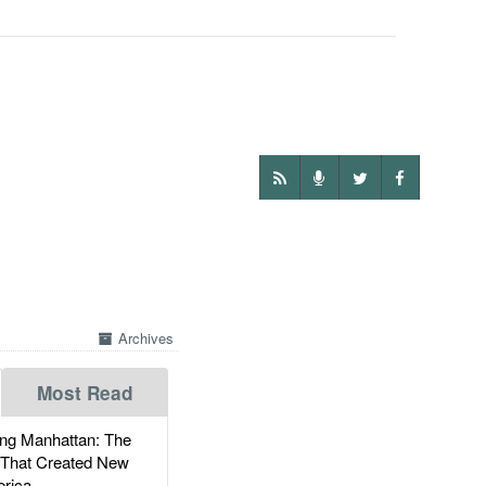
Archives
Most Read
g Manhattan: The
 That Created New
rica