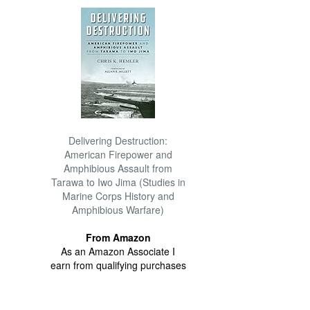
Delivering Destruction:
American Firepower and
Amphibious Assault from
Tarawa to Iwo Jima (Studies in
Marine Corps History and
Amphibious Warfare)
From Amazon
As an Amazon Associate I
earn from qualifying purchases