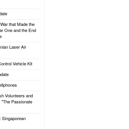
date
ar that Made the
ar One and the End
e
ian Laser Air
trol Vehicle Kit
date
llphones
h Volunteers and
: "The Passionate
Singaporean