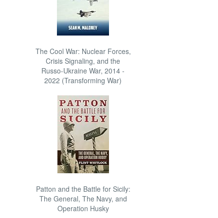
The Cool War: Nuclear Forces,
Crisis Signaling, and the
Russo-Ukraine War, 2014 -
2022 (Transforming War)
Patton and the Battle for Sicily:
The General, The Navy, and
Operation Husky