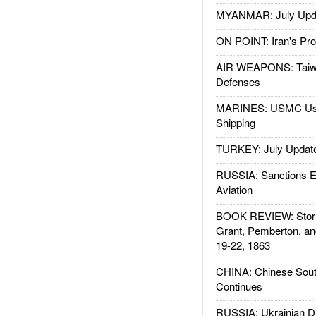
MYANMAR: July Upd
ON POINT: Iran's Pro
AIR WEAPONS: Taiw
Defenses
MARINES: USMC Us
Shipping
TURKEY: July Updat
RUSSIA: Sanctions E
Aviation
BOOK REVIEW: Storm
Grant, Pemberton, an
19-22, 1863
CHINA: Chinese Sout
Continues
RUSSIA: Ukrainian D