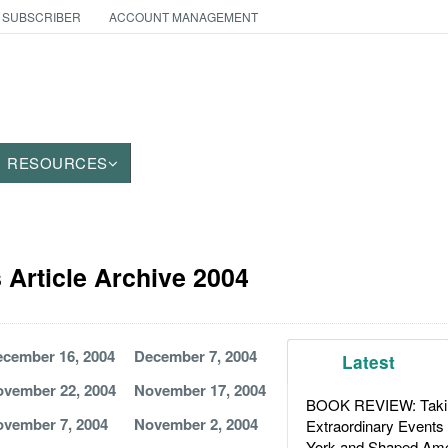
 SUBSCRIBER
ACCOUNT MANAGEMENT
RESOURCES
Article Archive 2004
cember 16, 2004
December 7, 2004
Latest
vember 22, 2004
November 17, 2004
BOOK REVIEW: Takin
vember 7, 2004
November 2, 2004
Extraordinary Events
York and Shaped Ame