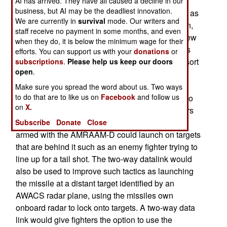
AI has arrived. They have all caused a decline in our
business, but AI may be the deadliest innovation.
AMRAAM-D will incorporate a two-way datalink, as
We are currently in
survival
mode. Our writers and
well as GPS guidance for the missiles navigation,
staff receive no payment in some months, and even
This will make the missile more accurate. The new
when they do, it is below the minimum wage for their
datalink will enable the missile to report its status
efforts. You can support us with your
donations
or
once launched and will likely report back some sort
subscriptions
.
Please help us keep our doors
open
.
of summary data from its onboard radar, such as
distance from target once it has locked on. It will
Make sure you spread the word about us. Two ways
to do that are to like us on
Facebook
and follow us
allow the missile to engage in attacks at targets to
on
X.
the side or rear of the aircraft., outside of a fighters
normal front-directional radar coverage. A fighter
Subscribe
Donate
Close
armed with the AMRAAM-D could launch on targets
that are behind it such as an enemy fighter trying to
line up for a tail shot. The two-way datalink would
also be used to improve such tactics as launching
the missile at a distant target identified by an
AWACS radar plane, using the missiles own
onboard radar to lock onto targets. A two-way data
link would give fighters the option to use the