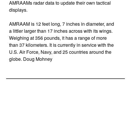
AMRAAMs radar data to update their own tactical
displays.
AMRAAM is 12 feet long, 7 inches in diameter, and
a littler larger than 17 inches across with its wings.
Weighing at 356 pounds, it has a range of more
than 37 kilometers. It is currently in service with the
U.S. Air Force, Navy, and 25 countries around the
globe. Doug Mohney