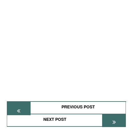
PREVIOUS POST
NEXT POST