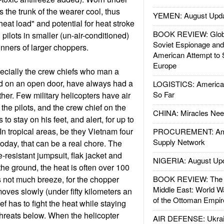
ps the trunk of the wearer cool, thus
YEMEN: August Upd
heat load" and potential for heat stroke
BOOK REVIEW: Glob
pilots in smaller (un-air-conditioned)
Soviet Espionage an
unners of larger choppers.
American Attempt to 
Europe
ecially the crew chiefs who man a
 on an open door, have always had a
LOGISTICS: American
So Far
her. Few military helicopters have air
 the pilots, and the crew chief on the
CHINA: Miracles Nee
 stay on his feet, and alert, for up to
 In tropical areas, be they Vietnam four
PROCUREMENT: Ame
Supply Network
today, that can be a real chore. The
e-resistant jumpsuit, flak jacket and
NIGERIA: August Up
the ground, the heat is often over 100
s not much breeze, for the chopper
BOOK REVIEW: The W
Middle East: World W
oves slowly (under fifty kilometers an
of the Ottoman Empir
ef has to fight the heat while staying
 threats below. When the helicopter
AIR DEFENSE: Ukrain