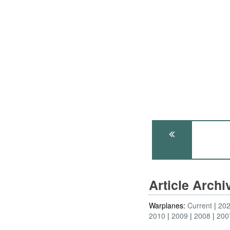
Article Arch
Warplanes:
Current
20
2010
2009
2008
200