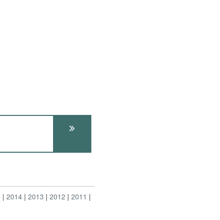
5
2014
2013
2012
2011