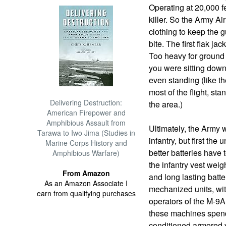
Operating at 20,000 fe
killer. So the Army Ai
clothing to keep the g
bite. The first flak j
Too heavy for ground 
you were sitting down
even standing (like t
most of the flight, s
Delivering Destruction:
the area.)
American Firepower and
Amphibious Assault from
Ultimately, the Army 
Tarawa to Iwo Jima (Studies in
infantry, but first the
Marine Corps History and
better batteries have
Amphibious Warfare)
the infantry vest weigh
From Amazon
and long lasting batte
As an Amazon Associate I
mechanized units, wit
earn from qualifying purchases
operators of the M-9A
these machines spend
conditioned armored v