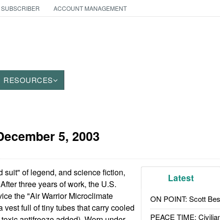
 SUBSCRIBER
ACCOUNT MANAGEMENT
RESOURCES
December 5, 2003
 suit" of legend, and science fiction,
Latest
After three years of work, the U.S.
vice the "Air Warrior Microclimate
ON POINT: Scott Be
 vest full of tiny tubes that carry cooled
PEACE TIME: Civilian
toxic antifreeze added). Worn under