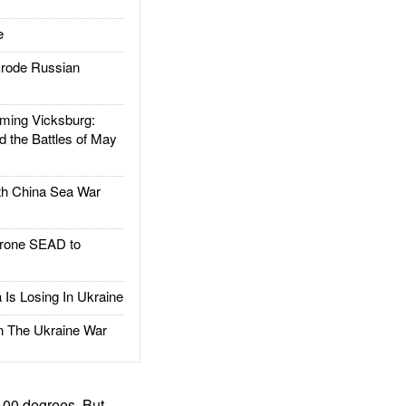
e
rode Russian
ing Vicksburg:
d the Battles of May
h China Sea War
rone SEAD to
Is Losing In Ukraine
The Ukraine War
100 degrees. But