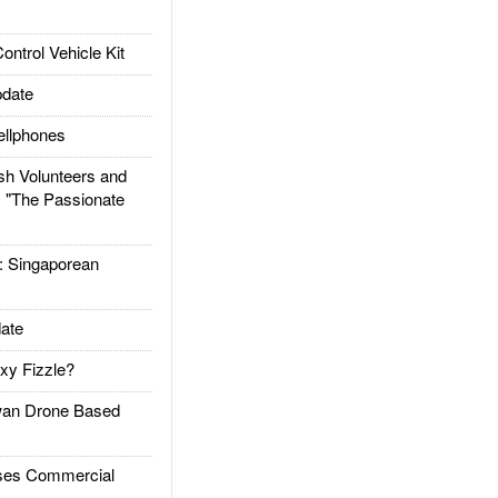
trol Vehicle Kit
date
llphones
h Volunteers and
: "The Passionate
Singaporean
ate
xy Fizzle?
an Drone Based
es Commercial