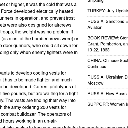
et or higher, it was the cold that was a
TURKEY: July Updat
r Force developed electrically heated
unners in operation, and prevent frost
RUSSIA: Sanctions E
ackets were also designed for aircrews.
Aviation
troops, the weight was no problem if
BOOK REVIEW: Storm
 (as most of the bomber crews were) or
Grant, Pemberton, an
he door gunners, who could sit down for
19-22, 1863
tanding only when enemy fighters were in
CHINA: Chinese Sout
Continues
wants to develop cooling vests for
RUSSIA: Ukrainian D
 unit has to be made lighter, and much
Moscow
 to be developed. Current prototypes of
 five pounds, but are waiting for a light
RUSSIA: How Russia 
ry. The vests are finding their way into
SUPPORT: Women In 
h the army ordering 200 vests for
 combat bulldozer. The operators of
 hours working in an un-air-
ehicle, which in Iraq can mean interior temperatures way over 