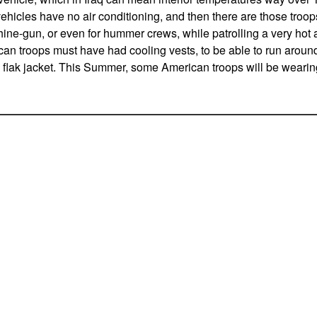
hicles have no air conditioning, and then there are those troop
ne-gun, or even for hummer crews, while patrolling a very hot are
n troops must have had cooling vests, to be able to run arou
flak jacket. This Summer, some American troops will be wearing