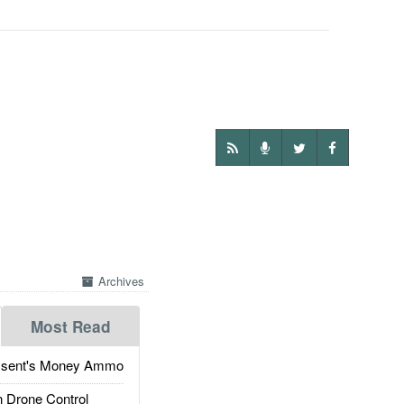
Archives
Most Read
ssent's Money Ammo
 Drone Control