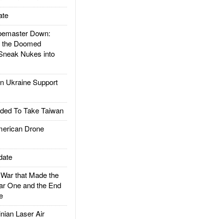
ate
emaster Down:
d the Doomed
Sneak Nukes into
 Ukraine Support
ded To Take Taiwan
rican Drone
date
ar that Made the
ar One and the End
e
ian Laser Air