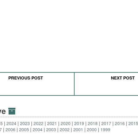
PREVIOUS POST
NEXT POST
ive
25
2024
2023
2022
2021
2020
2019
2018
2017
2016
201
7
2006
2005
2004
2003
2002
2001
2000
1999