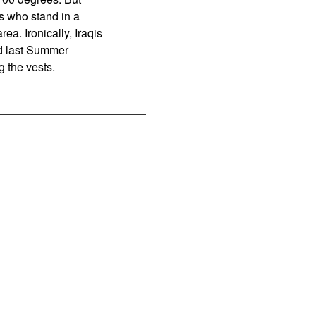
s who stand in a
a. Ironically, Iraqis
nd last Summer
 the vests.