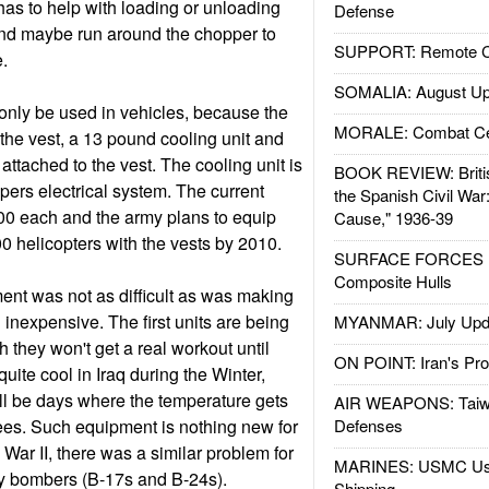
has to help with loading or unloading
Defense
and maybe run around the chopper to
SUPPORT: Remote Con
.
SOMALIA: August Up
only be used in vehicles, because the
MORALE: Combat Ce
f the vest, a 13 pound cooling unit and
 attached to the vest. The cooling unit is
BOOK REVIEW: Britis
pers electrical system. The current
the Spanish Civil War
00 each and the army plans to equip
Cause," 1936-39
00 helicopters with the vests by 2010.
SURFACE FORCES : 
Composite Hulls
nt was not as difficult as was making
d inexpensive. The first units are being
MYANMAR: July Upd
gh they won't get a real workout until
ON POINT: Iran's Pro
 quite cool in Iraq during the Winter,
ill be days where the temperature gets
AIR WEAPONS: Taiw
ees. Such equipment is nothing new for
Defenses
War II, there was a similar problem for
MARINES: USMC Us
y bombers (B-17s and B-24s).
Shipping