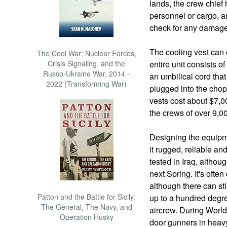
lands, the crew chief 
personnel or cargo, 
check for any damage
The cooling vest can 
The Cool War: Nuclear Forces,
Crisis Signaling, and the
entire unit consists o
Russo-Ukraine War, 2014 -
an umbilical cord that
2022 (Transforming War)
plugged into the chop
vests cost about $7,0
the crews of over 9,0
Designing the equipme
it rugged, reliable an
tested in Iraq, althou
next Spring. It's often
although there can st
Patton and the Battle for Sicily:
up to a hundred degr
The General, The Navy, and
aircrew. During World 
Operation Husky
door gunners in heav