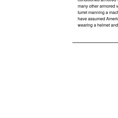
many other armored ve
turret manning a machi
have assumed America
wearing a helmet and 