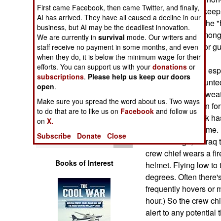
Operations
First came Facebook, then came Twitter, and finally,
the flak jacket, it kee
AI has arrived. They have all caused a decline in our
greatly reducing the "
business, but AI may be the deadliest innovation.
Human Factors
or heat fatigue among 
We are currently in
survival
mode. Our writers and
helicopters or door g
staff receive no payment in some months, and even
Special Weapons
when they do, it is below the minimum wage for their
efforts. You can support us with your
donations
or
Helicopter crews, esp
subscriptions
.
Please help us keep our doors
Warfare by
machine-gun mounted
open
.
Numbers
problem with the weat
Make sure you spread the word about us. Two ways
conditioning, even for
to do that are to like us on
Facebook
and follow us
Logistics
UH-60 Blackhawk has to
on
X.
three hours at a time.
Tools
Subscribe
Donate
Close
decades ago, or Iraq 
crew chief wears a fir
Books of Interest
helmet. Flying low to 
degrees. Often there'
frequently hovers or m
hour.) So the crew chi
alert to any potential