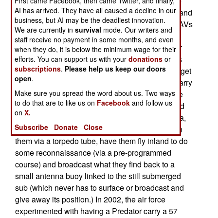
$3,000 each. Like most mini-UAVs, these can be
First came Facebook, then came Twitter, and finally,
AI has arrived. They have all caused a decline in our
controlled via 20-40 pounds of radio equipment and
business, but AI may be the deadliest innovation.
a laptop computer. What makes these smaller UAVs
We are currently in
survival
mode. Our writers and
useful is not just their cost and portability
staff receive no payment in some months, and even
(especially for ground combat units), but for their
when they do, it is below the minimum wage for their
potential use in naval and air force operations as
efforts. You can support us with your
donations
or
subscriptions
.
Please help us keep our doors
well. Small naval patrol ships could use them to get
open
.
a look "over the horizon" and the aircraft could carry
Make sure you spread the word about us. Two ways
one as part of their emergency equipment (as the
to do that are to like us on
Facebook
and follow us
aircraft goes down, the mini-UAV is launched and
on
X.
circles the crash site, broadcasting locations data,
Subscribe
Donate
Close
to make it easier to find). Submarines can launch
them via a torpedo tube, have them fly inland to do
some reconnaissance (via a pre-programmed
course) and broadcast what they find back to a
small antenna buoy linked to the still submerged
sub (which never has to surface or broadcast and
give away its position.) In 2002, the air force
experimented with having a Predator carry a 57