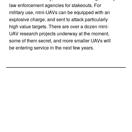
law enforcement agencies for stakeouts. For
military use, mini-UAVs can be equipped with an
explosive charge, and sent to attack particularly
high value targets. There are over a dozen mini-
UAV research projects underway at the moment,
some of them secret, and more smaller UAVs will
be entering service in the next few years.