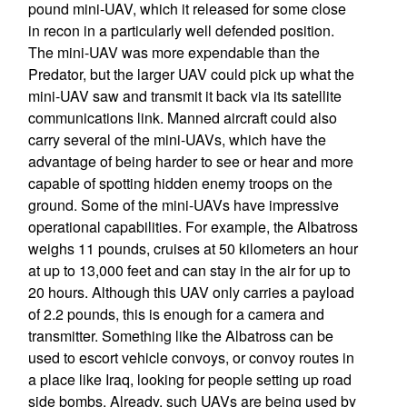
pound mini-UAV, which it released for some close
in recon in a particularly well defended position.
The mini-UAV was more expendable than the
Predator, but the larger UAV could pick up what the
mini-UAV saw and transmit it back via its satellite
communications link. Manned aircraft could also
carry several of the mini-UAVs, which have the
advantage of being harder to see or hear and more
capable of spotting hidden enemy troops on the
ground. Some of the mini-UAVs have impressive
operational capabilities. For example, the Albatross
weighs 11 pounds, cruises at 50 kilometers an hour
at up to 13,000 feet and can stay in the air for up to
20 hours. Although this UAV only carries a payload
of 2.2 pounds, this is enough for a camera and
transmitter. Something like the Albatross can be
used to escort vehicle convoys, or convoy routes in
a place like Iraq, looking for people setting up road
side bombs. Already, such UAVs are being used by