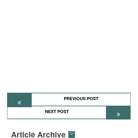
PREVIOUS POST
NEXT POST
Article Archive