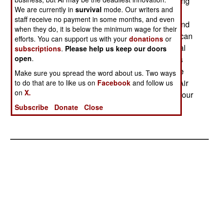
feet. The high performance is achieved by building
We are currently in
survival
mode. Our writers and
the aircraft with lightweight composites. The
staff receive no payment in some months, and even
Hermes can be controlled by a line-of-sight ground
when they do, it is below the minimum wage for their
station, or via a satellite link. Equipment carried can
efforts. You can support us with your
donations
or
include day and night cameras as well as thermal
subscriptions
.
Please help us keep our doors
open
.
imagers and laser designators. The Hermes was
designed for reconnaissance as well as real time
Make sure you spread the word about us. Two ways
targeting. The Hermes complements the Israeli Air
to do that are to like us on
Facebook
and follow us
on
X.
Force's current Seeker II UAV (which has a ten hour
endurance and carries a 110 pound payload.)
Subscribe
Donate
Close