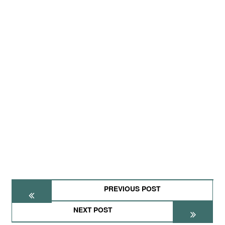
PREVIOUS POST
NEXT POST