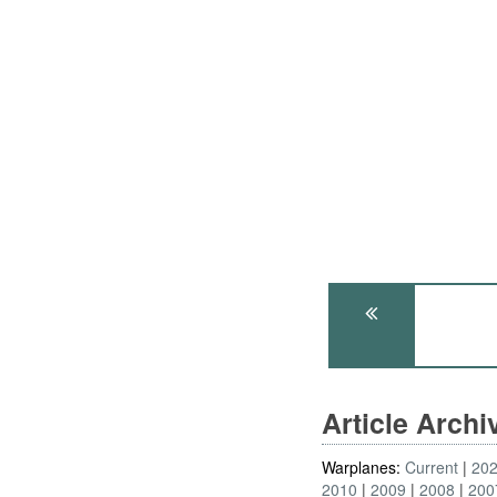
Article Arch
Warplanes:
Current
20
2010
2009
2008
200