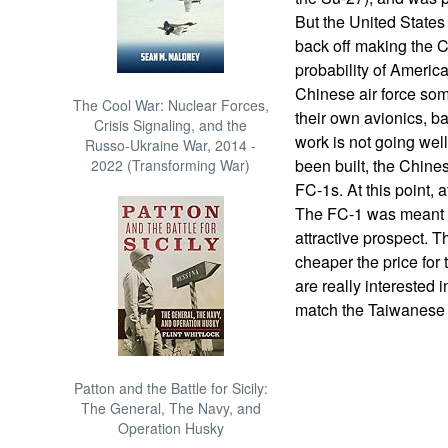
But the United States
back off making the Ch
probability of America
Chinese air force so
The Cool War: Nuclear Forces,
their own avionics, b
Crisis Signaling, and the
work is not going wel
Russo-Ukraine War, 2014 -
been built, the Chine
2022 (Transforming War)
FC-1s. At this point,
The FC-1 was meant to
attractive prospect. T
cheaper the price for 
are really interested 
match the Taiwanese
Patton and the Battle for Sicily:
The General, The Navy, and
Operation Husky