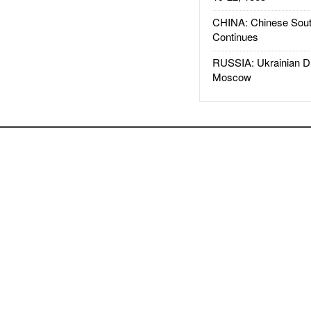
CHINA: Chinese Sout
Continues
RUSSIA: Ukrainian D
Moscow