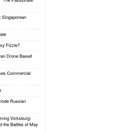
Singaporean
ate
xy Fizzle?
an Drone Based
es Commercial
e
rode Russian
ing Vicksburg:
d the Battles of May