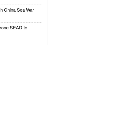
h China Sea War
rone SEAD to