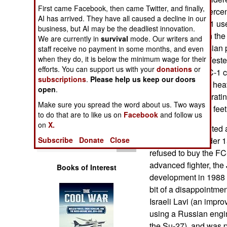
Operations
First came Facebook, then came Twitter, and finally,
16, but only 80 perce
AI has arrived. They have all caused a decline in our
models. The FC-1 us
business, but AI may be the deadliest innovation.
Human Factors
93, that is used in t
We are currently in
survival
mode. Our writers and
a cancelled Russian p
staff receive no payment in some months, and even
Special Weapons
when they do, it is below the minimum wage for their
electronics are Wester
efforts. You can support us with your
donations
or
suppliers. The FC-1 
subscriptions
.
Please help us keep our doors
Warfare by
radar guided and heat
open
Numbers
.
Mach 1.6, an operatin
Make sure you spread the word about us. Two ways
altitude of 55,000 fee
Logistics
to do that are to like us on
Facebook
and follow us
on
X.
Pakistan contributed 
Tools
Subscribe
Donate
Close
and agreed to order 1
refused to buy the FC-
advanced fighter, the
Books of Interest
development in 1988 a
bit of a disappointme
Israeli Lavi (an impro
using a Russian engi
the Su-27), and was p