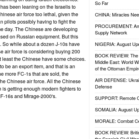
So Far
 has been leaning on the Israelis to
inese air force too lethal, given the
CHINA: Miracles Nee
n pilots possibly having to fight the
PROCUREMENT: Ame
me day. The Chinese are developing
Supply Network
ased on Russian equipment. But this
l. So while about a dozen J-10s have
NIGERIA: August Up
se air force is considering buying 200
BOOK REVIEW: The W
 at least the Chinese have some choices.
Middle East: World W
 be an export item, and that is an
of the Ottoman Empir
he more FC-1s that are sold, the
AIR DEFENSE: Ukrain
the Chinese air force. All the Chinese
Defense
in is getting enough modern fighters to
 F-16s and Mirage-2000's.
SUPPORT: Remote Con
SOMALIA: August Up
MORALE: Combat Ce
BOOK REVIEW: Britis
the Spanish Civil War