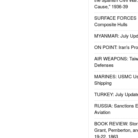
Cause," 1936-39
SURFACE FORCES : 
Composite Hulls
MYANMAR: July Upd
ON POINT: Iran's Pro
AIR WEAPONS: Taiw
Defenses
MARINES: USMC Us
Shipping
TURKEY: July Updat
RUSSIA: Sanctions E
Aviation
BOOK REVIEW: Storm
Grant, Pemberton, an
19-22, 1863