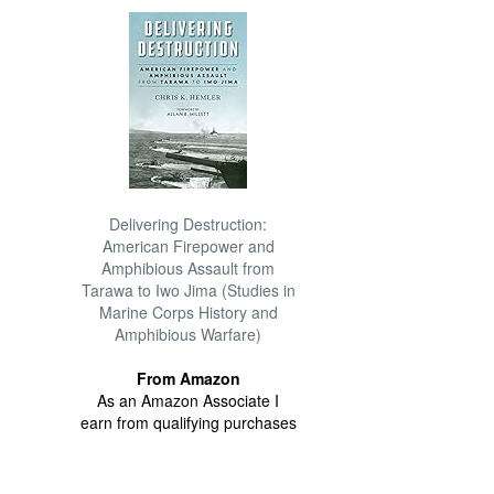
Delivering Destruction:
American Firepower and
Amphibious Assault from
Tarawa to Iwo Jima (Studies in
Marine Corps History and
Amphibious Warfare)
From Amazon
As an Amazon Associate I
earn from qualifying purchases