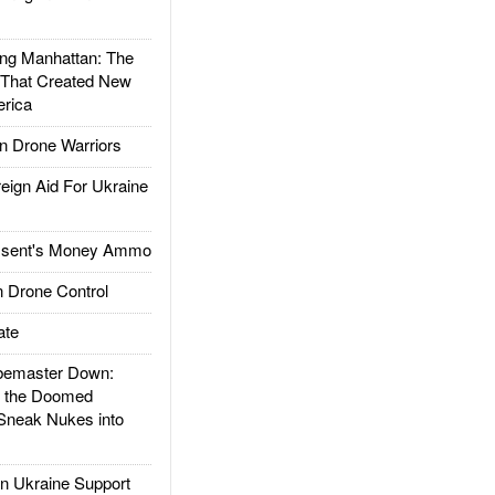
g Manhattan: The
 That Created New
rica
 Drone Warriors
gn Aid For Ukraine
ssent's Money Ammo
 Drone Control
ate
emaster Down:
d the Doomed
Sneak Nukes into
 Ukraine Support