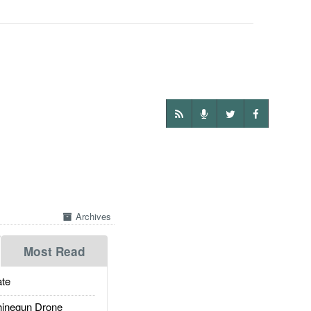
Archives
Most Read
te
inegun Drone