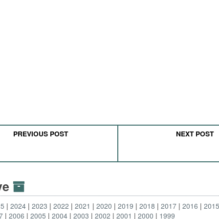
PREVIOUS POST
NEXT POST
ive
25
2024
2023
2022
2021
2020
2019
2018
2017
2016
201
7
2006
2005
2004
2003
2002
2001
2000
1999