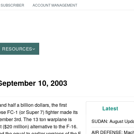
 SUBSCRIBER
ACCOUNT MANAGEMENT
RESOURCES
September 10, 2003
d half a billion dollars, the first
Latest
ese FC-1 (or Super 7) fighter made its
eptember 3rd. The 13 ton warplane is
SUDAN: August Upda
 ($20 million) alternative to the F-16.
AIR DEFENSE: Mach
 the equal to earlier versions of the F-