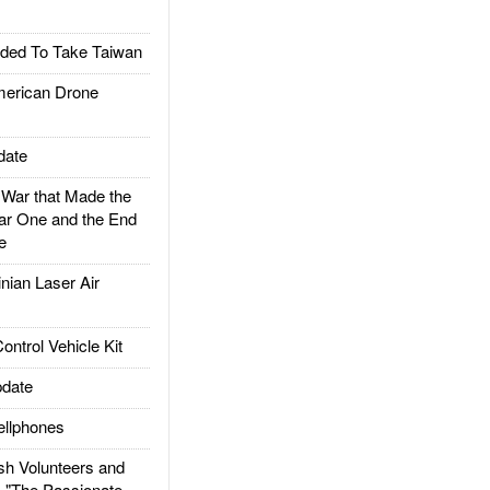
ded To Take Taiwan
rican Drone
date
ar that Made the
ar One and the End
e
ian Laser Air
trol Vehicle Kit
date
llphones
h Volunteers and
: "The Passionate