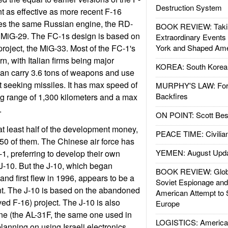
Destruction System
nt as effective as more recent F-16
es the same Russian engine, the RD-
BOOK REVIEW: Takin
he MiG-29. The FC-1s design is based on
Extraordinary Events
roject, the MiG-33. Most of the FC-1's
York and Shaped Ame
n, with Italian firms being major
KOREA: South Korean
can carry 3.6 tons of weapons and use
 seeking missiles. It has max speed of
MURPHY'S LAW: Forei
Backfires
g range of 1,300 kilometers and a max
t.
ON POINT: Scott Be
at least half of the development money,
PEACE TIME: Civilian
50 of them. The Chinese air force has
YEMEN: August Upd
1, preferring to develop their own
 J-10. But the J-10, which began
BOOK REVIEW: Glob
nd first flew in 1996, appears to be a
Soviet Espionage an
nt. The J-10 is based on the abandoned
American Attempt to 
ved F-16) project. The J-10 is also
Europe
ne (the AL-31F, the same one used in
LOGISTICS: American
lanning on using Israeli electronics.