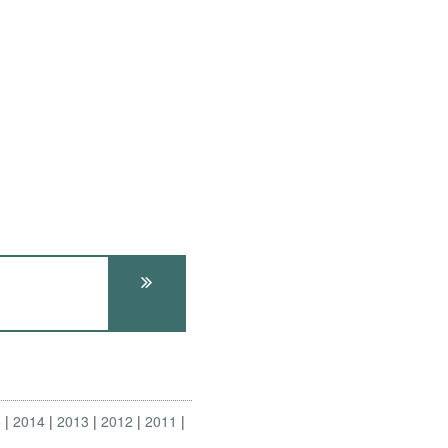
5
2014
2013
2012
2011