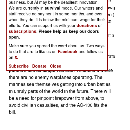
for over a decade. But every time theres a war, the
business, but AI may be the deadliest innovation.
guys on the ground cant get enough of the the hawg
We are currently in
survival
mode. Our writers and
staff receive no payment in some months, and even
(short for Warthog, as the A-10 is informally known.)
when they do, it is below the minimum wage for their
But theres another ugly airborne killer; the AC-130
efforts. You can support us with your
donations
or
gunship. All of these belong to SOCOM (Special
subscriptions
.
Please help us keep our doors
Operations Command), but now the marines want a
open
.
couple. Noting that the AC-130s could circle the
Make sure you spread the word about us. Two ways
battlefield for up to six hours, had excellent night
to do that are to like us on
Facebook
and follow us
vision devices and a wide array of pinpoint accurate
on
X.
firepower, the marines see the AC-130 as the
Subscribe
Donate
Close
perfect close air support aircraft in situations where
there are no enemy warplanes operating. The
marines see themselves getting into urban battles
in unruly parts of the world in the future. There will
be a need for pinpoint firepower from above, to
avoid civilian casualties, and the AC-130 fits the
bill.