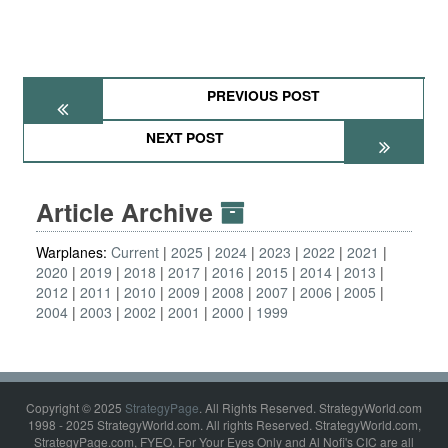
PREVIOUS POST
NEXT POST
Article Archive
Warplanes:
Current
2025
2024
2023
2022
2021
2020
2019
2018
2017
2016
2015
2014
2013
2012
2011
2010
2009
2008
2007
2006
2005
2004
2003
2002
2001
2000
1999
Copyright © 2025
StrategyPage
. All Rights Reserved. StrategyWorld.com
1998 - 2025 StrategyWorld.com. All rights Reserved. StrategyWorld.com,
StrategyPage.com, FYEO, For Your Eyes Only and Al Nofi's CIC are all