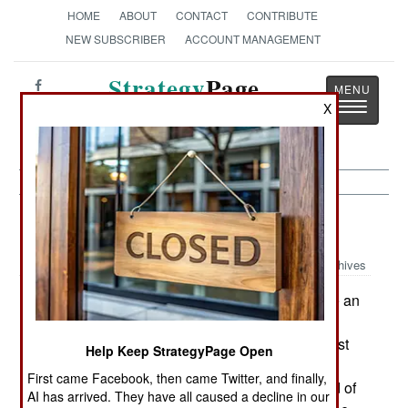
HOME
ABOUT
CONTACT
CONTRIBUTE
NEW SUBSCRIBER
ACCOUNT MANAGEMENT
Strategy
Page
Toggle
X
The News as History
navigatio
Warplanes:
August 22, 2003
Archives
Looks count in the air force, especially if youre an
aircraft. Ugly warplanes need an impressive
wartime performance to get any respect. The most
Help Keep StrategyPage Open
prominent example is the U.S. A-10, a truly ugly
First came Facebook, then came Twitter, and finally,
aircraft that the air force has been trying to get rid of
AI has arrived. They have all caused a decline in our