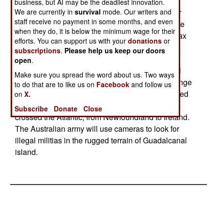
pounds, with a length of 6.2 feet and a 9.6 foot
business, but AI may be the deadliest innovation.
We are currently in
survival
mode. Our writers and
wingspan.) It uses GPS and/or ground control for
staff receive no payment in some months, and even
navigation. With max fuel, the UAV can stay in the
when they do, it is below the minimum wage for their
air for over 30 hours (about 2,900 kilometers). Max
efforts. You can support us with your
donations
or
speed is 145 kilometers an hour and it can fly as
subscriptions
.
Please help us keep our doors
high as 20,000 feet. Payload is only five pounds,
open
.
but this can include a wide range of sensors (still
Make sure you spread the word about us. Two ways
and video cameras, heat sensors, and a wide range
to do that are to like us on
Facebook
and follow us
of environmental sensors.) The UAV was designed
on
X.
for environmental monitoring. An Aerosonde has
Subscribe
Donate
Close
crossed the Atlantic, from Newfoundland to Ireland.
The Australian army will use cameras to look for
illegal militias in the rugged terrain of Guadalcanal
island.