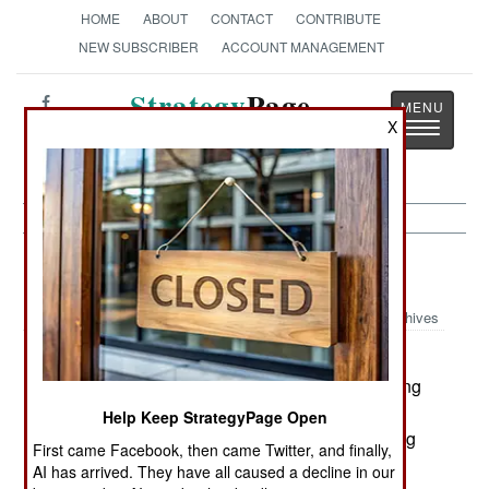
HOME
ABOUT
CONTACT
CONTRIBUTE
NEW SUBSCRIBER
ACCOUNT MANAGEMENT
Strategy
Page
X
Toggle
The News as History
navigatio
Warplanes:
August 21, 2003
Archives
The Australian army is using UAVs for the first
time, and are doing it during current peacekeeping
operations on the Pacific island of Guadalcanal.
Help Keep StrategyPage Open
Four Australian made Aerosonde UAVs are being
First came Facebook, then came Twitter, and finally,
used. This UAV is unique, as it is quite small (31
AI has arrived. They have all caused a decline in our