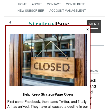
HOME
ABOUT
CONTACT
CONTRIBUTE
NEW SUBSCRIBER
ACCOUNT MANAGEMENT
Strategy
Page
Toggle
X
The News as History
navigatio
Warplanes:
August 2, 2003
Archives
Although the U.S. Marines did not lose any attack
helicopters in Iraq, they had 49 of their 58 AH-1 and
UH-1 choppers shot up so badly that they needed
Help Keep StrategyPage Open
extensive repairs. The marines, like the army, use
First came Facebook, then came Twitter, and finally,
tactics that allow the armed helicopters to operate
AI has arrived. They have all caused a decline in our