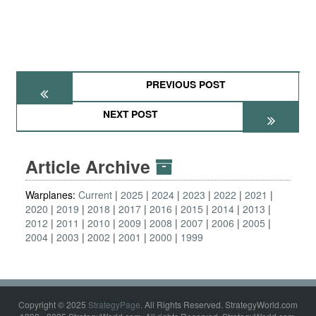
PREVIOUS POST
NEXT POST
Article Archive
Warplanes:
Current
2025
2024
2023
2022
2021
2020
2019
2018
2017
2016
2015
2014
2013
2012
2011
2010
2009
2008
2007
2006
2005
2004
2003
2002
2001
2000
1999
Copyright © 2025
StrategyPage
. All Rights Reserved. StrategyWorld.com