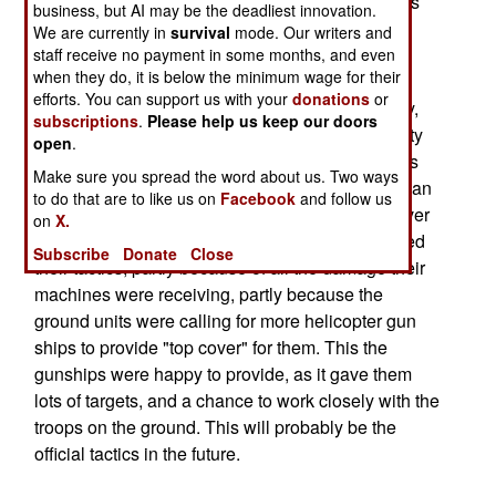
over fifty kilometers in front of friendly troops. This
business, but AI may be the deadliest innovation.
tactic has been around a long time without really
We are currently in
survival
mode. Our writers and
being exposed to an enemy that is fighting back.
staff receive no payment in some months, and even
when they do, it is below the minimum wage for their
The 1991 Gulf war had a ground battle that was
efforts. You can support us with your
donations
or
over so quickly, against a demoralized Iraqi army,
subscriptions
.
Please help us keep our doors
that the helicopters did not have much opportunity
open
.
to get shot at a lot. But now the army and marines
Make sure you spread the word about us. Two ways
have both seen what a feisty foe on the ground can
to do that are to like us on
Facebook
and follow us
do to their helicopters. Before the fighting was over
on
X.
in Iraq, helicopter units commanders had changed
Subscribe
Donate
Close
their tactics, partly because of all the damage their
machines were receiving, partly because the
ground units were calling for more helicopter gun
ships to provide "top cover" for them. This the
gunships were happy to provide, as it gave them
lots of targets, and a chance to work closely with the
troops on the ground. This will probably be the
official tactics in the future.